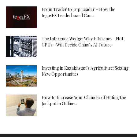
From Trader to Top Leader – How the
tegasFX Leaderboard Can...
The Inference Wedge: Why Efficiency—Not
GPUs—Will Decide China’s AI Future
Investing in Kazakhstan’s Agriculture: Seizing
New Opportunities
How to Increase Your Chances of Hitting the
Jackpot in Online...