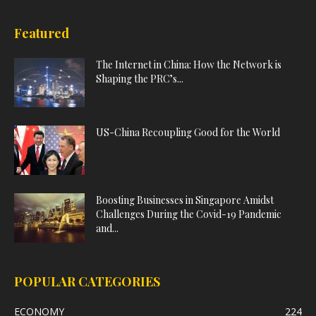
Featured
The Internet in China: How the Network is
Shaping the PRC’s...
US-China Recoupling Good for the World
Boosting Businesses in Singapore Amidst
Challenges During the Covid-19 Pandemic
and...
POPULAR CATEGORIES
ECONOMY
224