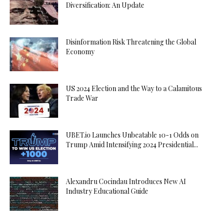
Diversification: An Update
Disinformation Risk Threatening the Global
Economy
US 2024 Election and the Way to a Calamitous
Trade War
UBET.io Launches Unbeatable 10-1 Odds on
Trump Amid Intensifying 2024 Presidential...
Alexandru Cocindau Introduces New AI
Industry Educational Guide