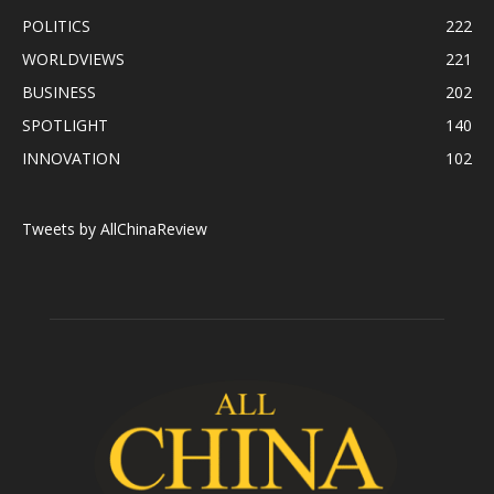
POLITICS
222
WORLDVIEWS
221
BUSINESS
202
SPOTLIGHT
140
INNOVATION
102
Tweets by AllChinaReview