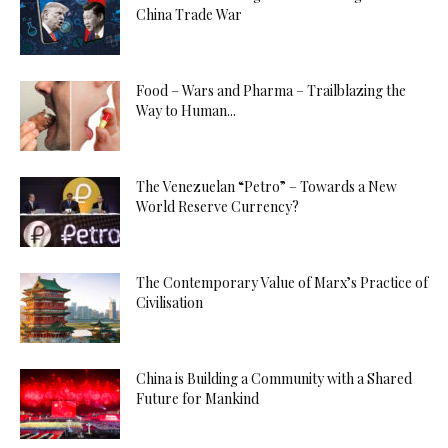
China Trade War
Food – Wars and Pharma – Trailblazing the
Way to Human...
The Venezuelan “Petro” – Towards a New
World Reserve Currency?
The Contemporary Value of Marx’s Practice of
Civilisation
China is Building a Community with a Shared
Future for Mankind