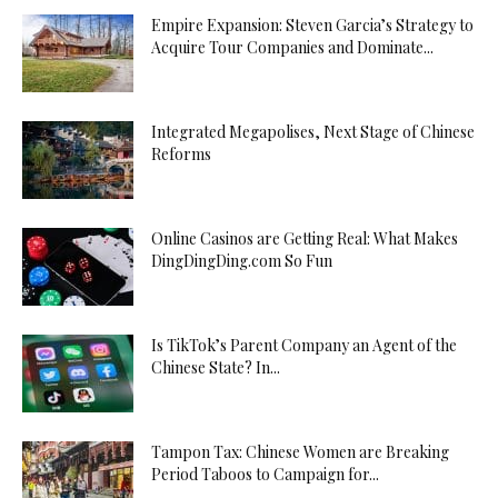
Empire Expansion: Steven Garcia’s Strategy to
Acquire Tour Companies and Dominate...
Integrated Megapolises, Next Stage of Chinese
Reforms
Online Casinos are Getting Real: What Makes
DingDingDing.com So Fun
Is TikTok’s Parent Company an Agent of the
Chinese State? In...
Tampon Tax: Chinese Women are Breaking
Period Taboos to Campaign for...