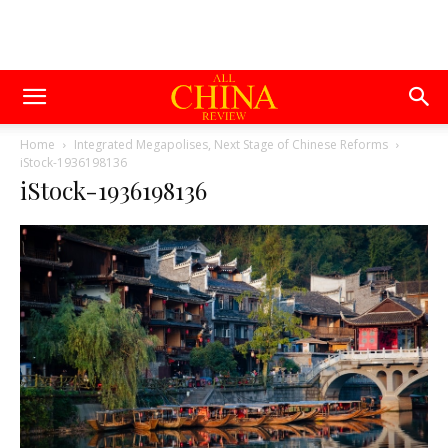
Home
Integrated Megapolises, Next Stage of Chinese Reforms
iStock-1936198136
iStock-1936198136