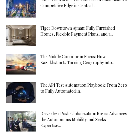
Competitive Edge in Central...
Tiger Downtown Ajman: Fully Furnished
Homes, Flexible Payment Plans, and a...
The Middle Corridor in Focus: How
Kazakhstan Is Turning Geography into...
The API Test Automation Playbook: From Zero
to Fully Automated in...
Driverless Push Globalization: Russia Advances
the Autonomous Mobility and Seeks
Expertise...