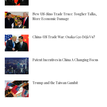
New US-Sino Trade Truce: Tougher Talks,
More Economic Damage
China-US Trade War: Osaka G20 Déjà Vu?
Patent Incentives in China A Changing Focus
Trump and the Taiwan Gambit