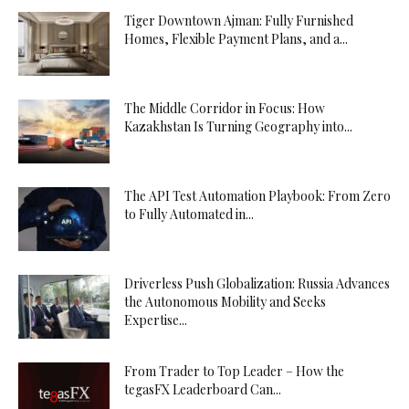
Tiger Downtown Ajman: Fully Furnished
Homes, Flexible Payment Plans, and a...
The Middle Corridor in Focus: How
Kazakhstan Is Turning Geography into...
The API Test Automation Playbook: From Zero
to Fully Automated in...
Driverless Push Globalization: Russia Advances
the Autonomous Mobility and Seeks
Expertise...
From Trader to Top Leader – How the
tegasFX Leaderboard Can...