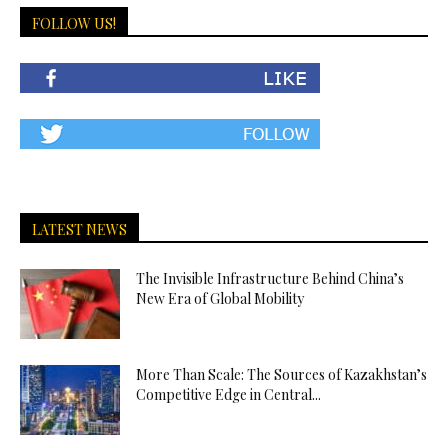
FOLLOW US!
LATEST NEWS
The Invisible Infrastructure Behind China’s
New Era of Global Mobility
More Than Scale: The Sources of Kazakhstan’s
Competitive Edge in Central...