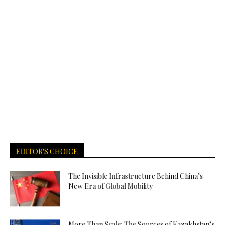
EDITOR'S CHOICE
The Invisible Infrastructure Behind China’s
New Era of Global Mobility
More Than Scale: The Sources of Kazakhstan’s