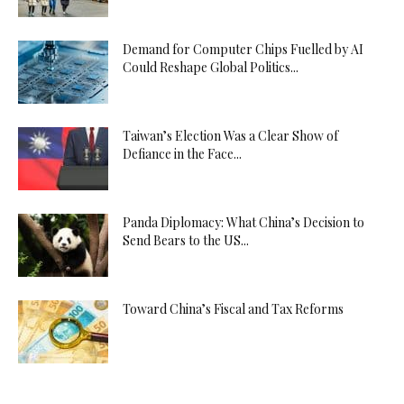
Demand for Computer Chips Fuelled by AI
Could Reshape Global Politics...
Taiwan’s Election Was a Clear Show of
Defiance in the Face...
Panda Diplomacy: What China’s Decision to
Send Bears to the US...
Toward China’s Fiscal and Tax Reforms