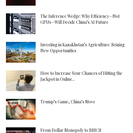
The Inference Wedge: Why Efficiency—Not
GPUs—Will Decide China’s AI Future
Investing in Kazakhstan’s Agriculture: Seizing
New Opportunities
How to Increase Your Chances of Hitting the
Jackpot in Online...
Trump’s Game, China’s Move
From Dollar Monopoly to BRICS