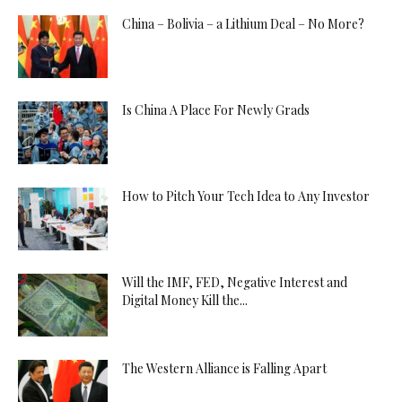
China – Bolivia – a Lithium Deal – No More?
Is China A Place For Newly Grads
How to Pitch Your Tech Idea to Any Investor
Will the IMF, FED, Negative Interest and
Digital Money Kill the...
The Western Alliance is Falling Apart