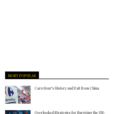
MOST POPULAR
Carrefour’s History and Exit from China
Overlooked Strategies for Surviving the US-