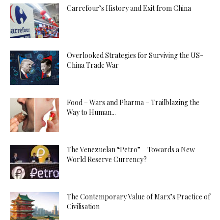
Carrefour’s History and Exit from China
Overlooked Strategies for Surviving the US-
China Trade War
Food – Wars and Pharma – Trailblazing the
Way to Human...
The Venezuelan “Petro” – Towards a New
World Reserve Currency?
The Contemporary Value of Marx’s Practice of
Civilisation