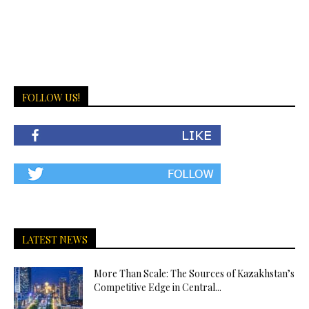
FOLLOW US!
LATEST NEWS
More Than Scale: The Sources of Kazakhstan’s
Competitive Edge in Central...