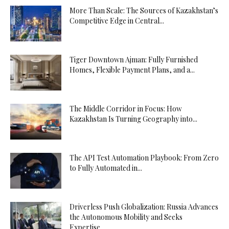
More Than Scale: The Sources of Kazakhstan’s
Competitive Edge in Central...
Tiger Downtown Ajman: Fully Furnished
Homes, Flexible Payment Plans, and a...
The Middle Corridor in Focus: How
Kazakhstan Is Turning Geography into...
The API Test Automation Playbook: From Zero
to Fully Automated in...
Driverless Push Globalization: Russia Advances
the Autonomous Mobility and Seeks
Expertise...