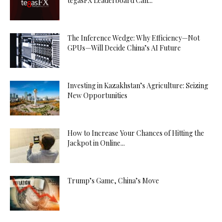
tegasFX Leaderboard Can...
The Inference Wedge: Why Efficiency—Not
GPUs—Will Decide China’s AI Future
Investing in Kazakhstan’s Agriculture: Seizing
New Opportunities
How to Increase Your Chances of Hitting the
Jackpot in Online...
Trump’s Game, China’s Move