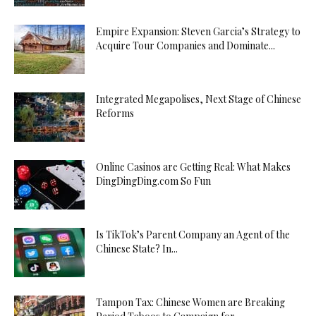
Empire Expansion: Steven Garcia’s Strategy to
Acquire Tour Companies and Dominate...
Integrated Megapolises, Next Stage of Chinese
Reforms
Online Casinos are Getting Real: What Makes
DingDingDing.com So Fun
Is TikTok’s Parent Company an Agent of the
Chinese State? In...
Tampon Tax: Chinese Women are Breaking