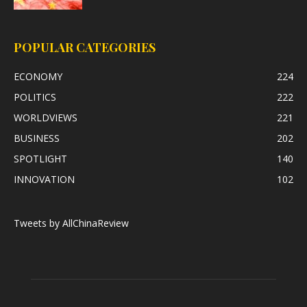
POPULAR CATEGORIES
ECONOMY
224
POLITICS
222
WORLDVIEWS
221
BUSINESS
202
SPOTLIGHT
140
INNOVATION
102
Tweets by AllChinaReview