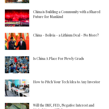
China is Building a Community with a Shared
Future for Mankind
China – Bolivia – a Lithium Deal – No More?
Is China A Place For Newly Grads
How to Pitch Your Tech Idea to Any Investor
Will the IMF, FED, Negative Interest and