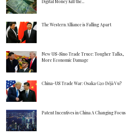
Digital Money Kill the...
The Western Alliance is Falling Apart
New US-Sino Trade Truce: Tougher Talks,
More Economic Damage
China-US Trade War: Osaka G20 Déjà Vu?
Patent Incentives in China A Changing Focus