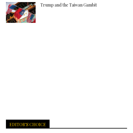
Trump and the Taiwan Gambit
EDITOR'S CHOICE