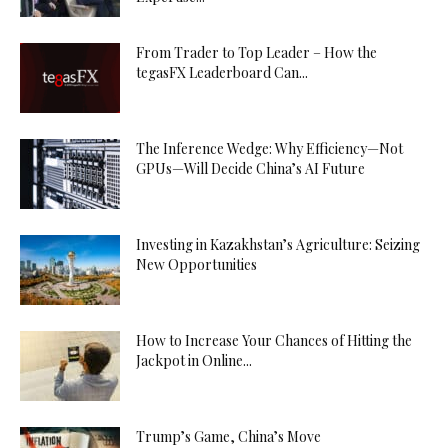
From Trader to Top Leader – How the
tegasFX Leaderboard Can...
The Inference Wedge: Why Efficiency—Not
GPUs—Will Decide China’s AI Future
Investing in Kazakhstan’s Agriculture: Seizing
New Opportunities
How to Increase Your Chances of Hitting the
Jackpot in Online...
Trump’s Game, China’s Move