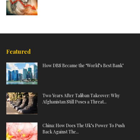
Featured
How DBS Became the ‘World’s Best Bank’
Two Years After Taliban Takeover: Why
Afghanistan Still Poses a Threat...
China: How Does The Uk’s Power To Push
Back Against The...