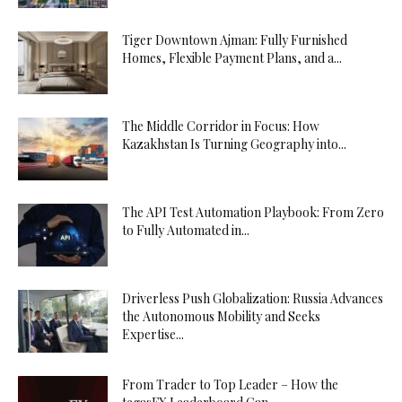
Tiger Downtown Ajman: Fully Furnished
Homes, Flexible Payment Plans, and a...
The Middle Corridor in Focus: How
Kazakhstan Is Turning Geography into...
The API Test Automation Playbook: From Zero
to Fully Automated in...
Driverless Push Globalization: Russia Advances
the Autonomous Mobility and Seeks
Expertise...
From Trader to Top Leader – How the