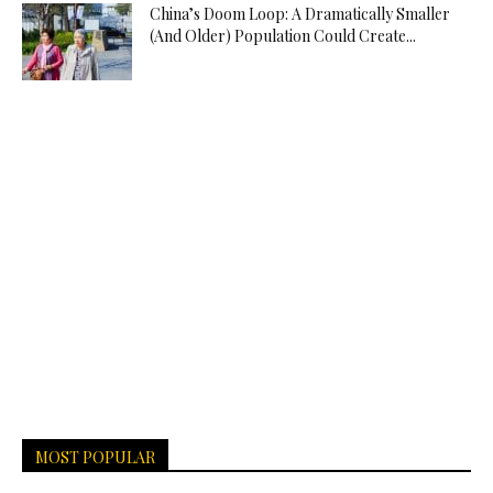
China’s Doom Loop: A Dramatically Smaller
(And Older) Population Could Create...
MOST POPULAR