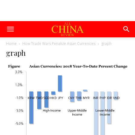
Home
How Trade Wars Penalize Asian Currencies
graph
graph