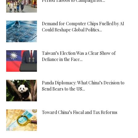
Period Taboos to Campaign for...
Demand for Computer Chips Fuelled by AI
Could Reshape Global Politics...
Taiwan’s Election Was a Clear Show of
Defiance in the Face...
Panda Diplomacy: What China’s Decision to
Send Bears to the US...
Toward China’s Fiscal and Tax Reforms