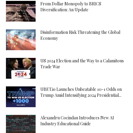
From Dollar Monopoly to BRICS
Diversification: An Update
Disinformation Risk Threatening the Global
Economy
US 2024 Election and the Way to a Calamitous
Trade War
UBET.io Launches Unbeatable 10-1 Odds on
Trump Amid Intensifying 2024 Presidential...
Alexandru Cocindau Introduces New AI
Industry Educational Guide