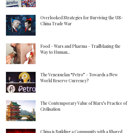
Overlooked Strategies for Surviving the US-
China Trade War
Food – Wars and Pharma – Trailblazing the
Way to Human...
The Venezuelan “Petro” – Towards a New
World Reserve Currency?
The Contemporary Value of Marx’s Practice of
Civilisation
China is Building a Community with a Shared