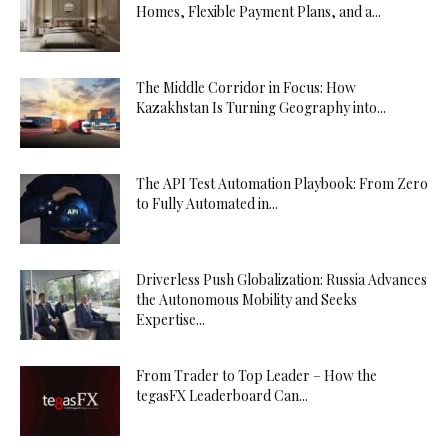
Homes, Flexible Payment Plans, and a...
The Middle Corridor in Focus: How
Kazakhstan Is Turning Geography into...
The API Test Automation Playbook: From Zero
to Fully Automated in...
Driverless Push Globalization: Russia Advances
the Autonomous Mobility and Seeks
Expertise...
From Trader to Top Leader – How the
tegasFX Leaderboard Can...