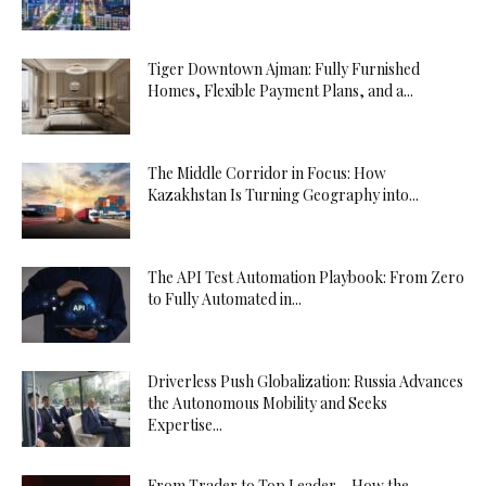
Tiger Downtown Ajman: Fully Furnished
Homes, Flexible Payment Plans, and a...
The Middle Corridor in Focus: How
Kazakhstan Is Turning Geography into...
The API Test Automation Playbook: From Zero
to Fully Automated in...
Driverless Push Globalization: Russia Advances
the Autonomous Mobility and Seeks
Expertise...
From Trader to Top Leader – How the