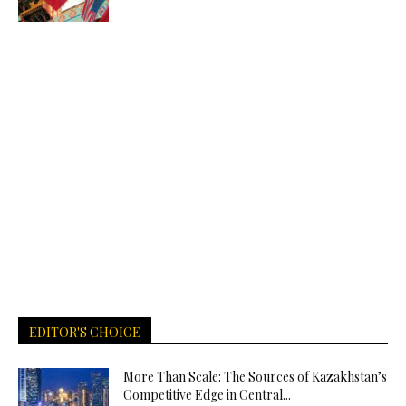
EDITOR'S CHOICE
More Than Scale: The Sources of Kazakhstan’s
Competitive Edge in Central...