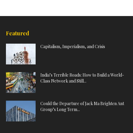
Featured
Capitalism, Imperialism, and Crisis
India’s Terrible Roads: How to Build a World-
Class Network and Still...
Could the Departure of Jack Ma Brighten Ant
Group’s Long Term...