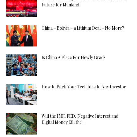
Future for Mankind
China – Bolivia – a Lithium Deal – No More?
Is China A Place For Newly Grads
How to Pitch Your Tech Idea to Any Investor
Will the IMF, FED, Negative Interest and
Digital Money Kill the...