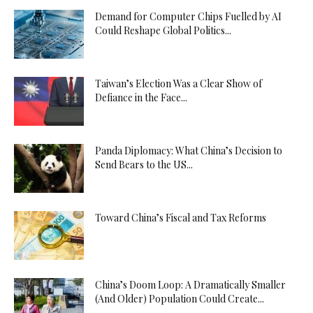
Demand for Computer Chips Fuelled by AI
Could Reshape Global Politics...
Taiwan’s Election Was a Clear Show of
Defiance in the Face...
Panda Diplomacy: What China’s Decision to
Send Bears to the US...
Toward China’s Fiscal and Tax Reforms
China’s Doom Loop: A Dramatically Smaller
(And Older) Population Could Create...