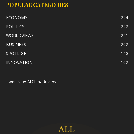
POPULAR CATEGORIES
ECONOMY
224
POLITICS
222
WORLDVIEWS
221
BUSINESS
202
SPOTLIGHT
140
INNOVATION
102
Tweets by AllChinaReview