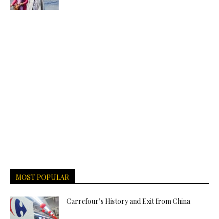
MOST POPULAR
Carrefour’s History and Exit from China