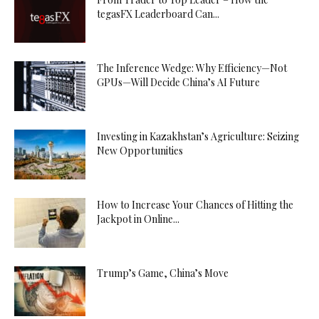
tegasFX Leaderboard Can...
The Inference Wedge: Why Efficiency—Not
GPUs—Will Decide China’s AI Future
Investing in Kazakhstan’s Agriculture: Seizing
New Opportunities
How to Increase Your Chances of Hitting the
Jackpot in Online...
Trump’s Game, China’s Move