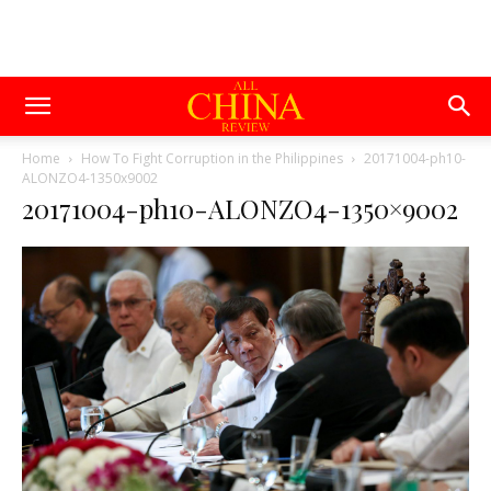
Home
How To Fight Corruption in the Philippines
20171004-ph10-
ALONZO4-1350x9002
20171004-ph10-ALONZO4-1350×9002