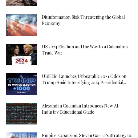
Disinformation Risk Threatening the Global
Economy
US 2024 Election and the Way to a Calamitous
Trade War
UBET.io Launches Unbeatable 10-1 Odds on
Trump Amid Intensifying 2024 Presidential...
Alexandru Cocindau Introduces New AI
Industry Educational Guide
Empire Expansion: Steven Garcia’s Strategy to