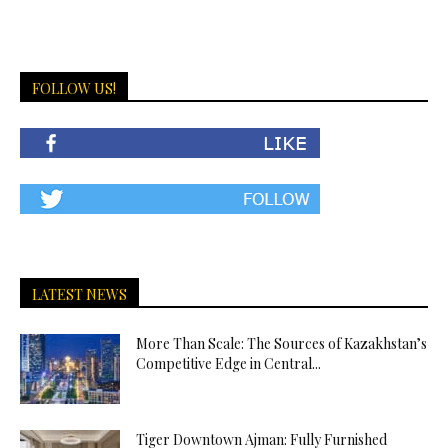
FOLLOW US!
LATEST NEWS
More Than Scale: The Sources of Kazakhstan’s
Competitive Edge in Central...
Tiger Downtown Ajman: Fully Furnished