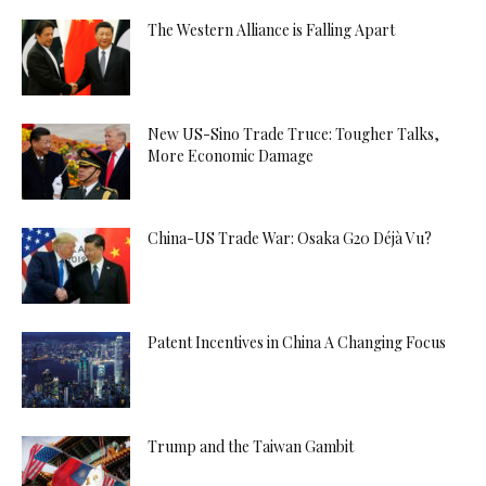
The Western Alliance is Falling Apart
New US-Sino Trade Truce: Tougher Talks,
More Economic Damage
China-US Trade War: Osaka G20 Déjà Vu?
Patent Incentives in China A Changing Focus
Trump and the Taiwan Gambit