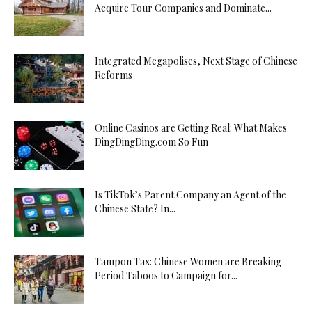
Acquire Tour Companies and Dominate...
Integrated Megapolises, Next Stage of Chinese
Reforms
Online Casinos are Getting Real: What Makes
DingDingDing.com So Fun
Is TikTok’s Parent Company an Agent of the
Chinese State? In...
Tampon Tax: Chinese Women are Breaking
Period Taboos to Campaign for...