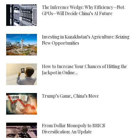
The Inference Wedge: Why Efficiency—Not
GPUs—Will Decide China’s AI Future
Investing in Kazakhstan’s Agriculture: Seizing
New Opportunities
How to Increase Your Chances of Hitting the
Jackpot in Online...
Trump’s Game, China’s Move
From Dollar Monopoly to BRICS
Diversification: An Update