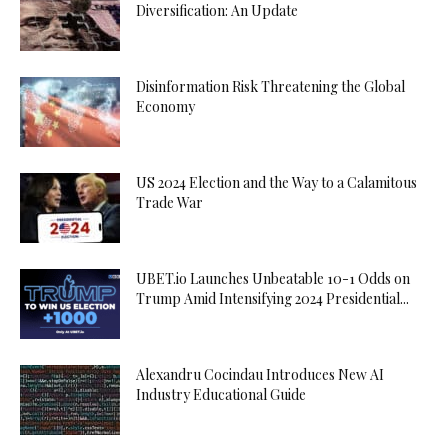
Diversification: An Update
Disinformation Risk Threatening the Global
Economy
US 2024 Election and the Way to a Calamitous
Trade War
UBET.io Launches Unbeatable 10-1 Odds on
Trump Amid Intensifying 2024 Presidential...
Alexandru Cocindau Introduces New AI
Industry Educational Guide