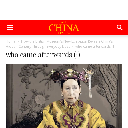
Home
How the British Museum’s New Exhibition Reveals China’s
Hidden Century Through Everyday Lives
who came afterwards (1)
who came afterwards (1)