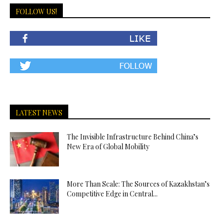
FOLLOW US!
LATEST NEWS
The Invisible Infrastructure Behind China’s
New Era of Global Mobility
More Than Scale: The Sources of Kazakhstan’s
Competitive Edge in Central...