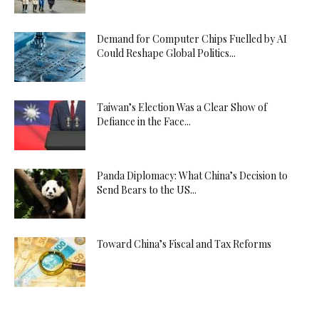
Demand for Computer Chips Fuelled by AI
Could Reshape Global Politics...
Taiwan’s Election Was a Clear Show of
Defiance in the Face...
Panda Diplomacy: What China’s Decision to
Send Bears to the US...
Toward China’s Fiscal and Tax Reforms