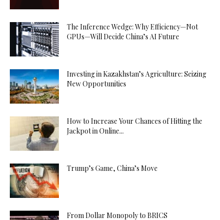
The Inference Wedge: Why Efficiency—Not
GPUs—Will Decide China’s AI Future
Investing in Kazakhstan’s Agriculture: Seizing
New Opportunities
How to Increase Your Chances of Hitting the
Jackpot in Online...
Trump’s Game, China’s Move
From Dollar Monopoly to BRICS