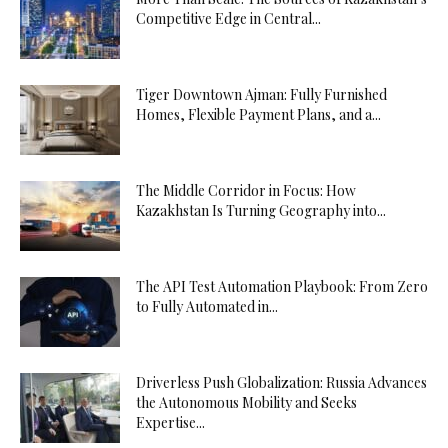
Competitive Edge in Central...
Tiger Downtown Ajman: Fully Furnished
Homes, Flexible Payment Plans, and a...
The Middle Corridor in Focus: How
Kazakhstan Is Turning Geography into...
The API Test Automation Playbook: From Zero
to Fully Automated in...
Driverless Push Globalization: Russia Advances
the Autonomous Mobility and Seeks
Expertise...