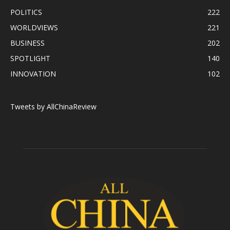
POLITICS
222
WORLDVIEWS
221
BUSINESS
202
SPOTLIGHT
140
INNOVATION
102
Tweets by AllChinaReview