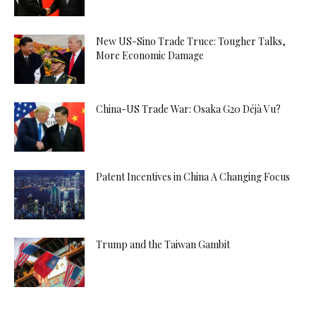
New US-Sino Trade Truce: Tougher Talks,
More Economic Damage
China-US Trade War: Osaka G20 Déjà Vu?
Patent Incentives in China A Changing Focus
Trump and the Taiwan Gambit