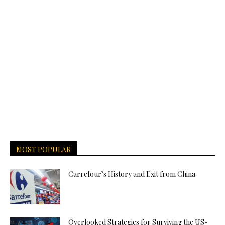
MOST POPULAR
Carrefour’s History and Exit from China
Overlooked Strategies for Surviving the US-