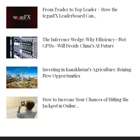
From Trader to Top Leader – How the
tegasFX Leaderboard Can...
The Inference Wedge: Why Efficiency—Not
GPUs—Will Decide China’s AI Future
Investing in Kazakhstan’s Agriculture: Seizing
New Opportunities
How to Increase Your Chances of Hitting the
Jackpot in Online...