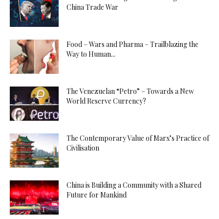
China Trade War
Food – Wars and Pharma – Trailblazing the
Way to Human...
The Venezuelan “Petro” – Towards a New
World Reserve Currency?
The Contemporary Value of Marx’s Practice of
Civilisation
China is Building a Community with a Shared
Future for Mankind