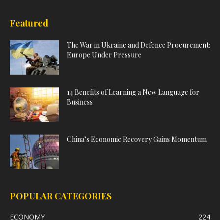
Featured
The War in Ukraine and Defence Procurement:
Europe Under Pressure
14 Benefits of Learning a New Language for
Business
China’s Economic Recovery Gains Momentum
POPULAR CATEGORIES
ECONOMY
224