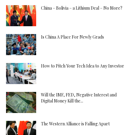
China – Bolivia – a Lithium Deal – No More?
Is China A Place For Newly Grads
How to Pitch Your Tech Idea to Any Investor
Will the IMF, FED, Negative Interest and
Digital Money Kill the...
The Western Alliance is Falling Apart