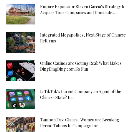
Empire Expansion: Steven Garcia’s Strategy to
Acquire Tour Companies and Dominate...
Integrated Megapolises, Next Stage of Chinese
Reforms
Online Casinos are Getting Real: What Makes
DingDingDing.com So Fun
Is TikTok’s Parent Company an Agent of the
Chinese State? In...
Tampon Tax: Chinese Women are Breaking
Period Taboos to Campaign for...