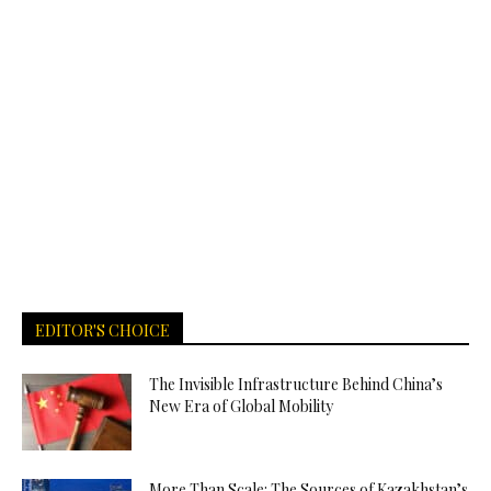
EDITOR'S CHOICE
The Invisible Infrastructure Behind China’s
New Era of Global Mobility
More Than Scale: The Sources of Kazakhstan’s