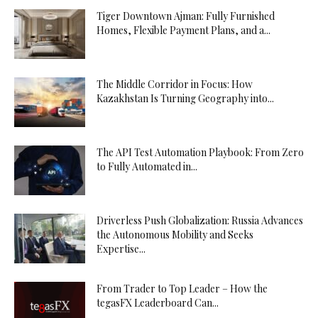
Tiger Downtown Ajman: Fully Furnished
Homes, Flexible Payment Plans, and a...
The Middle Corridor in Focus: How
Kazakhstan Is Turning Geography into...
The API Test Automation Playbook: From Zero
to Fully Automated in...
Driverless Push Globalization: Russia Advances
the Autonomous Mobility and Seeks
Expertise...
From Trader to Top Leader – How the
tegasFX Leaderboard Can...