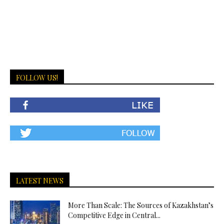
FOLLOW US!
LATEST NEWS
More Than Scale: The Sources of Kazakhstan’s
Competitive Edge in Central...