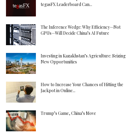
tegasFX Leaderboard Can...
The Inference Wedge: Why Efficiency—Not
GPUs—Will Decide China’s AI Future
Investing in Kazakhstan’s Agriculture: Seizing
New Opportunities
How to Increase Your Chances of Hitting the
Jackpot in Online...
Trump’s Game, China’s Move