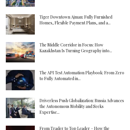
Tiger Downtown Ajman: Fully Furnished
Homes, Flexible Payment Plans, and a...
The Middle Corridor in Focus: How
Kazakhstan Is Turning Geography into...
The API Test Automation Playbook: From Zero
to Fully Automated in...
Driverless Push Globalization: Russia Advances
the Autonomous Mobility and Seeks
Expertise...
From Trader to Top Leader – How the