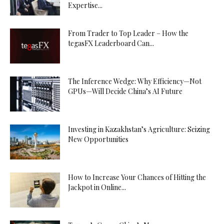
Expertise...
From Trader to Top Leader – How the
tegasFX Leaderboard Can...
The Inference Wedge: Why Efficiency—Not
GPUs—Will Decide China’s AI Future
Investing in Kazakhstan’s Agriculture: Seizing
New Opportunities
How to Increase Your Chances of Hitting the
Jackpot in Online...