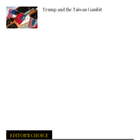
Trump and the Taiwan Gambit
EDITOR'S CHOICE