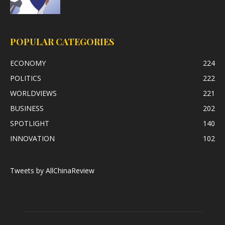
POPULAR CATEGORIES
ECONOMY
224
POLITICS
222
WORLDVIEWS
221
BUSINESS
202
SPOTLIGHT
140
INNOVATION
102
Tweets by AllChinaReview