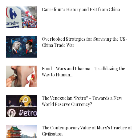
Carrefour’s History and Exit from China
Overlooked Strategies for Surviving the US-
China Trade War
Food – Wars and Pharma – Trailblazing the
Way to Human...
The Venezuelan “Petro” – Towards a New
World Reserve Currency?
The Contemporary Value of Marx’s Practice of
Civilisation