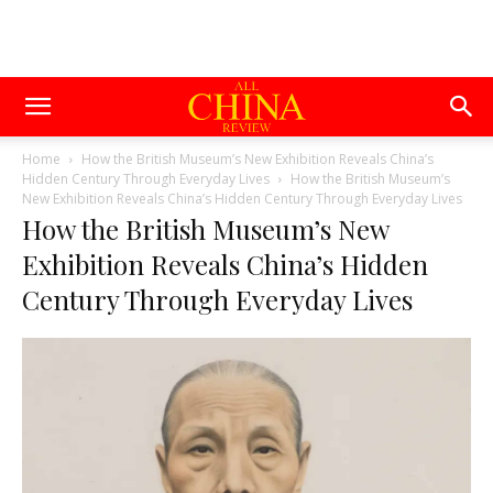
Home
How the British Museum’s New Exhibition Reveals China’s
Hidden Century Through Everyday Lives
How the British Museum’s
New Exhibition Reveals China’s Hidden Century Through Everyday Lives
How the British Museum’s New
Exhibition Reveals China’s Hidden
Century Through Everyday Lives