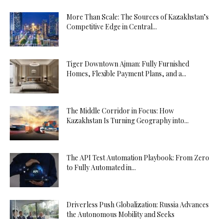
More Than Scale: The Sources of Kazakhstan’s
Competitive Edge in Central...
Tiger Downtown Ajman: Fully Furnished
Homes, Flexible Payment Plans, and a...
The Middle Corridor in Focus: How
Kazakhstan Is Turning Geography into...
The API Test Automation Playbook: From Zero
to Fully Automated in...
Driverless Push Globalization: Russia Advances
the Autonomous Mobility and Seeks