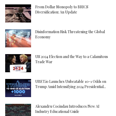
From Dollar Monopoly to BRICS
Diversification: An Update
Disinformation Risk Threatening the Global
Economy
US 2024 Election and the Way to a Calamitous
Trade War
UBET.io Launches Unbeatable 10-1 Odds on
Trump Amid Intensifying 2024 Presidential...
Alexandru Cocindau Introduces New AI
Industry Educational Guide