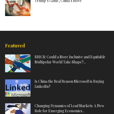
Trump’s Game, China’s Move
Featured
BRICS: Could a More Inclusive and Equitable
Multipolar World Take Shape?...
Is China the Real Reason Microsoft is Buying
LinkedIn?
Changing Dynamics of Lead Markets: A New
Role for Emerging Economies...