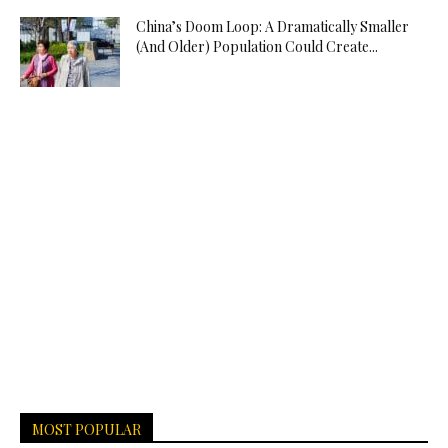
China’s Doom Loop: A Dramatically Smaller
(And Older) Population Could Create...
MOST POPULAR