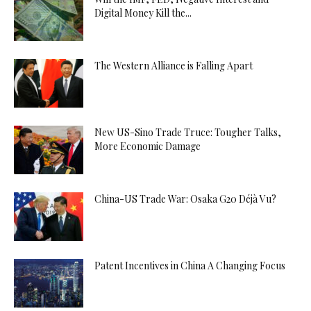
Digital Money Kill the...
The Western Alliance is Falling Apart
New US-Sino Trade Truce: Tougher Talks,
More Economic Damage
China-US Trade War: Osaka G20 Déjà Vu?
Patent Incentives in China A Changing Focus