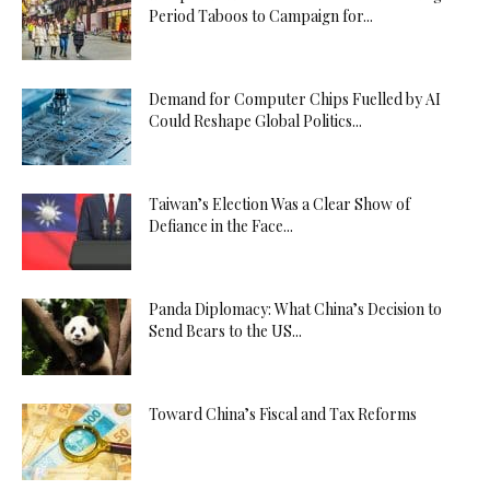
Period Taboos to Campaign for...
Demand for Computer Chips Fuelled by AI
Could Reshape Global Politics...
Taiwan’s Election Was a Clear Show of
Defiance in the Face...
Panda Diplomacy: What China’s Decision to
Send Bears to the US...
Toward China’s Fiscal and Tax Reforms