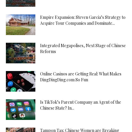
Empire Expansion: Steven Garcia’s Strategy to
Acquire Tour Companies and Dominate...
Integrated Megapolises, Next Stage of Chinese
Reforms
Online Casinos are Getting Real: What Makes
DingDingDing.com So Fun
Is TikTok’s Parent Company an Agent of the
Chinese State? In...
Tampon Tax: Chinese Women are Breaking