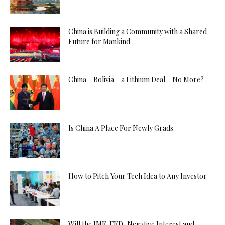
China is Building a Community with a Shared
Future for Mankind
China – Bolivia – a Lithium Deal – No More?
Is China A Place For Newly Grads
How to Pitch Your Tech Idea to Any Investor
Will the IMF, FED, Negative Interest and