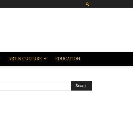
T
ART & CULTURE
EDUCATION