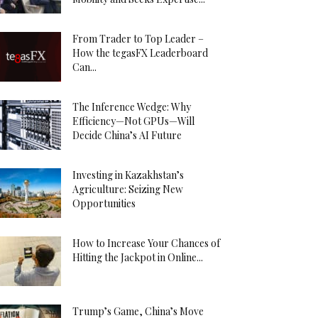
From Trader to Top Leader –
How the tegasFX Leaderboard
Can...
The Inference Wedge: Why
Efficiency—Not GPUs—Will
Decide China’s AI Future
Investing in Kazakhstan’s
Agriculture: Seizing New
Opportunities
How to Increase Your Chances of
Hitting the Jackpot in Online...
Trump’s Game, China’s Move