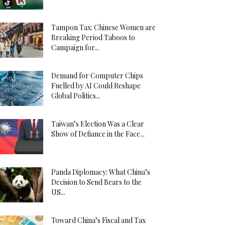
Tampon Tax: Chinese Women are
Breaking Period Taboos to
Campaign for...
Demand for Computer Chips
Fuelled by AI Could Reshape
Global Politics...
Taiwan’s Election Was a Clear
Show of Defiance in the Face...
Panda Diplomacy: What China’s
Decision to Send Bears to the
US...
Toward China’s Fiscal and Tax