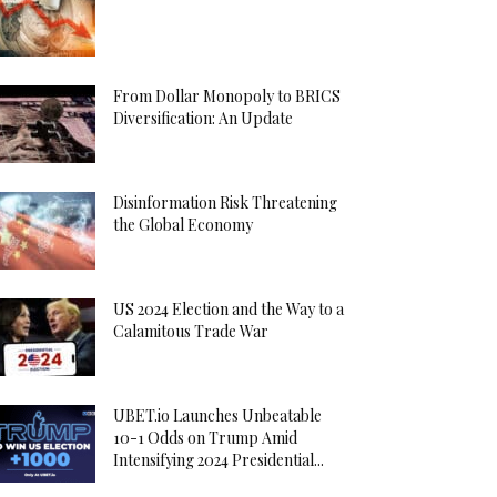
From Dollar Monopoly to BRICS
Diversification: An Update
Disinformation Risk Threatening
the Global Economy
US 2024 Election and the Way to a
Calamitous Trade War
UBET.io Launches Unbeatable
10-1 Odds on Trump Amid
Intensifying 2024 Presidential...