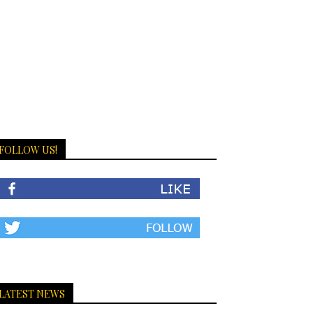
FOLLOW US!
LATEST NEWS