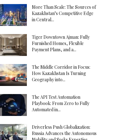
More Than Scale: The Sources of
Kazakhstan’s Competitive Edge
in Central...
Tiger Downtown Ajman: Fully
Furnished Homes, Flexible
Payment Plans, and a...
The Middle Corridor in Focus:
How Kazakhstan Is Turning
Geography into...
The API Test Automation
Playbook: From Zero to Fully
Automated in...
Driverless Push Globalization:
Russia Advances the Autonomous
Mobility and Seeks Expertise...