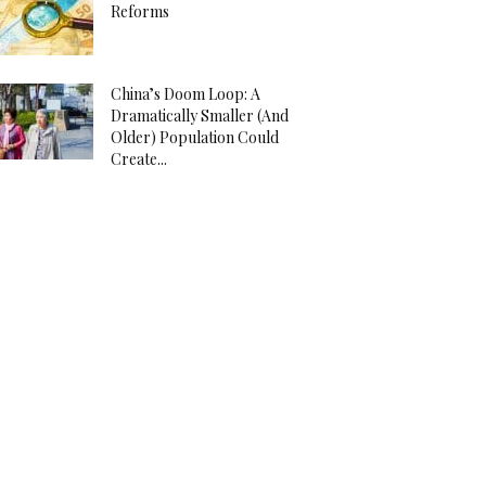
Reforms
China’s Doom Loop: A
Dramatically Smaller (And
Older) Population Could
Create...