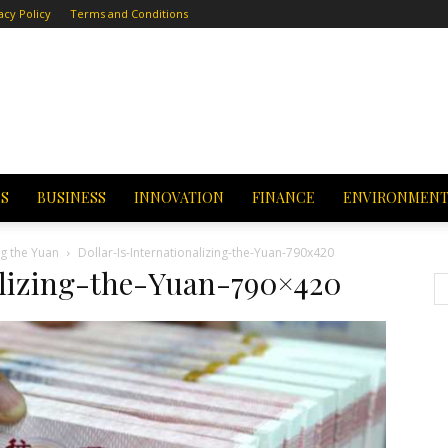
acy Policy
Terms and Conditions
CS
BUSINESS
INNOVATION
FINANCE
ENVIRONMEN
ng the Yuan
Dollar-Is-Internationalizing-the-Yuan-790x420
alizing-the-Yuan-790×420