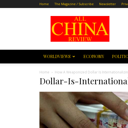
Home
The Magazine / Subscribe
Newsletter
Priv
All
China
Review
WORLDVIEWS
ECONOMY
POLITI
Home
How A Weaponized Dollar Is Internationalizi
Dollar-Is-Internation