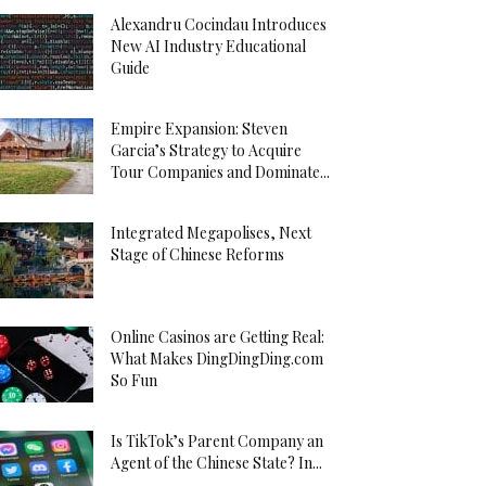
Alexandru Cocindau Introduces
New AI Industry Educational
Guide
Empire Expansion: Steven
Garcia’s Strategy to Acquire
Tour Companies and Dominate...
Integrated Megapolises, Next
Stage of Chinese Reforms
Online Casinos are Getting Real:
What Makes DingDingDing.com
So Fun
Is TikTok’s Parent Company an
Agent of the Chinese State? In...