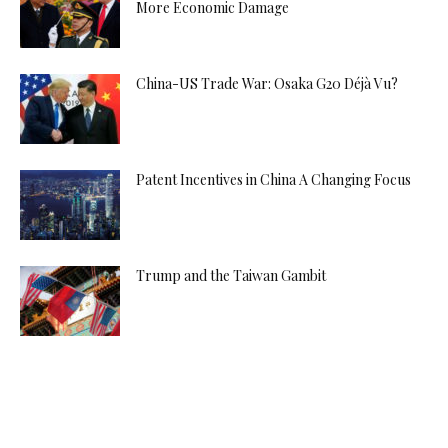
More Economic Damage
China-US Trade War: Osaka G20 Déjà Vu?
Patent Incentives in China A Changing Focus
Trump and the Taiwan Gambit