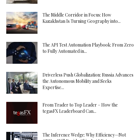
The Middle Corridor in Focus: How
Kazakhstan Is Turning Geography into...
The API Test Automation Playbook: From Zero
to Fully Automated in...
Driverless Push Globalization: Russia Advances
the Autonomous Mobility and Seeks
Expertise...
From Trader to Top Leader – How the
tegasFX Leaderboard Can...
The Inference Wedge: Why Efficiency—Not