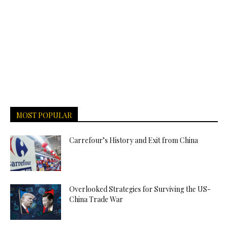
MOST POPULAR
Carrefour’s History and Exit from China
Overlooked Strategies for Surviving the US-
China Trade War