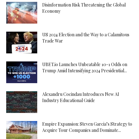
Disinformation Risk Threatening the Global
Economy
US 2024 Election and the Way to a Calamitous
Trade War
UBET.io Launches Unbeatable 10-1 Odds on
Trump Amid Intensifying 2024 Presidential...
Alexandru Cocindau Introduces New AI
Industry Educational Guide
Empire Expansion: Steven Garcia’s Strategy to
Acquire Tour Companies and Dominate...