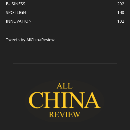
BUSINESS
202
SPOTLIGHT
140
INNOVATION
102
Tweets by AllChinaReview