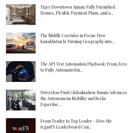
Tiger Downtown Ajman: Fully Furnished
Homes, Flexible Payment Plans, and a...
The Middle Corridor in Focus: How
Kazakhstan Is Turning Geography into...
The API Test Automation Playbook: From Zero
to Fully Automated in...
Driverless Push Globalization: Russia Advances
the Autonomous Mobility and Seeks
Expertise...
From Trader to Top Leader – How the
tegasFX Leaderboard Can...