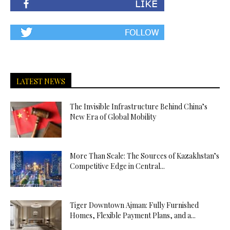
LATEST NEWS
The Invisible Infrastructure Behind China’s
New Era of Global Mobility
More Than Scale: The Sources of Kazakhstan’s
Competitive Edge in Central...
Tiger Downtown Ajman: Fully Furnished
Homes, Flexible Payment Plans, and a...