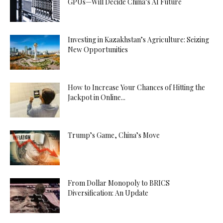
GPUs—Will Decide China’s AI Future
Investing in Kazakhstan’s Agriculture: Seizing
New Opportunities
How to Increase Your Chances of Hitting the
Jackpot in Online...
Trump’s Game, China’s Move
From Dollar Monopoly to BRICS
Diversification: An Update