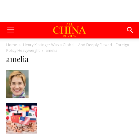
Home
Henry Kissinger Was a Global – And Deeply Flawed – Foreign
Policy Heavyweight
amelia
amelia