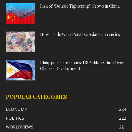
Risk of “Double Tightening” Grows in China
How Trade Wars Penalize Asian Currencies
Philippine Crossroads: US Militarization Over
Chinese Development
POPULAR CATEGORIES
ECONOMY
224
POLITICS
222
WORLDVIEWS
221