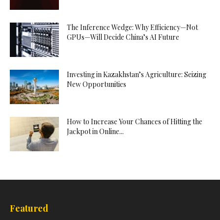
The Inference Wedge: Why Efficiency—Not
GPUs—Will Decide China’s AI Future
Investing in Kazakhstan’s Agriculture: Seizing
New Opportunities
How to Increase Your Chances of Hitting the
Jackpot in Online...
Featured