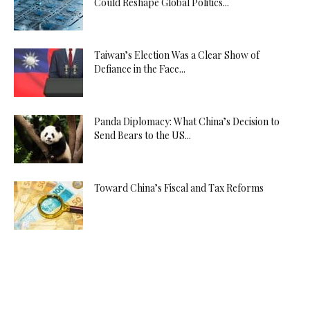
Could Reshape Global Politics...
Taiwan’s Election Was a Clear Show of
Defiance in the Face...
Panda Diplomacy: What China’s Decision to
Send Bears to the US...
Toward China’s Fiscal and Tax Reforms