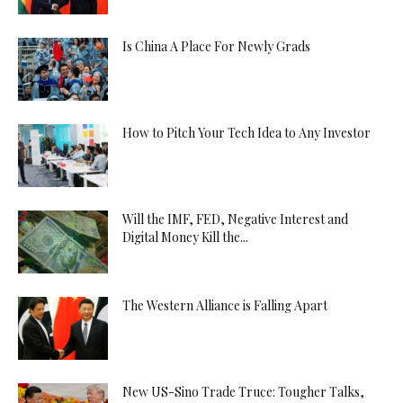
Is China A Place For Newly Grads
How to Pitch Your Tech Idea to Any Investor
Will the IMF, FED, Negative Interest and
Digital Money Kill the...
The Western Alliance is Falling Apart
New US-Sino Trade Truce: Tougher Talks,