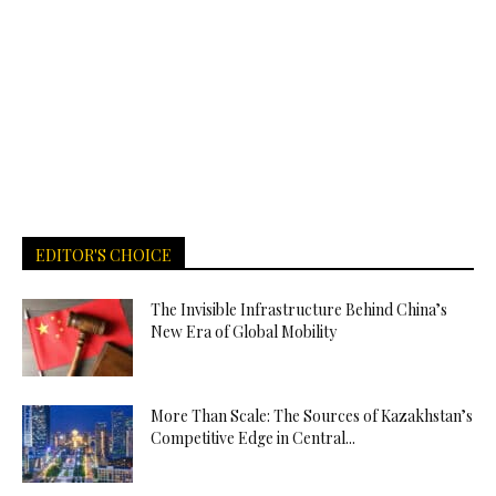
EDITOR'S CHOICE
The Invisible Infrastructure Behind China’s
New Era of Global Mobility
More Than Scale: The Sources of Kazakhstan’s
Competitive Edge in Central...