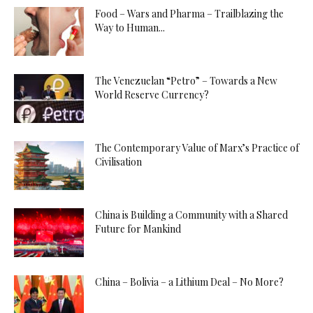
Food – Wars and Pharma – Trailblazing the
Way to Human...
The Venezuelan “Petro” – Towards a New
World Reserve Currency?
The Contemporary Value of Marx’s Practice of
Civilisation
China is Building a Community with a Shared
Future for Mankind
China – Bolivia – a Lithium Deal – No More?