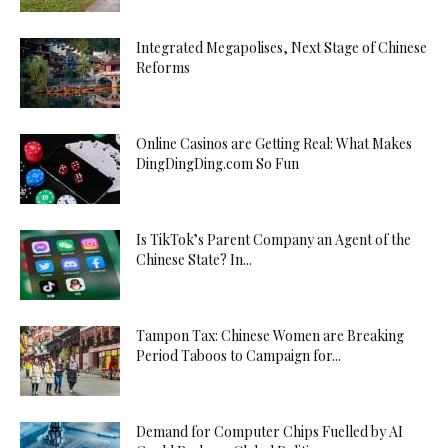
Integrated Megapolises, Next Stage of Chinese
Reforms
Online Casinos are Getting Real: What Makes
DingDingDing.com So Fun
Is TikTok’s Parent Company an Agent of the
Chinese State? In...
Tampon Tax: Chinese Women are Breaking
Period Taboos to Campaign for...
Demand for Computer Chips Fuelled by AI