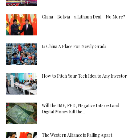
China – Bolivia – a Lithium Deal – No More?
Is China A Place For Newly Grads
How to Pitch Your Tech Idea to Any Investor
Will the IMF, FED, Negative Interest and
Digital Money Kill the...
The Western Alliance is Falling Apart