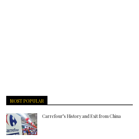
MOST POPULAR
Carrefour’s History and Exit from China