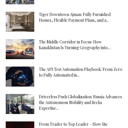
Tiger Downtown Ajman: Fully Furnished
Homes, Flexible Payment Plans, and a...
The Middle Corridor in Focus: How
Kazakhstan Is Turning Geography into...
The API Test Automation Playbook: From Zero
to Fully Automated in...
Driverless Push Globalization: Russia Advances
the Autonomous Mobility and Seeks
Expertise...
From Trader to Top Leader – How the