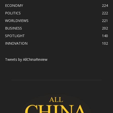
ECONOMY
224
POLITICS
222
WORLDVIEWS
221
BUSINESS
202
SPOTLIGHT
140
INNOVATION
102
Tweets by AllChinaReview