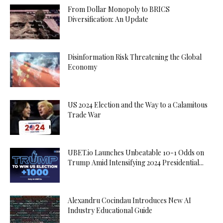
From Dollar Monopoly to BRICS
Diversification: An Update
Disinformation Risk Threatening the Global
Economy
US 2024 Election and the Way to a Calamitous
Trade War
UBET.io Launches Unbeatable 10-1 Odds on
Trump Amid Intensifying 2024 Presidential...
Alexandru Cocindau Introduces New AI
Industry Educational Guide