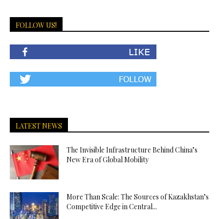
FOLLOW US!
LATEST NEWS
The Invisible Infrastructure Behind China’s
New Era of Global Mobility
More Than Scale: The Sources of Kazakhstan’s
Competitive Edge in Central...