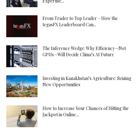
Expertise...
From Trader to Top Leader – How the
tegasFX Leaderboard Can...
The Inference Wedge: Why Efficiency—Not
GPUs—Will Decide China’s AI Future
Investing in Kazakhstan’s Agriculture: Seizing
New Opportunities
How to Increase Your Chances of Hitting the
Jackpot in Online...