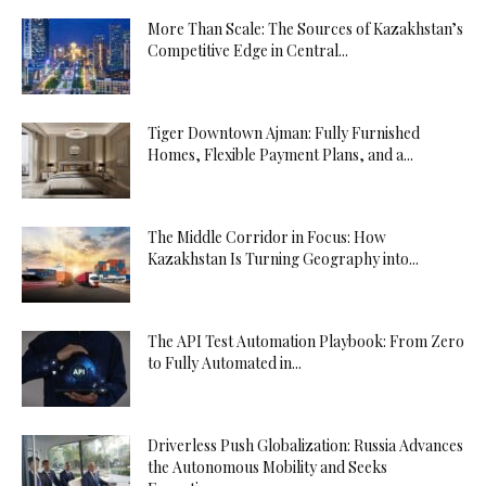
More Than Scale: The Sources of Kazakhstan’s
Competitive Edge in Central...
Tiger Downtown Ajman: Fully Furnished
Homes, Flexible Payment Plans, and a...
The Middle Corridor in Focus: How
Kazakhstan Is Turning Geography into...
The API Test Automation Playbook: From Zero
to Fully Automated in...
Driverless Push Globalization: Russia Advances
the Autonomous Mobility and Seeks