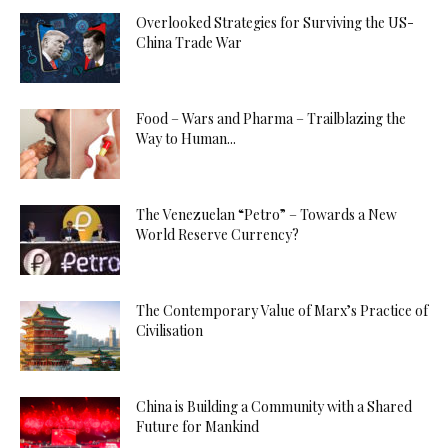
Overlooked Strategies for Surviving the US-
China Trade War
Food – Wars and Pharma – Trailblazing the
Way to Human...
The Venezuelan “Petro” – Towards a New
World Reserve Currency?
The Contemporary Value of Marx’s Practice of
Civilisation
China is Building a Community with a Shared
Future for Mankind