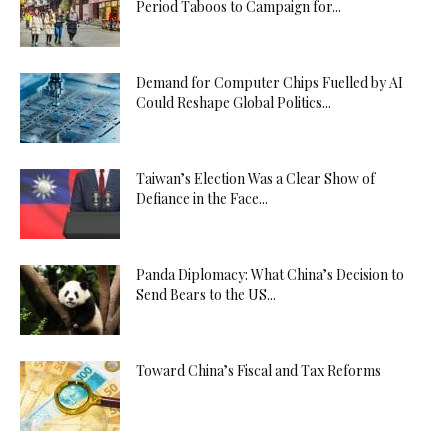
Period Taboos to Campaign for...
Demand for Computer Chips Fuelled by AI
Could Reshape Global Politics...
Taiwan’s Election Was a Clear Show of
Defiance in the Face...
Panda Diplomacy: What China’s Decision to
Send Bears to the US...
Toward China’s Fiscal and Tax Reforms