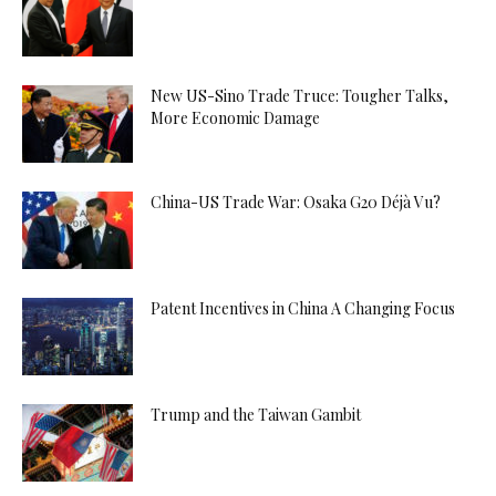
New US-Sino Trade Truce: Tougher Talks,
More Economic Damage
China-US Trade War: Osaka G20 Déjà Vu?
Patent Incentives in China A Changing Focus
Trump and the Taiwan Gambit