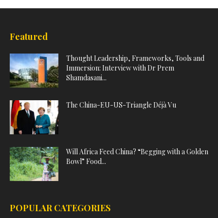
Featured
Thought Leadership, Frameworks, Tools and
Immersion: Interview with Dr Prem
Shamdasani...
The China-EU-US-Triangle Déjà Vu
Will Africa Feed China? “Begging with a Golden
Bowl” Food...
POPULAR CATEGORIES