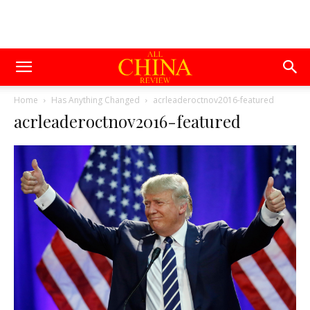
Home
Has Anything Changed
acrleaderoctnov2016-featured
acrleaderoctnov2016-featured