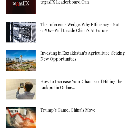
tegasFX Leaderboard Can...
The Inference Wedge: Why Efficiency—Not
GPUs—Will Decide China’s AI Future
Investing in Kazakhstan’s Agriculture: Seizing
New Opportunities
How to Increase Your Chances of Hitting the
Jackpot in Online...
Trump’s Game, China’s Move