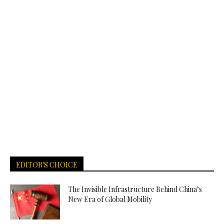
EDITOR'S CHOICE
The Invisible Infrastructure Behind China’s
New Era of Global Mobility