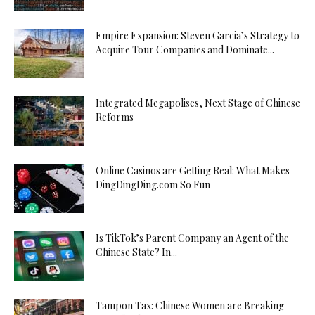
Empire Expansion: Steven Garcia’s Strategy to
Acquire Tour Companies and Dominate...
Integrated Megapolises, Next Stage of Chinese
Reforms
Online Casinos are Getting Real: What Makes
DingDingDing.com So Fun
Is TikTok’s Parent Company an Agent of the
Chinese State? In...
Tampon Tax: Chinese Women are Breaking