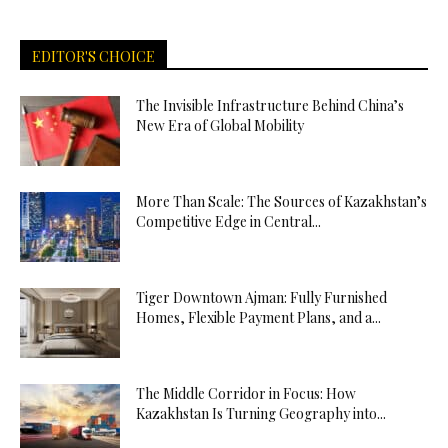
EDITOR'S CHOICE
The Invisible Infrastructure Behind China’s
New Era of Global Mobility
More Than Scale: The Sources of Kazakhstan’s
Competitive Edge in Central...
Tiger Downtown Ajman: Fully Furnished
Homes, Flexible Payment Plans, and a...
The Middle Corridor in Focus: How
Kazakhstan Is Turning Geography into...