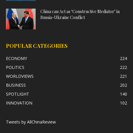
China can Act as ‘Constructive Mediator’ in
Russia-Ukraine Conflict
POPULAR CATEGORIES
ECONOMY
224
POLITICS
222
WORLDVIEWS
221
BUSINESS
202
SPOTLIGHT
140
INNOVATION
102
Tweets by AllChinaReview