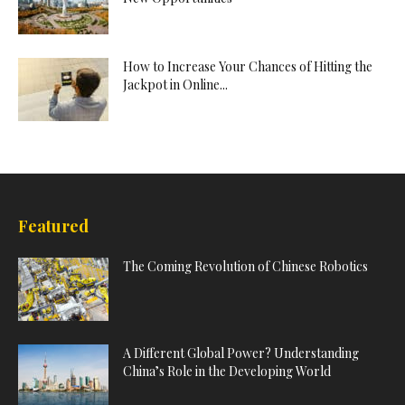
How to Increase Your Chances of Hitting the
Jackpot in Online...
Featured
The Coming Revolution of Chinese Robotics
A Different Global Power? Understanding
China’s Role in the Developing World