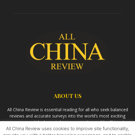
ABOUT US
All China Review is essential reading for all who seek balanced
reviews and accurate surveys into the world’s most exciting
economy and the largest democracy in the world – China. As
All China Review uses cookies to improve site functionality,
we observe the rise of China and its growing influence in the
world’s development, we aim
Bandar Togel Terpercaya
to