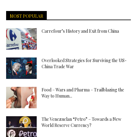
MOST POPULAR
Carrefour’s History and Exit from China
Overlooked Strategies for Surviving the US-
China Trade War
Food – Wars and Pharma – Trailblazing the
Way to Human...
The Venezuelan “Petro” – Towards a New
World Reserve Currency?