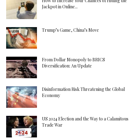
How to Increase Your Chances of Hitting the
Jackpot in Online...
Trump’s Game, China’s Move
From Dollar Monopoly to BRICS
Diversification: An Update
Disinformation Risk Threatening the Global
Economy
US 2024 Election and the Way to a Calamitous
Trade War