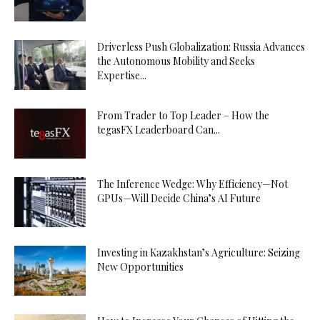
Driverless Push Globalization: Russia Advances
the Autonomous Mobility and Seeks
Expertise...
From Trader to Top Leader – How the
tegasFX Leaderboard Can...
The Inference Wedge: Why Efficiency—Not
GPUs—Will Decide China’s AI Future
Investing in Kazakhstan’s Agriculture: Seizing
New Opportunities