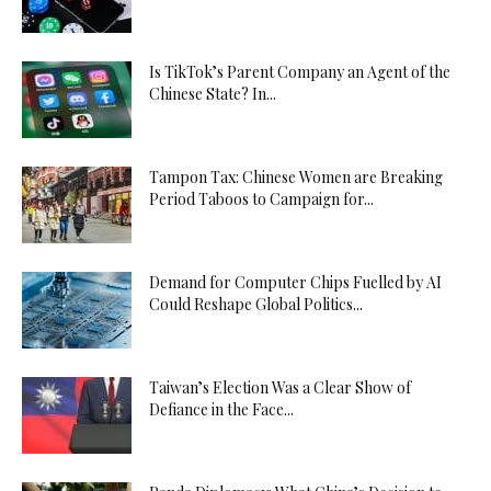
Is TikTok’s Parent Company an Agent of the
Chinese State? In...
Tampon Tax: Chinese Women are Breaking
Period Taboos to Campaign for...
Demand for Computer Chips Fuelled by AI
Could Reshape Global Politics...
Taiwan’s Election Was a Clear Show of
Defiance in the Face...