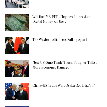
Will the IMF, FED, Negative Interest and
Digital Money Kill the...
The Western Alliance is Falling Apart
New US-Sino Trade Truce: Tougher Talks,
More Economic Damage
China-US Trade War: Osaka G20 Déjà Vu?