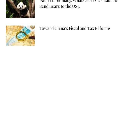
Panda Diplomacy: What China’s Decision to
Send Bears to the US...
Toward China’s Fiscal and Tax Reforms