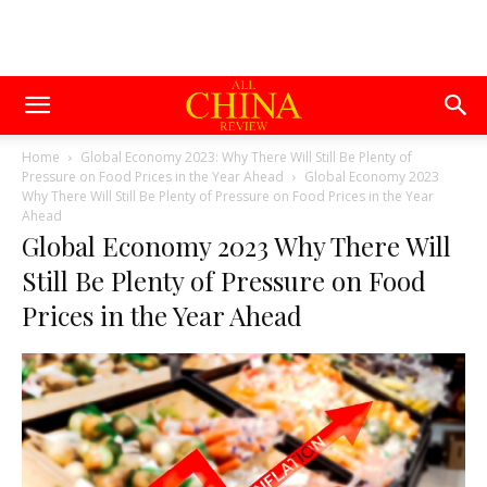
Home
Global Economy 2023: Why There Will Still Be Plenty of
Pressure on Food Prices in the Year Ahead
Global Economy 2023
Why There Will Still Be Plenty of Pressure on Food Prices in the Year
Ahead
Global Economy 2023 Why There Will
Still Be Plenty of Pressure on Food
Prices in the Year Ahead