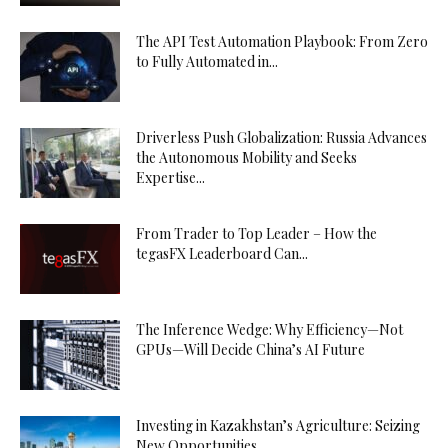
The API Test Automation Playbook: From Zero
to Fully Automated in...
Driverless Push Globalization: Russia Advances
the Autonomous Mobility and Seeks
Expertise...
From Trader to Top Leader – How the
tegasFX Leaderboard Can...
The Inference Wedge: Why Efficiency—Not
GPUs—Will Decide China’s AI Future
Investing in Kazakhstan’s Agriculture: Seizing
New Opportunities