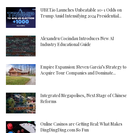
UBET.io Launches Unbeatable 10-1 Odds on
Trump Amid Intensifying 2024 Presidential...
Alexandru Cocindau Introduces New AI
Industry Educational Guide
Empire Expansion: Steven Garcia’s Strategy to
Acquire Tour Companies and Dominate...
Integrated Megapolises, Next Stage of Chinese
Reforms
Online Casinos are Getting Real: What Makes
DingDingDing.com So Fun