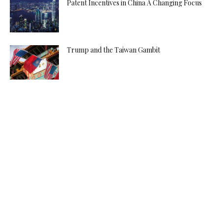
Patent Incentives in China A Changing Focus
Trump and the Taiwan Gambit