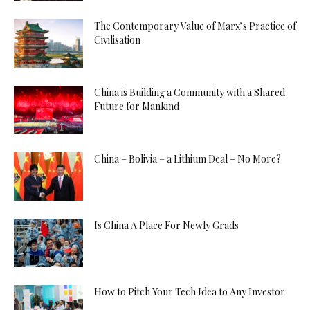
The Contemporary Value of Marx’s Practice of
Civilisation
China is Building a Community with a Shared
Future for Mankind
China – Bolivia – a Lithium Deal – No More?
Is China A Place For Newly Grads
How to Pitch Your Tech Idea to Any Investor