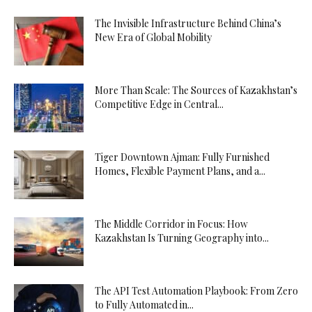
The Invisible Infrastructure Behind China’s
New Era of Global Mobility
More Than Scale: The Sources of Kazakhstan’s
Competitive Edge in Central...
Tiger Downtown Ajman: Fully Furnished
Homes, Flexible Payment Plans, and a...
The Middle Corridor in Focus: How
Kazakhstan Is Turning Geography into...
The API Test Automation Playbook: From Zero
to Fully Automated in...