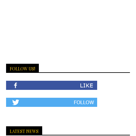
FOLLOW US!
LATEST NEWS