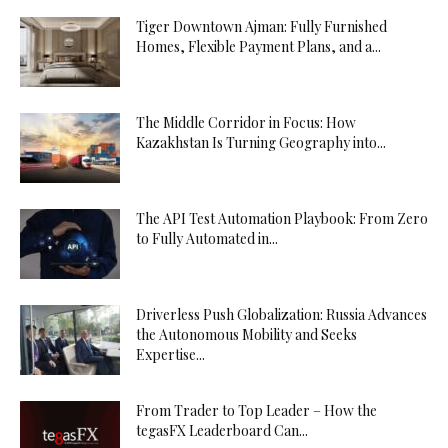
Tiger Downtown Ajman: Fully Furnished
Homes, Flexible Payment Plans, and a...
The Middle Corridor in Focus: How
Kazakhstan Is Turning Geography into...
The API Test Automation Playbook: From Zero
to Fully Automated in...
Driverless Push Globalization: Russia Advances
the Autonomous Mobility and Seeks
Expertise...
From Trader to Top Leader – How the
tegasFX Leaderboard Can...