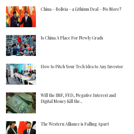
China – Bolivia – a Lithium Deal – No More?
Is China A Place For Newly Grads
How to Pitch Your Tech Idea to Any Investor
Will the IMF, FED, Negative Interest and
Digital Money Kill the...
The Western Alliance is Falling Apart