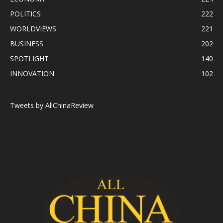
POLITICS
222
WORLDVIEWS
221
BUSINESS
202
SPOTLIGHT
140
INNOVATION
102
Tweets by AllChinaReview