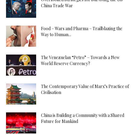
China Trade War
Food – Wars and Pharma – Trailblazing the
Way to Human...
The Venezuelan “Petro” – Towards a New
World Reserve Currency?
The Contemporary Value of Marx’s Practice of
Civilisation
China is Building a Community with a Shared
Future for Mankind