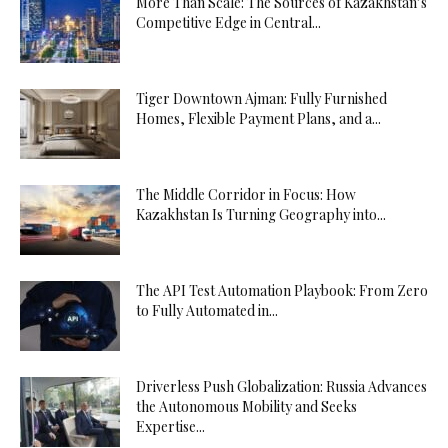
More Than Scale: The Sources of Kazakhstan’s
Competitive Edge in Central...
Tiger Downtown Ajman: Fully Furnished
Homes, Flexible Payment Plans, and a...
The Middle Corridor in Focus: How
Kazakhstan Is Turning Geography into...
The API Test Automation Playbook: From Zero
to Fully Automated in...
Driverless Push Globalization: Russia Advances
the Autonomous Mobility and Seeks
Expertise...