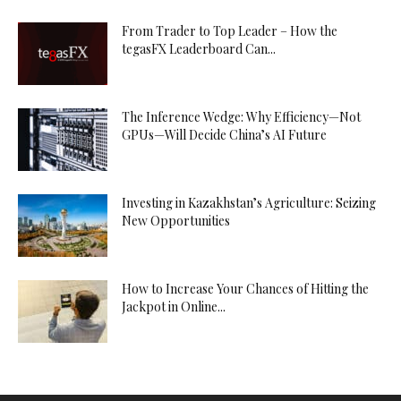
From Trader to Top Leader – How the
tegasFX Leaderboard Can...
The Inference Wedge: Why Efficiency—Not
GPUs—Will Decide China’s AI Future
Investing in Kazakhstan’s Agriculture: Seizing
New Opportunities
How to Increase Your Chances of Hitting the
Jackpot in Online...