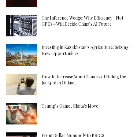
The Inference Wedge: Why Efficiency—Not
GPUs—Will Decide China’s AI Future
Investing in Kazakhstan’s Agriculture: Seizing
New Opportunities
How to Increase Your Chances of Hitting the
Jackpot in Online...
Trump’s Game, China’s Move
From Dollar Monopoly to BRICS