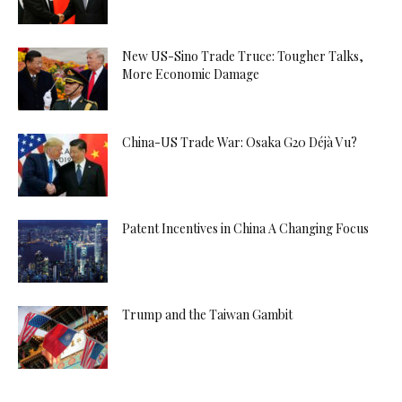
New US-Sino Trade Truce: Tougher Talks,
More Economic Damage
China-US Trade War: Osaka G20 Déjà Vu?
Patent Incentives in China A Changing Focus
Trump and the Taiwan Gambit