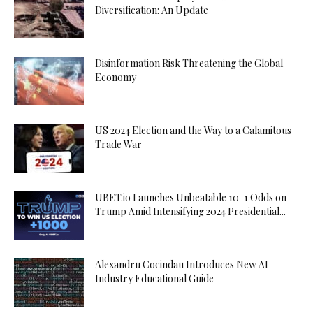
Diversification: An Update
Disinformation Risk Threatening the Global
Economy
US 2024 Election and the Way to a Calamitous
Trade War
UBET.io Launches Unbeatable 10-1 Odds on
Trump Amid Intensifying 2024 Presidential...
Alexandru Cocindau Introduces New AI
Industry Educational Guide