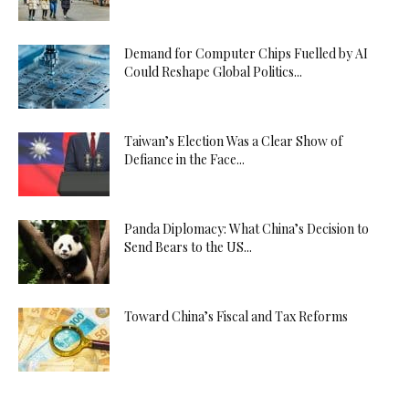
Demand for Computer Chips Fuelled by AI
Could Reshape Global Politics...
Taiwan’s Election Was a Clear Show of
Defiance in the Face...
Panda Diplomacy: What China’s Decision to
Send Bears to the US...
Toward China’s Fiscal and Tax Reforms