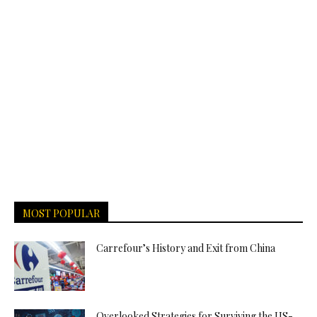
MOST POPULAR
Carrefour’s History and Exit from China
Overlooked Strategies for Surviving the US-