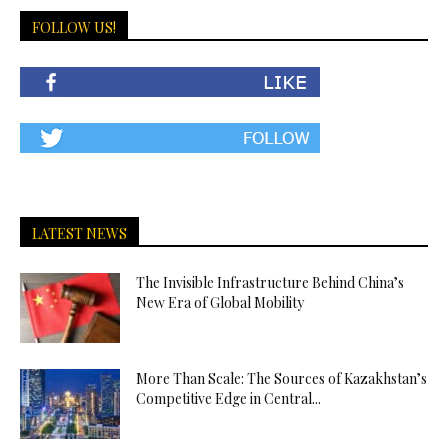
FOLLOW US!
LATEST NEWS
The Invisible Infrastructure Behind China’s
New Era of Global Mobility
More Than Scale: The Sources of Kazakhstan’s
Competitive Edge in Central...