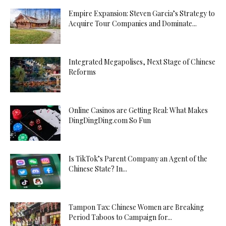
Empire Expansion: Steven Garcia’s Strategy to
Acquire Tour Companies and Dominate...
Integrated Megapolises, Next Stage of Chinese
Reforms
Online Casinos are Getting Real: What Makes
DingDingDing.com So Fun
Is TikTok’s Parent Company an Agent of the
Chinese State? In...
Tampon Tax: Chinese Women are Breaking
Period Taboos to Campaign for...