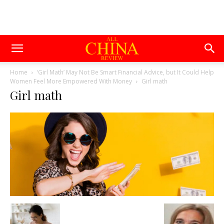
Home
‘Girl Math’ May Not Be Smart Financial Advice, but It Could Help
Women Feel More Empowered With Money
Girl math
Girl math