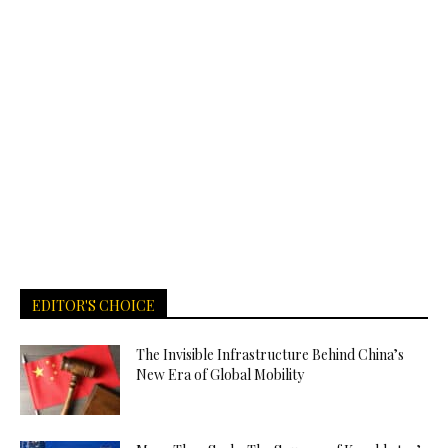
EDITOR'S CHOICE
The Invisible Infrastructure Behind China’s
New Era of Global Mobility