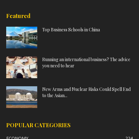
Featured
Top Business Schools in China
Running an international business? The advice
you need to hear
New Arms and Nuclear Risks Could Spell End
to the Asian...
POPULAR CATEGORIES
ECONOMY
224