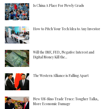
Is China A Place For Newly Grads
How to Pitch Your Tech Idea to Any Investor
Will the IMF, FED, Negative Interest and
Digital Money Kill the...
The Western Alliance is Falling Apart
New US-Sino Trade Truce: Tougher Talks,
More Economic Damage