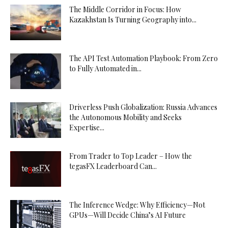
The Middle Corridor in Focus: How
Kazakhstan Is Turning Geography into...
The API Test Automation Playbook: From Zero
to Fully Automated in...
Driverless Push Globalization: Russia Advances
the Autonomous Mobility and Seeks
Expertise...
From Trader to Top Leader – How the
tegasFX Leaderboard Can...
The Inference Wedge: Why Efficiency—Not
GPUs—Will Decide China’s AI Future