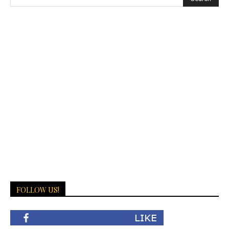
FOLLOW US!