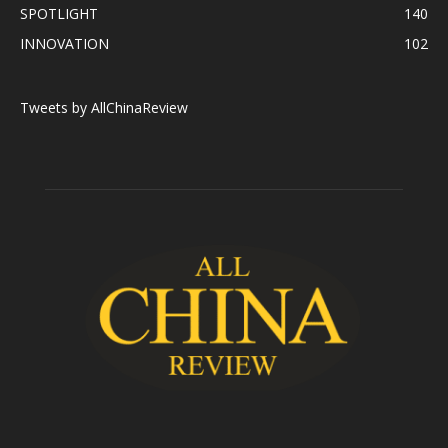
SPOTLIGHT
140
INNOVATION
102
Tweets by AllChinaReview