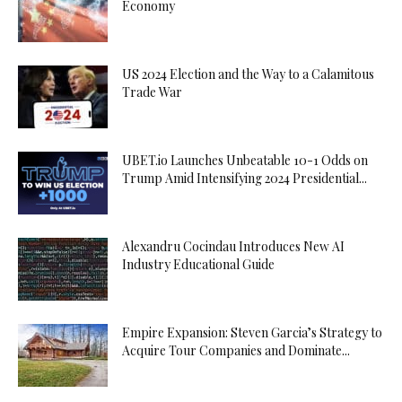
Economy
US 2024 Election and the Way to a Calamitous
Trade War
UBET.io Launches Unbeatable 10-1 Odds on
Trump Amid Intensifying 2024 Presidential...
Alexandru Cocindau Introduces New AI
Industry Educational Guide
Empire Expansion: Steven Garcia’s Strategy to
Acquire Tour Companies and Dominate...