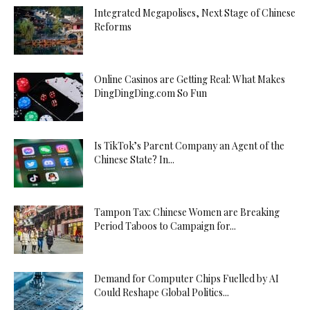
Integrated Megapolises, Next Stage of Chinese
Reforms
Online Casinos are Getting Real: What Makes
DingDingDing.com So Fun
Is TikTok’s Parent Company an Agent of the
Chinese State? In...
Tampon Tax: Chinese Women are Breaking
Period Taboos to Campaign for...
Demand for Computer Chips Fuelled by AI
Could Reshape Global Politics...