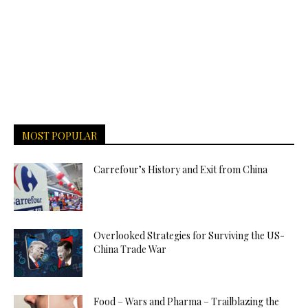
MOST POPULAR
Carrefour’s History and Exit from China
Overlooked Strategies for Surviving the US-
China Trade War
Food – Wars and Pharma – Trailblazing the