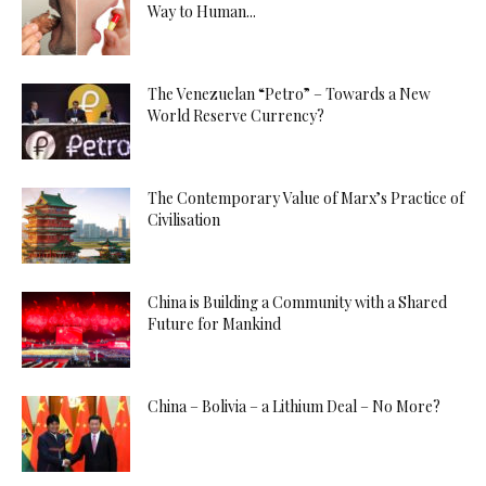
Way to Human...
The Venezuelan “Petro” – Towards a New
World Reserve Currency?
The Contemporary Value of Marx’s Practice of
Civilisation
China is Building a Community with a Shared
Future for Mankind
China – Bolivia – a Lithium Deal – No More?