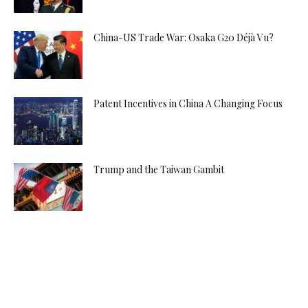
China-US Trade War: Osaka G20 Déjà Vu?
Patent Incentives in China A Changing Focus
Trump and the Taiwan Gambit