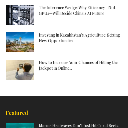
The Inference Wedge: Why Efficiency—Not
GPUs—Will Decide China’s AI Future
Investing in Kazakhstan’s Agriculture: Seizing
New Opportunities
How to Increase Your Chances of Hitting the
Jackpot in Online...
Featured
Marine Heatwaves Don’t Just Hit Coral Reefs.