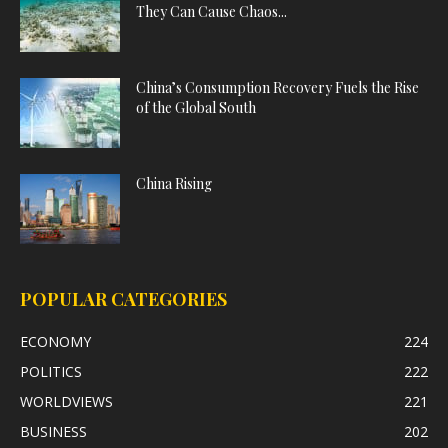
They Can Cause Chaos...
China’s Consumption Recovery Fuels the Rise
of the Global South
China Rising
POPULAR CATEGORIES
ECONOMY
224
POLITICS
222
WORLDVIEWS
221
BUSINESS
202