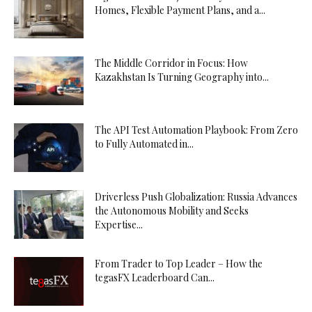
Homes, Flexible Payment Plans, and a...
The Middle Corridor in Focus: How
Kazakhstan Is Turning Geography into...
The API Test Automation Playbook: From Zero
to Fully Automated in...
Driverless Push Globalization: Russia Advances
the Autonomous Mobility and Seeks
Expertise...
From Trader to Top Leader – How the
tegasFX Leaderboard Can...