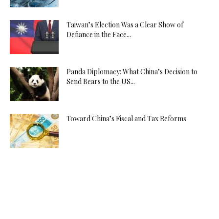
Taiwan’s Election Was a Clear Show of
Defiance in the Face...
Panda Diplomacy: What China’s Decision to
Send Bears to the US...
Toward China’s Fiscal and Tax Reforms