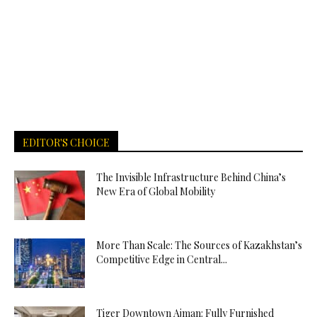
EDITOR'S CHOICE
The Invisible Infrastructure Behind China’s
New Era of Global Mobility
More Than Scale: The Sources of Kazakhstan’s
Competitive Edge in Central...
Tiger Downtown Ajman: Fully Furnished