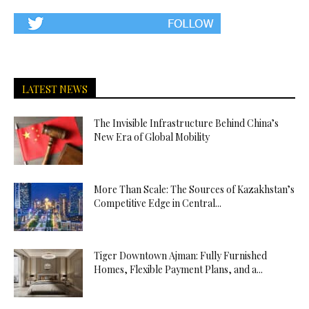
LATEST NEWS
The Invisible Infrastructure Behind China’s
New Era of Global Mobility
More Than Scale: The Sources of Kazakhstan’s
Competitive Edge in Central...
Tiger Downtown Ajman: Fully Furnished
Homes, Flexible Payment Plans, and a...