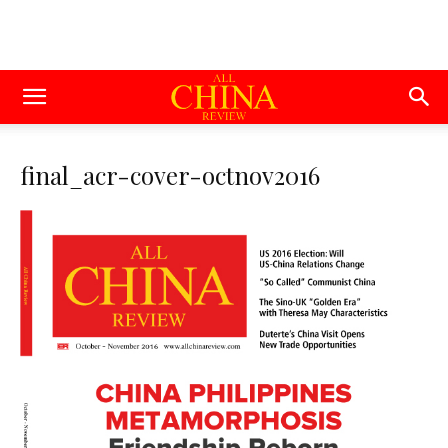
final_acr-cover-octnov2016