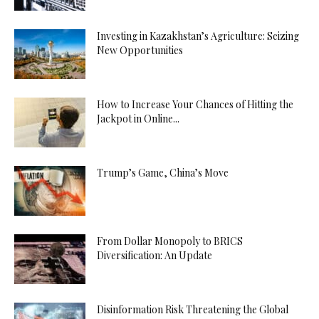
Investing in Kazakhstan’s Agriculture: Seizing
New Opportunities
How to Increase Your Chances of Hitting the
Jackpot in Online...
Trump’s Game, China’s Move
From Dollar Monopoly to BRICS
Diversification: An Update
Disinformation Risk Threatening the Global