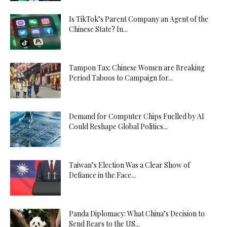
Is TikTok’s Parent Company an Agent of the
Chinese State? In...
Tampon Tax: Chinese Women are Breaking
Period Taboos to Campaign for...
Demand for Computer Chips Fuelled by AI
Could Reshape Global Politics...
Taiwan’s Election Was a Clear Show of
Defiance in the Face...
Panda Diplomacy: What China’s Decision to
Send Bears to the US...