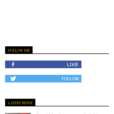
FOLLOW US!
LATEST NEWS