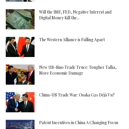
Will the IMF, FED, Negative Interest and
Digital Money Kill the...
The Western Alliance is Falling Apart
New US-Sino Trade Truce: Tougher Talks,
More Economic Damage
China-US Trade War: Osaka G20 Déjà Vu?
Patent Incentives in China A Changing Focus