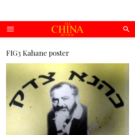
FIG3 Kahane poster