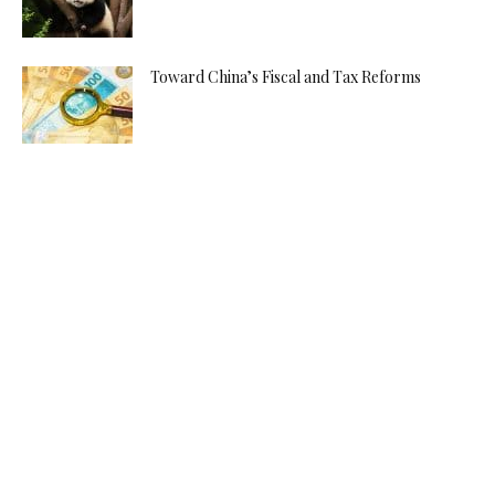
Toward China’s Fiscal and Tax Reforms