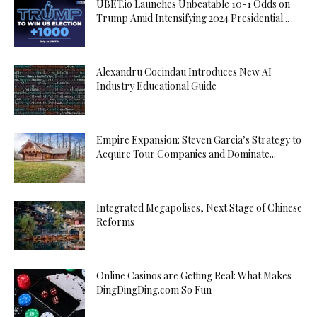
UBET.io Launches Unbeatable 10-1 Odds on
Trump Amid Intensifying 2024 Presidential...
Alexandru Cocindau Introduces New AI
Industry Educational Guide
Empire Expansion: Steven Garcia’s Strategy to
Acquire Tour Companies and Dominate...
Integrated Megapolises, Next Stage of Chinese
Reforms
Online Casinos are Getting Real: What Makes
DingDingDing.com So Fun