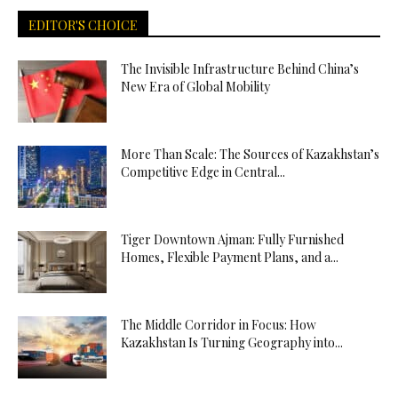
EDITOR'S CHOICE
The Invisible Infrastructure Behind China’s
New Era of Global Mobility
More Than Scale: The Sources of Kazakhstan’s
Competitive Edge in Central...
Tiger Downtown Ajman: Fully Furnished
Homes, Flexible Payment Plans, and a...
The Middle Corridor in Focus: How
Kazakhstan Is Turning Geography into...