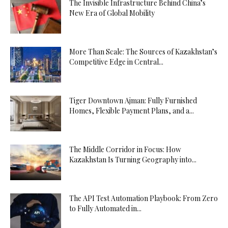
The Invisible Infrastructure Behind China’s
New Era of Global Mobility
More Than Scale: The Sources of Kazakhstan’s
Competitive Edge in Central...
Tiger Downtown Ajman: Fully Furnished
Homes, Flexible Payment Plans, and a...
The Middle Corridor in Focus: How
Kazakhstan Is Turning Geography into...
The API Test Automation Playbook: From Zero
to Fully Automated in...