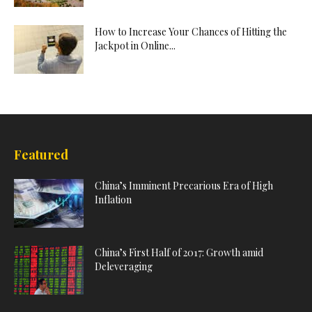
How to Increase Your Chances of Hitting the
Jackpot in Online...
Featured
China’s Imminent Precarious Era of High
Inflation
China’s First Half of 2017: Growth amid
Deleveraging