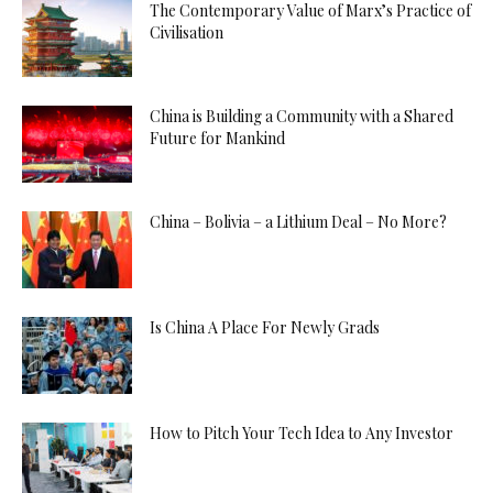
The Contemporary Value of Marx’s Practice of
Civilisation
China is Building a Community with a Shared
Future for Mankind
China – Bolivia – a Lithium Deal – No More?
Is China A Place For Newly Grads
How to Pitch Your Tech Idea to Any Investor