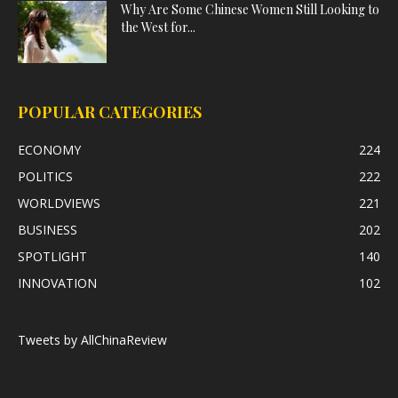
Why Are Some Chinese Women Still Looking to
the West for...
POPULAR CATEGORIES
ECONOMY
224
POLITICS
222
WORLDVIEWS
221
BUSINESS
202
SPOTLIGHT
140
INNOVATION
102
Tweets by AllChinaReview