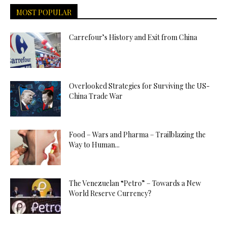
MOST POPULAR
Carrefour’s History and Exit from China
Overlooked Strategies for Surviving the US-
China Trade War
Food – Wars and Pharma – Trailblazing the
Way to Human...
The Venezuelan “Petro” – Towards a New
World Reserve Currency?