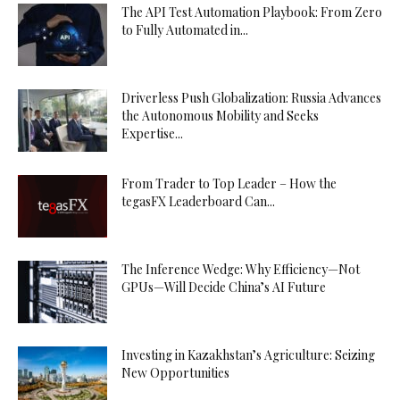
The API Test Automation Playbook: From Zero
to Fully Automated in...
Driverless Push Globalization: Russia Advances
the Autonomous Mobility and Seeks
Expertise...
From Trader to Top Leader – How the
tegasFX Leaderboard Can...
The Inference Wedge: Why Efficiency—Not
GPUs—Will Decide China’s AI Future
Investing in Kazakhstan’s Agriculture: Seizing
New Opportunities