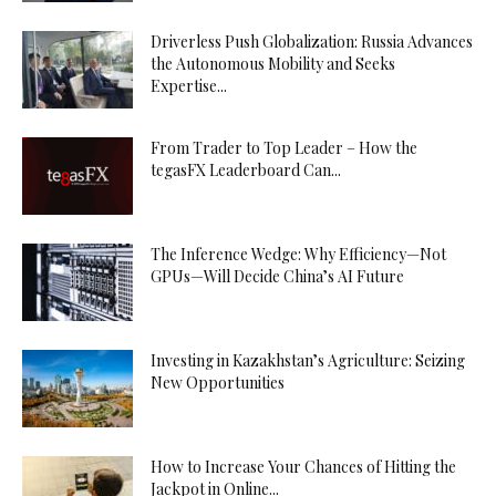
Driverless Push Globalization: Russia Advances
the Autonomous Mobility and Seeks
Expertise...
From Trader to Top Leader – How the
tegasFX Leaderboard Can...
The Inference Wedge: Why Efficiency—Not
GPUs—Will Decide China’s AI Future
Investing in Kazakhstan’s Agriculture: Seizing
New Opportunities
How to Increase Your Chances of Hitting the
Jackpot in Online...