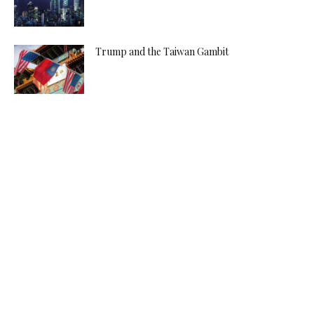
Trump and the Taiwan Gambit