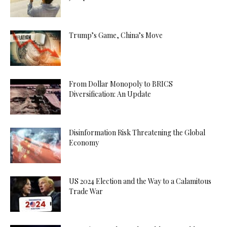
Trump’s Game, China’s Move
From Dollar Monopoly to BRICS
Diversification: An Update
Disinformation Risk Threatening the Global
Economy
US 2024 Election and the Way to a Calamitous
Trade War