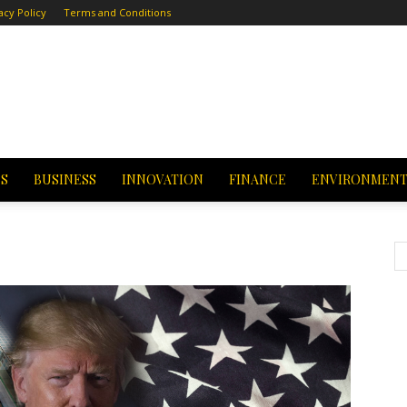
acy Policy
Terms and Conditions
CS
BUSINESS
INNOVATION
FINANCE
ENVIRONMEN