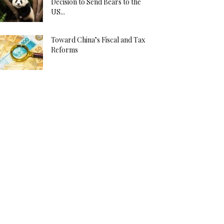
Decision to Send Bears to the
US...
Toward China’s Fiscal and Tax
Reforms