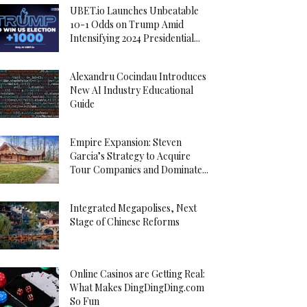
UBET.io Launches Unbeatable
10-1 Odds on Trump Amid
Intensifying 2024 Presidential...
Alexandru Cocindau Introduces
New AI Industry Educational
Guide
Empire Expansion: Steven
Garcia’s Strategy to Acquire
Tour Companies and Dominate...
Integrated Megapolises, Next
Stage of Chinese Reforms
Online Casinos are Getting Real:
What Makes DingDingDing.com
So Fun