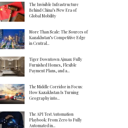
The Invisible Infrastructure
Behind China’s New Era of
Global Mobility
More Than Scale: The Sources of
Kazakhstan’s Competitive Edge
in Central...
Tiger Downtown Ajman: Fully
Furnished Homes, Flexible
Payment Plans, and a...
The Middle Corridor in Focus:
How Kazakhstan Is Turning
Geography into...
The API Test Automation
Playbook: From Zero to Fully
Automated in...