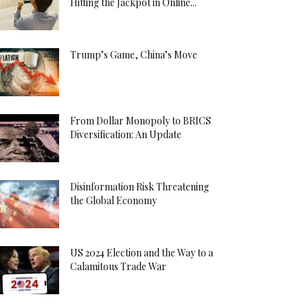
Hitting the Jackpot in Online...
Trump’s Game, China’s Move
From Dollar Monopoly to BRICS
Diversification: An Update
Disinformation Risk Threatening
the Global Economy
US 2024 Election and the Way to a
Calamitous Trade War