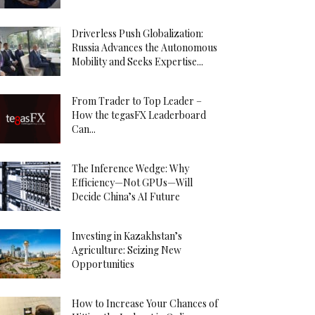
Driverless Push Globalization:
Russia Advances the Autonomous
Mobility and Seeks Expertise...
From Trader to Top Leader –
How the tegasFX Leaderboard
Can...
The Inference Wedge: Why
Efficiency—Not GPUs—Will
Decide China’s AI Future
Investing in Kazakhstan’s
Agriculture: Seizing New
Opportunities
How to Increase Your Chances of