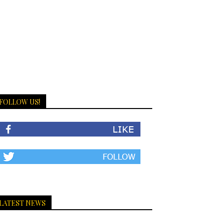
FOLLOW US!
LATEST NEWS