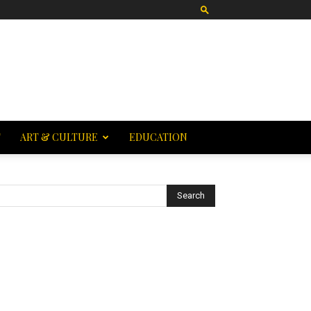
T
ART & CULTURE
EDUCATION