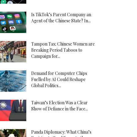
Is TikTok’s Parent Company an
Agent of the Chinese State? In...
Tampon Tax: Chinese Women are
Breaking Period Taboos to
Campaign for...
Demand for Computer Chips
Fuelled by AI Could Reshape
Global Politics...
Taiwan’s Election Was a Clear
Show of Defiance in the Face...
Panda Diplomacy: What China’s