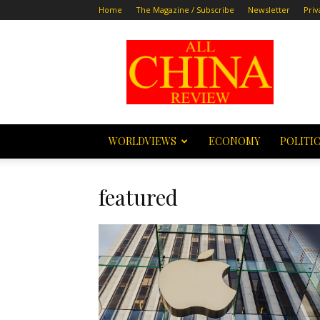
Home
The Magazine / Subscribe
Newsletter
Priv
All
China
Review
WORLDVIEWS
ECONOMY
POLITI
featured