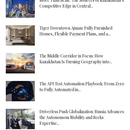
More Than Scale: The Sources of Kazakhstan’s
Competitive Edge in Central...
Tiger Downtown Ajman: Fully Furnished
Homes, Flexible Payment Plans, and a...
The Middle Corridor in Focus: How
Kazakhstan Is Turning Geography into...
The API Test Automation Playbook: From Zero
to Fully Automated in...
Driverless Push Globalization: Russia Advances
the Autonomous Mobility and Seeks
Expertise...