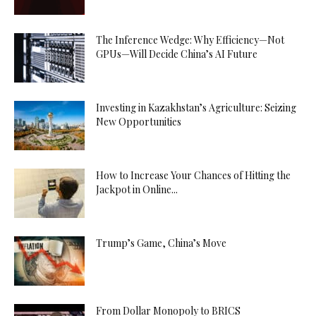
The Inference Wedge: Why Efficiency—Not
GPUs—Will Decide China’s AI Future
Investing in Kazakhstan’s Agriculture: Seizing
New Opportunities
How to Increase Your Chances of Hitting the
Jackpot in Online...
Trump’s Game, China’s Move
From Dollar Monopoly to BRICS