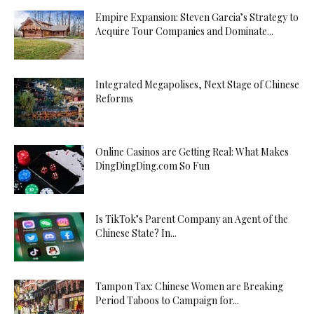
Empire Expansion: Steven Garcia’s Strategy to
Acquire Tour Companies and Dominate...
Integrated Megapolises, Next Stage of Chinese
Reforms
Online Casinos are Getting Real: What Makes
DingDingDing.com So Fun
Is TikTok’s Parent Company an Agent of the
Chinese State? In...
Tampon Tax: Chinese Women are Breaking
Period Taboos to Campaign for...