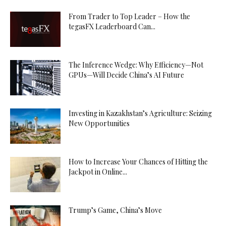
From Trader to Top Leader – How the
tegasFX Leaderboard Can...
The Inference Wedge: Why Efficiency—Not
GPUs—Will Decide China’s AI Future
Investing in Kazakhstan’s Agriculture: Seizing
New Opportunities
How to Increase Your Chances of Hitting the
Jackpot in Online...
Trump’s Game, China’s Move