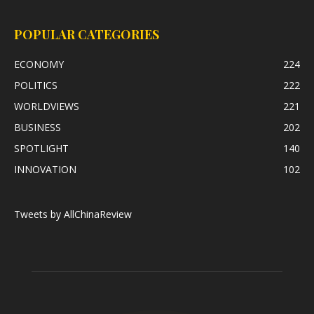
POPULAR CATEGORIES
ECONOMY
224
POLITICS
222
WORLDVIEWS
221
BUSINESS
202
SPOTLIGHT
140
INNOVATION
102
Tweets by AllChinaReview