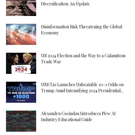
Diversification: An Update
Disinformation Risk Threatening the Global
Economy
US 2024 Election and the Way to a Calamitous
Trade War
UBET.io Launches Unbeatable 10-1 Odds on
Trump Amid Intensifying 2024 Presidential...
Alexandru Cocindau Introduces New AI
Industry Educational Guide