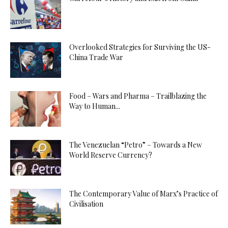
Overlooked Strategies for Surviving the US-
China Trade War
Food – Wars and Pharma – Trailblazing the
Way to Human...
The Venezuelan “Petro” – Towards a New
World Reserve Currency?
The Contemporary Value of Marx’s Practice of
Civilisation