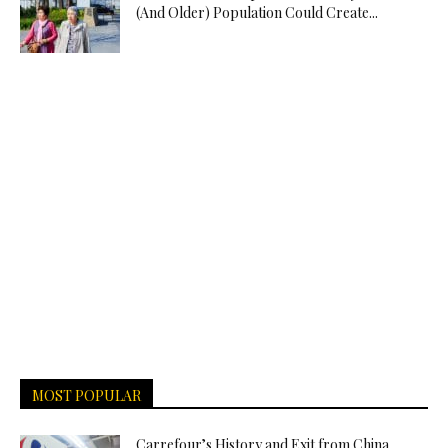
(And Older) Population Could Create...
MOST POPULAR
Carrefour’s History and Exit from China