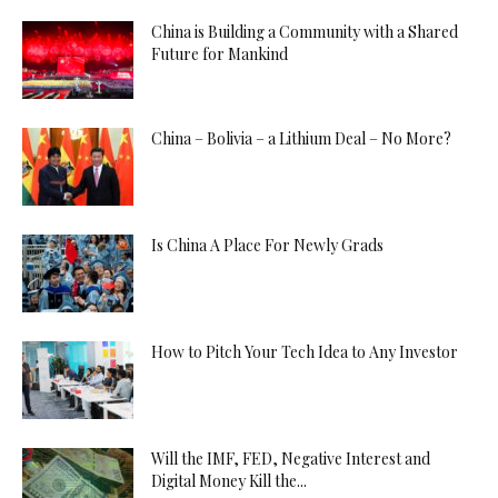
China is Building a Community with a Shared
Future for Mankind
China – Bolivia – a Lithium Deal – No More?
Is China A Place For Newly Grads
How to Pitch Your Tech Idea to Any Investor
Will the IMF, FED, Negative Interest and
Digital Money Kill the...