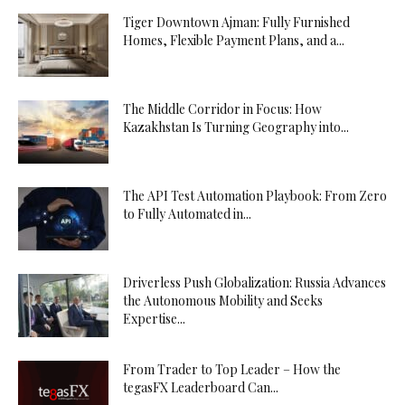
Tiger Downtown Ajman: Fully Furnished
Homes, Flexible Payment Plans, and a...
The Middle Corridor in Focus: How
Kazakhstan Is Turning Geography into...
The API Test Automation Playbook: From Zero
to Fully Automated in...
Driverless Push Globalization: Russia Advances
the Autonomous Mobility and Seeks
Expertise...
From Trader to Top Leader – How the
tegasFX Leaderboard Can...