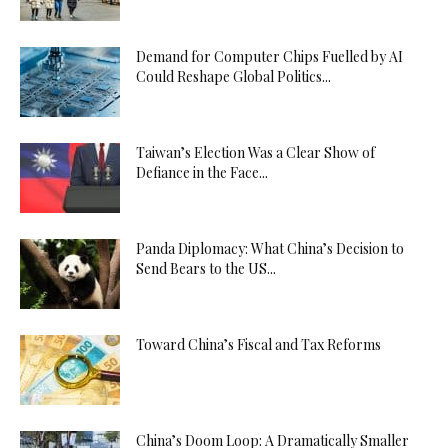
Demand for Computer Chips Fuelled by AI
Could Reshape Global Politics...
Taiwan’s Election Was a Clear Show of
Defiance in the Face...
Panda Diplomacy: What China’s Decision to
Send Bears to the US...
Toward China’s Fiscal and Tax Reforms
China’s Doom Loop: A Dramatically Smaller