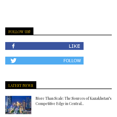
FOLLOW US!
LATEST NEWS
More Than Scale: The Sources of Kazakhstan’s
Competitive Edge in Central...