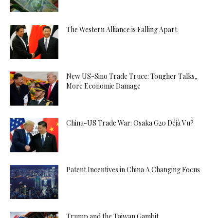
The Western Alliance is Falling Apart
New US-Sino Trade Truce: Tougher Talks,
More Economic Damage
China-US Trade War: Osaka G20 Déjà Vu?
Patent Incentives in China A Changing Focus
Trump and the Taiwan Gambit