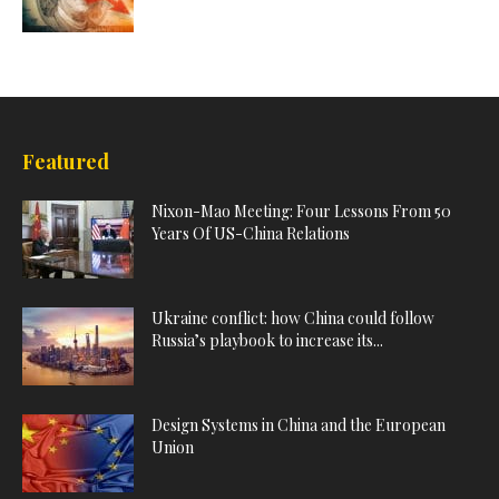
Featured
Nixon-Mao Meeting: Four Lessons From 50
Years Of US-China Relations
Ukraine conflict: how China could follow
Russia’s playbook to increase its...
Design Systems in China and the European
Union