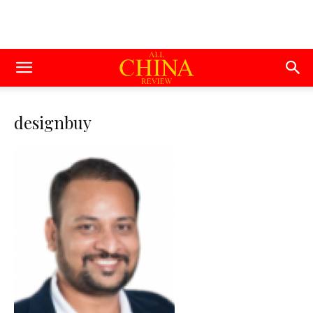
designbuy