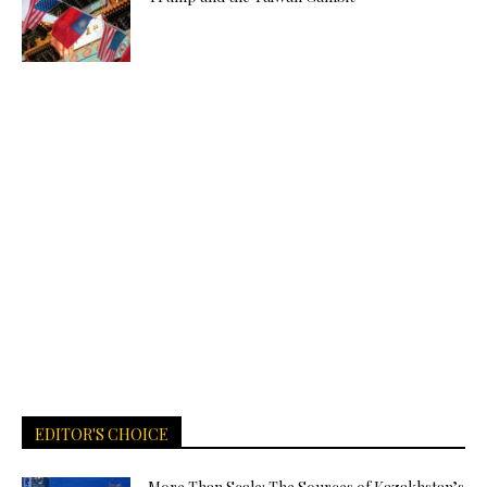
EDITOR'S CHOICE