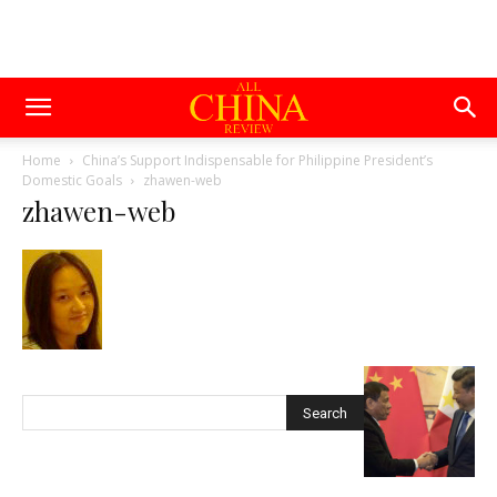
Home
China’s Support Indispensable for Philippine President’s
Domestic Goals
zhawen-web
zhawen-web