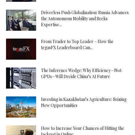
Driverless Push Globalization: Russia Advances
the Autonomous Mobility and Seeks
Expertise...
From Trader to Top Leader – How the
tegasFX Leaderboard Can...
The Inference Wedge: Why Efficiency—Not
GPUs—Will Decide China’s AI Future
Investing in Kazakhstan’s Agriculture: Seizing
New Opportunities
How to Increase Your Chances of Hitting the
Jackpot in Online...