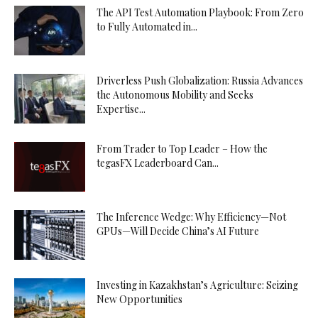
The API Test Automation Playbook: From Zero
to Fully Automated in...
Driverless Push Globalization: Russia Advances
the Autonomous Mobility and Seeks
Expertise...
From Trader to Top Leader – How the
tegasFX Leaderboard Can...
The Inference Wedge: Why Efficiency—Not
GPUs—Will Decide China’s AI Future
Investing in Kazakhstan’s Agriculture: Seizing
New Opportunities