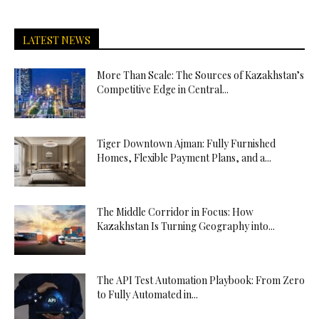
LATEST NEWS
More Than Scale: The Sources of Kazakhstan’s
Competitive Edge in Central...
Tiger Downtown Ajman: Fully Furnished
Homes, Flexible Payment Plans, and a...
The Middle Corridor in Focus: How
Kazakhstan Is Turning Geography into...
The API Test Automation Playbook: From Zero
to Fully Automated in...