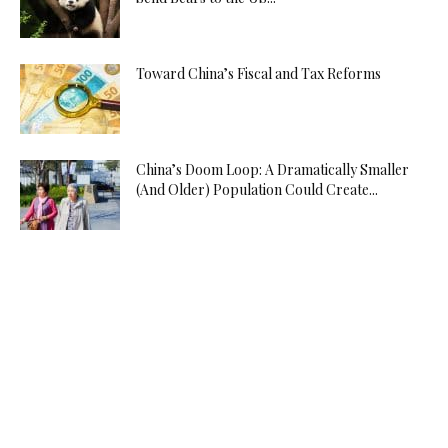
Toward China’s Fiscal and Tax Reforms
China’s Doom Loop: A Dramatically Smaller
(And Older) Population Could Create...