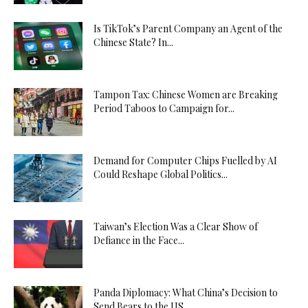
Is TikTok’s Parent Company an Agent of the
Chinese State? In...
Tampon Tax: Chinese Women are Breaking
Period Taboos to Campaign for...
Demand for Computer Chips Fuelled by AI
Could Reshape Global Politics...
Taiwan’s Election Was a Clear Show of
Defiance in the Face...
Panda Diplomacy: What China’s Decision to
Send Bears to the US...