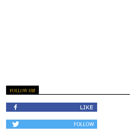
FOLLOW US!