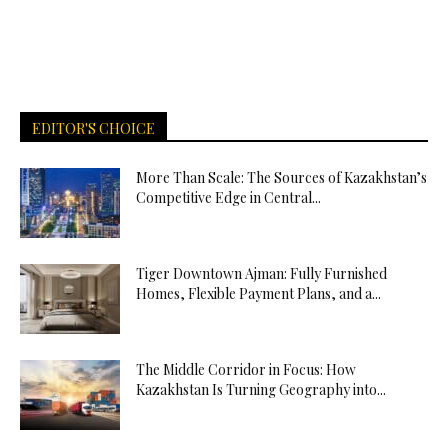
EDITOR'S CHOICE
More Than Scale: The Sources of Kazakhstan’s
Competitive Edge in Central...
Tiger Downtown Ajman: Fully Furnished
Homes, Flexible Payment Plans, and a...
The Middle Corridor in Focus: How
Kazakhstan Is Turning Geography into...