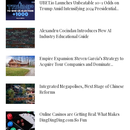
UBET.io Launches Unbeatable 10-1 Odds on
Trump Amid Intensifying 2024 Presidential...
Alexandru Cocindau Introduces New AI
Industry Educational Guide
Empire Expansion: Steven Garcia’s Strategy to
Acquire Tour Companies and Dominate...
Integrated Megapolises, Next Stage of Chinese
Reforms
Online Casinos are Getting Real: What Makes
DingDingDing.com So Fun