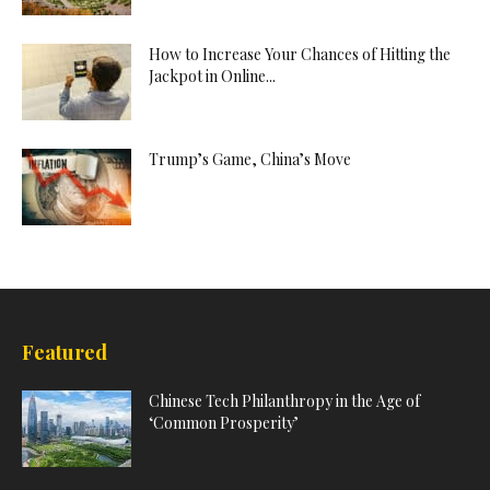
How to Increase Your Chances of Hitting the
Jackpot in Online...
Trump’s Game, China’s Move
Featured
Chinese Tech Philanthropy in the Age of
‘Common Prosperity’