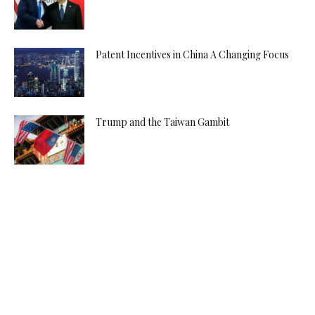
Patent Incentives in China A Changing Focus
Trump and the Taiwan Gambit