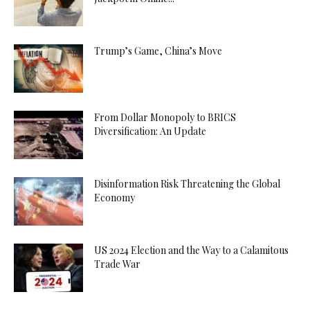
Trump’s Game, China’s Move
From Dollar Monopoly to BRICS
Diversification: An Update
Disinformation Risk Threatening the Global
Economy
US 2024 Election and the Way to a Calamitous
Trade War