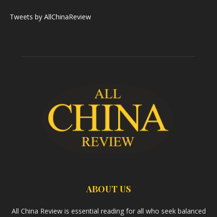
Tweets by AllChinaReview
ABOUT US
All China Review is essential reading for all who seek balanced