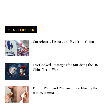
MOST POPULAR
Carrefour’s History and Exit from China
Overlooked Strategies for Surviving the US-
China Trade War
Food – Wars and Pharma – Trailblazing the
Way to Human...