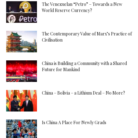
The Venezuelan “Petro” – Towards a New
World Reserve Currency?
The Contemporary Value of Marx’s Practice of
Civilisation
China is Building a Community with a Shared
Future for Mankind
China – Bolivia – a Lithium Deal – No More?
Is China A Place For Newly Grads