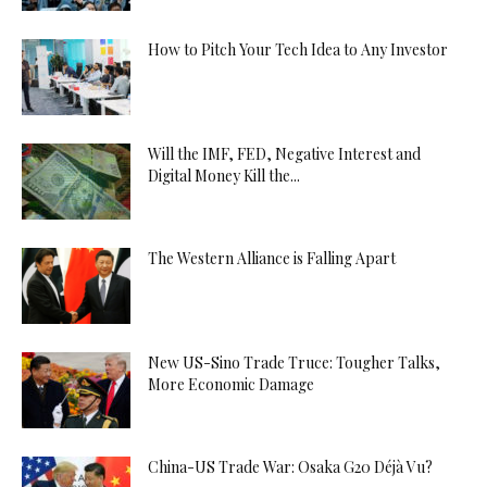
How to Pitch Your Tech Idea to Any Investor
Will the IMF, FED, Negative Interest and
Digital Money Kill the...
The Western Alliance is Falling Apart
New US-Sino Trade Truce: Tougher Talks,
More Economic Damage
China-US Trade War: Osaka G20 Déjà Vu?