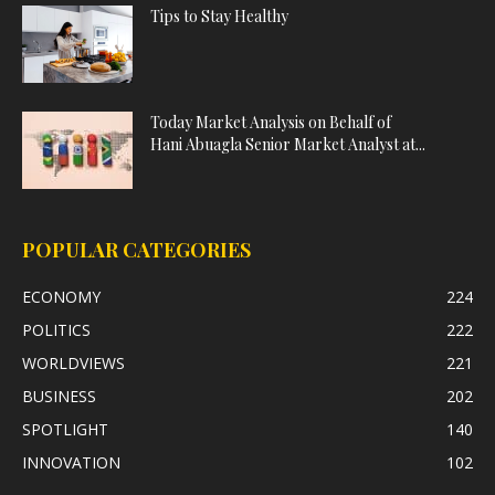
Tips to Stay Healthy
Today Market Analysis on Behalf of
Hani Abuagla Senior Market Analyst at...
POPULAR CATEGORIES
ECONOMY
224
POLITICS
222
WORLDVIEWS
221
BUSINESS
202
SPOTLIGHT
140
INNOVATION
102