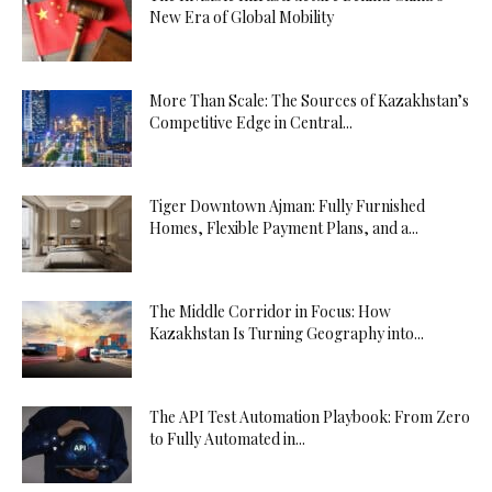
New Era of Global Mobility
More Than Scale: The Sources of Kazakhstan’s
Competitive Edge in Central...
Tiger Downtown Ajman: Fully Furnished
Homes, Flexible Payment Plans, and a...
The Middle Corridor in Focus: How
Kazakhstan Is Turning Geography into...
The API Test Automation Playbook: From Zero
to Fully Automated in...