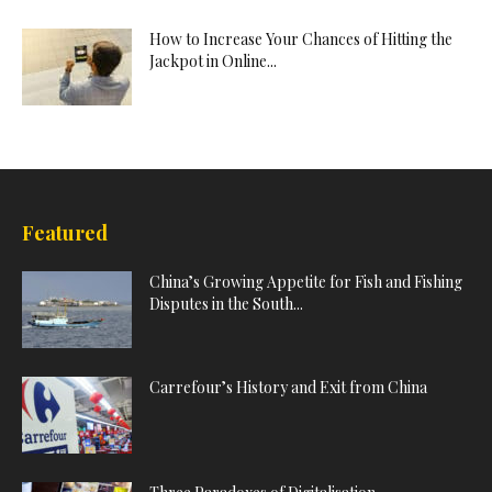
How to Increase Your Chances of Hitting the
Jackpot in Online...
Featured
China’s Growing Appetite for Fish and Fishing
Disputes in the South...
Carrefour’s History and Exit from China