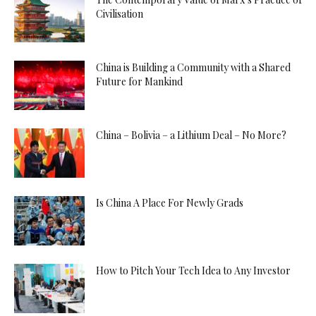
Civilisation
China is Building a Community with a Shared
Future for Mankind
China – Bolivia – a Lithium Deal – No More?
Is China A Place For Newly Grads
How to Pitch Your Tech Idea to Any Investor