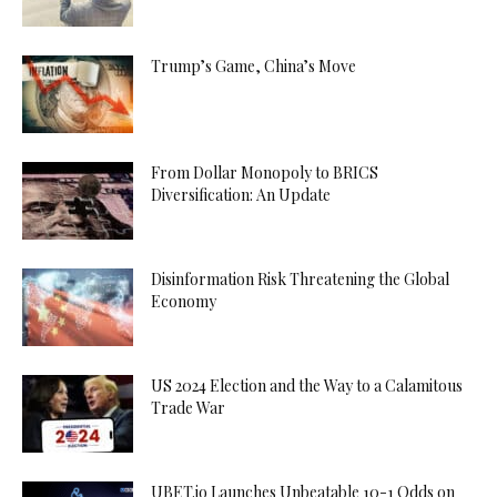
Trump’s Game, China’s Move
From Dollar Monopoly to BRICS
Diversification: An Update
Disinformation Risk Threatening the Global
Economy
US 2024 Election and the Way to a Calamitous
Trade War
UBET.io Launches Unbeatable 10-1 Odds on