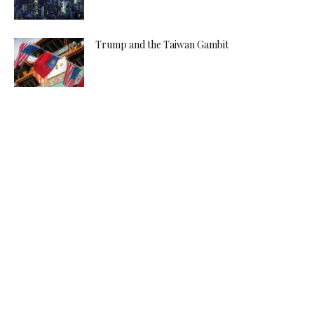
Trump and the Taiwan Gambit