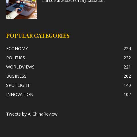
Three Paradoxes of Digitalisation
POPULAR CATEGORIES
ECONOMY
224
POLITICS
222
WORLDVIEWS
221
BUSINESS
202
SPOTLIGHT
140
INNOVATION
102
Tweets by AllChinaReview