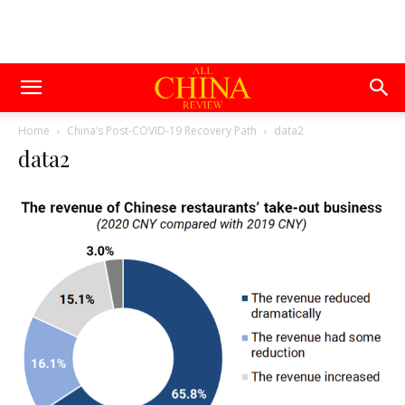
Home
China’s Post-COVID-19 Recovery Path
data2
data2