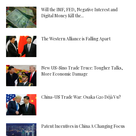
Will the IMF, FED, Negative Interest and
Digital Money Kill the...
The Western Alliance is Falling Apart
New US-Sino Trade Truce: Tougher Talks,
More Economic Damage
China-US Trade War: Osaka G20 Déjà Vu?
Patent Incentives in China A Changing Focus