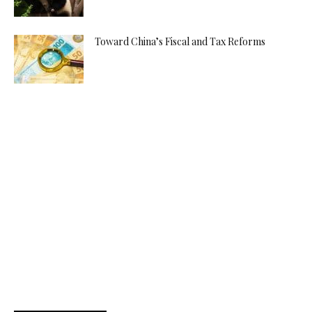
Toward China’s Fiscal and Tax Reforms