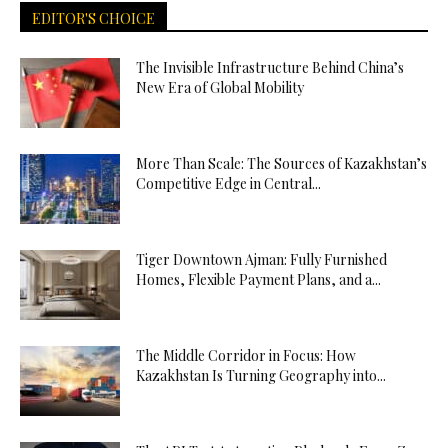
EDITOR'S CHOICE
The Invisible Infrastructure Behind China’s
New Era of Global Mobility
More Than Scale: The Sources of Kazakhstan’s
Competitive Edge in Central...
Tiger Downtown Ajman: Fully Furnished
Homes, Flexible Payment Plans, and a...
The Middle Corridor in Focus: How
Kazakhstan Is Turning Geography into...