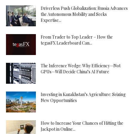
Driverless Push Globalization: Russia Advances
the Autonomous Mobility and Seeks
Expertise...
From Trader to Top Leader – How the
tegasFX Leaderboard Can...
The Inference Wedge: Why Efficiency—Not
GPUs—Will Decide China’s AI Future
Investing in Kazakhstan’s Agriculture: Seizing
New Opportunities
How to Increase Your Chances of Hitting the
Jackpot in Online...