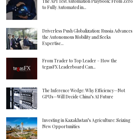
The API Test Automation Playbook: From Zero
to Fully Automated in...
Driverless Push Globalization: Russia Advances
the Autonomous Mobility and Seeks
Expertise...
From Trader to Top Leader – How the
tegasFX Leaderboard Can...
The Inference Wedge: Why Efficiency—Not
GPUs—Will Decide China’s AI Future
Investing in Kazakhstan’s Agriculture: Seizing
New Opportunities