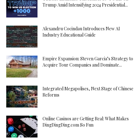
Trump Amid Intensifying 2024 Presidential...
Alexandru Cocindau Introduces New AI
Industry Educational Guide
Empire Expansion: Steven Garcia’s Strategy to
Acquire Tour Companies and Dominate...
Integrated Megapolises, Next Stage of Chinese
Reforms
Online Casinos are Getting Real: What Makes
DingDingDing.com So Fun