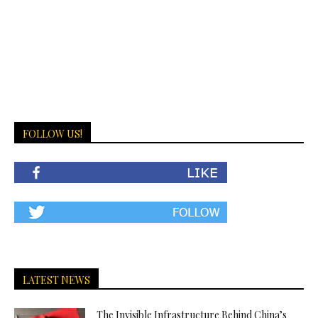
FOLLOW US!
LATEST NEWS
The Invisible Infrastructure Behind China’s