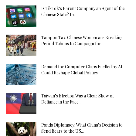
Is TikTok’s Parent Company an Agent of the
Chinese State? In...
Tampon Tax: Chinese Women are Breaking
Period Taboos to Campaign for...
Demand for Computer Chips Fuelled by AI
Could Reshape Global Politics...
Taiwan’s Election Was a Clear Show of
Defiance in the Face...
Panda Diplomacy: What China’s Decision to
Send Bears to the US...