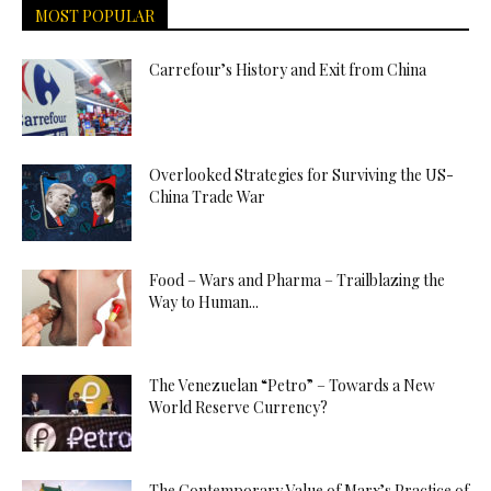
MOST POPULAR
Carrefour’s History and Exit from China
Overlooked Strategies for Surviving the US-
China Trade War
Food – Wars and Pharma – Trailblazing the
Way to Human...
The Venezuelan “Petro” – Towards a New
World Reserve Currency?
The Contemporary Value of Marx’s Practice of