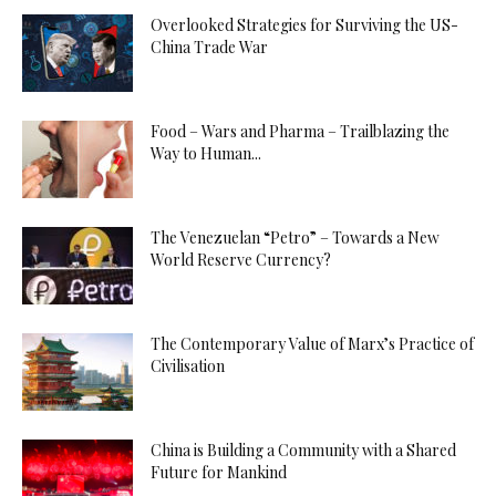
Overlooked Strategies for Surviving the US-
China Trade War
Food – Wars and Pharma – Trailblazing the
Way to Human...
The Venezuelan “Petro” – Towards a New
World Reserve Currency?
The Contemporary Value of Marx’s Practice of
Civilisation
China is Building a Community with a Shared
Future for Mankind