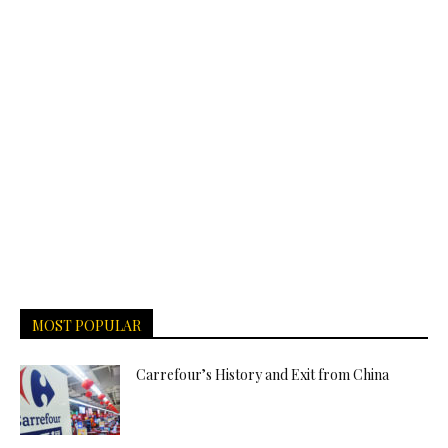
MOST POPULAR
Carrefour’s History and Exit from China