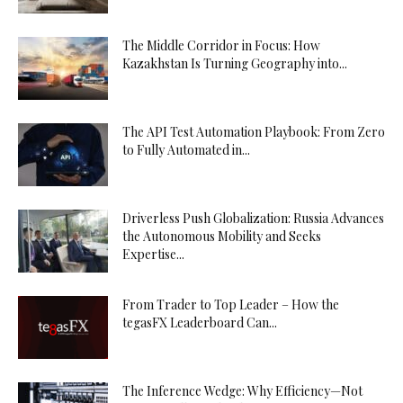
The Middle Corridor in Focus: How
Kazakhstan Is Turning Geography into...
The API Test Automation Playbook: From Zero
to Fully Automated in...
Driverless Push Globalization: Russia Advances
the Autonomous Mobility and Seeks
Expertise...
From Trader to Top Leader – How the
tegasFX Leaderboard Can...
The Inference Wedge: Why Efficiency—Not