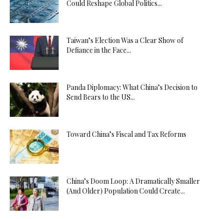
Could Reshape Global Politics...
Taiwan’s Election Was a Clear Show of
Defiance in the Face...
Panda Diplomacy: What China’s Decision to
Send Bears to the US...
Toward China’s Fiscal and Tax Reforms
China’s Doom Loop: A Dramatically Smaller
(And Older) Population Could Create...