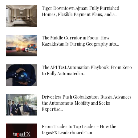
Tiger Downtown Ajman: Fully Furnished
Homes, Flexible Payment Plans, and a...
The Middle Corridor in Focus: How
Kazakhstan Is Turning Geography into...
The API Test Automation Playbook: From Zero
to Fully Automated in...
Driverless Push Globalization: Russia Advances
the Autonomous Mobility and Seeks
Expertise...
From Trader to Top Leader – How the
tegasFX Leaderboard Can...