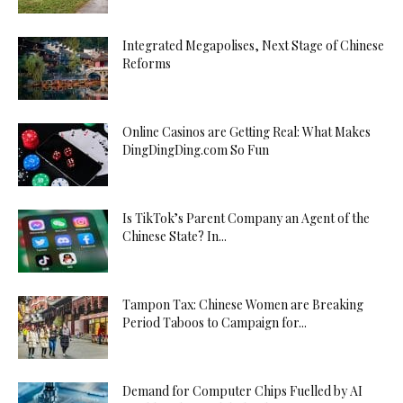
Integrated Megapolises, Next Stage of Chinese
Reforms
Online Casinos are Getting Real: What Makes
DingDingDing.com So Fun
Is TikTok’s Parent Company an Agent of the
Chinese State? In...
Tampon Tax: Chinese Women are Breaking
Period Taboos to Campaign for...
Demand for Computer Chips Fuelled by AI