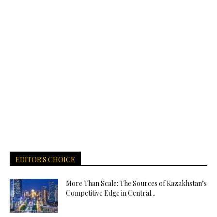
EDITOR'S CHOICE
More Than Scale: The Sources of Kazakhstan’s
Competitive Edge in Central...