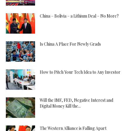
China – Bolivia – a Lithium Deal – No More?
Is China A Place For Newly Grads
How to Pitch Your Tech Idea to Any Investor
Will the IMF, FED, Negative Interest and
Digital Money Kill the...
The Western Alliance is Falling Apart