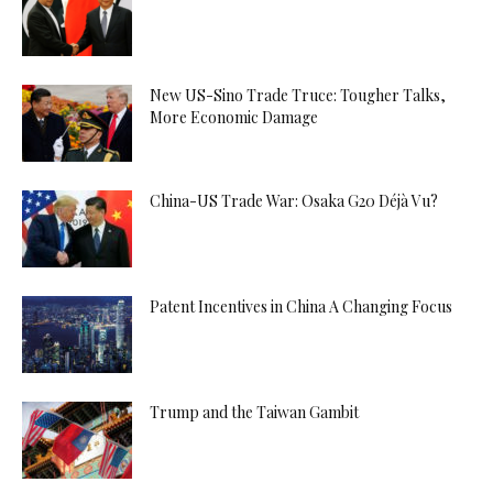
New US-Sino Trade Truce: Tougher Talks,
More Economic Damage
China-US Trade War: Osaka G20 Déjà Vu?
Patent Incentives in China A Changing Focus
Trump and the Taiwan Gambit