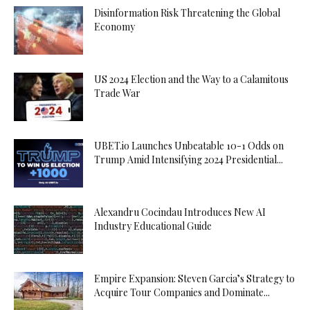
Disinformation Risk Threatening the Global
Economy
US 2024 Election and the Way to a Calamitous
Trade War
UBET.io Launches Unbeatable 10-1 Odds on
Trump Amid Intensifying 2024 Presidential...
Alexandru Cocindau Introduces New AI
Industry Educational Guide
Empire Expansion: Steven Garcia’s Strategy to
Acquire Tour Companies and Dominate...