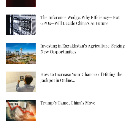
The Inference Wedge: Why Efficiency—Not
GPUs—Will Decide China’s AI Future
Investing in Kazakhstan’s Agriculture: Seizing
New Opportunities
How to Increase Your Chances of Hitting the
Jackpot in Online...
Trump’s Game, China’s Move