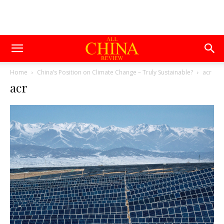
Home
China’s Position on Climate Change – Truly Sustainable?
acr
acr