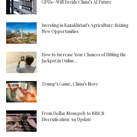
GPUs—Will Decide China’s AI Future
Investing in Kazakhstan’s Agriculture: Seizing
New Opportunities
How to Increase Your Chances of Hitting the
Jackpot in Online...
Trump’s Game, China’s Move
From Dollar Monopoly to BRICS
Diversification: An Update