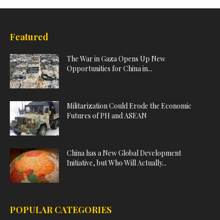
Featured
The War in Gaza Opens Up New
Opportunities for China in...
Militarization Could Erode the Economic
Futures of PH and ASEAN
China has a New Global Development
Initiative, but Who Will Actually...
POPULAR CATEGORIES