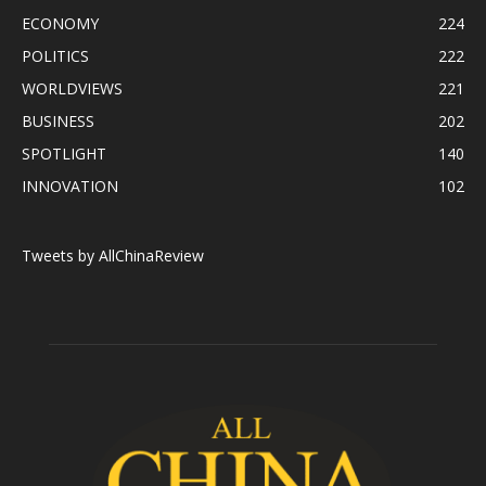
ECONOMY
224
POLITICS
222
WORLDVIEWS
221
BUSINESS
202
SPOTLIGHT
140
INNOVATION
102
Tweets by AllChinaReview