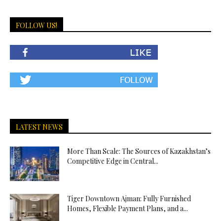
FOLLOW US!
LATEST NEWS
More Than Scale: The Sources of Kazakhstan’s
Competitive Edge in Central...
Tiger Downtown Ajman: Fully Furnished
Homes, Flexible Payment Plans, and a...