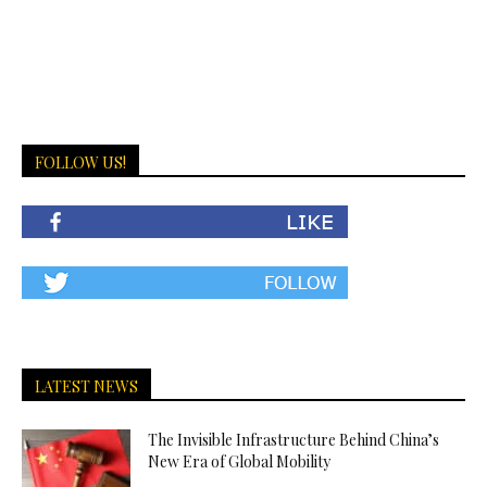
FOLLOW US!
LATEST NEWS
The Invisible Infrastructure Behind China’s
New Era of Global Mobility