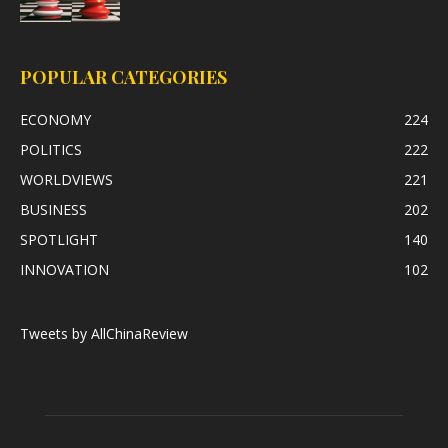
POPULAR CATEGORIES
ECONOMY
224
POLITICS
222
WORLDVIEWS
221
BUSINESS
202
SPOTLIGHT
140
INNOVATION
102
Tweets by AllChinaReview