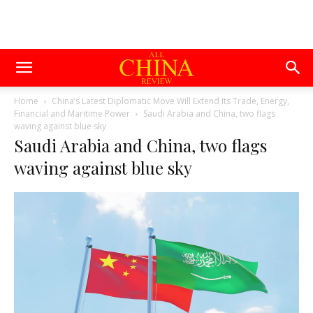
Home
China’s Latest Diplomatic Move Will Extend Its Trade, Energy,
Financial and Maritime Power
Saudi Arabia and China, two flags
waving against blue sky
Saudi Arabia and China, two flags
waving against blue sky