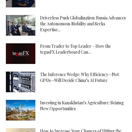
Driverless Push Globalization: Russia Advances
the Autonomous Mobility and Seeks
Expertise...
From Trader to Top Leader – How the
tegasFX Leaderboard Can...
The Inference Wedge: Why Efficiency—Not
GPUs—Will Decide China’s AI Future
Investing in Kazakhstan’s Agriculture: Seizing
New Opportunities
How to Increase Your Chances of Hitting the