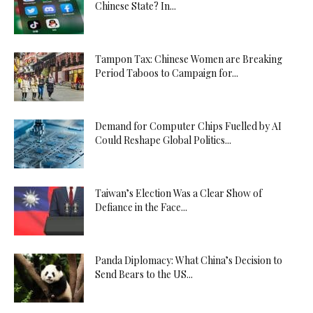
Chinese State? In...
Tampon Tax: Chinese Women are Breaking
Period Taboos to Campaign for...
Demand for Computer Chips Fuelled by AI
Could Reshape Global Politics...
Taiwan’s Election Was a Clear Show of
Defiance in the Face...
Panda Diplomacy: What China’s Decision to
Send Bears to the US...