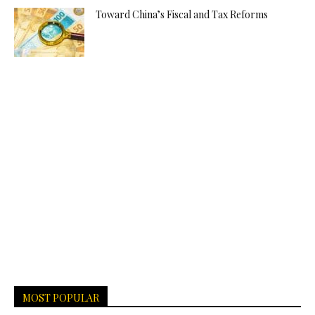
Toward China’s Fiscal and Tax Reforms
MOST POPULAR