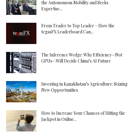
the Autonomous Mobility and Seeks
Expertise...
From Trader to Top Leader – How the
tegasFX Leaderboard Can...
The Inference Wedge: Why Efficiency—Not
GPUs—Will Decide China’s AI Future
Investing in Kazakhstan’s Agriculture: Seizing
New Opportunities
How to Increase Your Chances of Hitting the
Jackpot in Online...