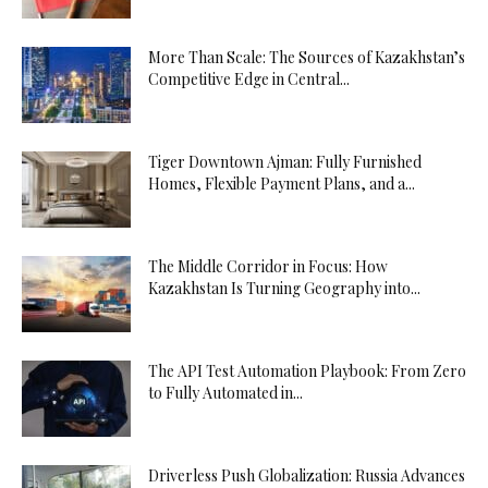
More Than Scale: The Sources of Kazakhstan’s
Competitive Edge in Central...
Tiger Downtown Ajman: Fully Furnished
Homes, Flexible Payment Plans, and a...
The Middle Corridor in Focus: How
Kazakhstan Is Turning Geography into...
The API Test Automation Playbook: From Zero
to Fully Automated in...
Driverless Push Globalization: Russia Advances