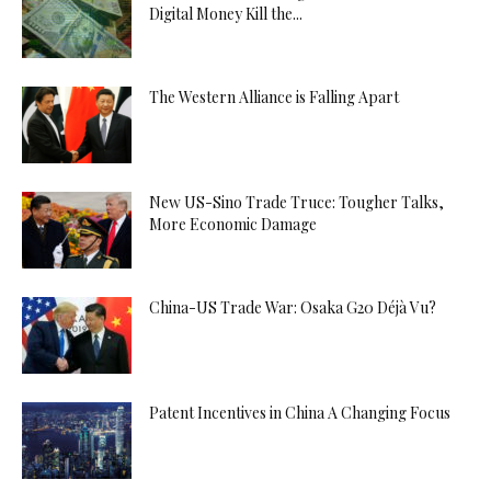
Digital Money Kill the...
The Western Alliance is Falling Apart
New US-Sino Trade Truce: Tougher Talks,
More Economic Damage
China-US Trade War: Osaka G20 Déjà Vu?
Patent Incentives in China A Changing Focus