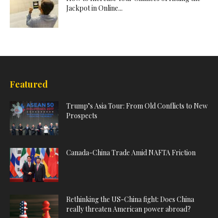
Jackpot in Online...
Featured
Trump’s Asia Tour: From Old Conflicts to New
Prospects
Canada-China Trade Amid NAFTA Friction
Rethinking the US-China fight: Does China
really threaten American power abroad?