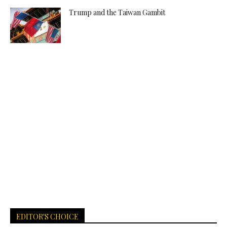
Trump and the Taiwan Gambit
EDITOR'S CHOICE