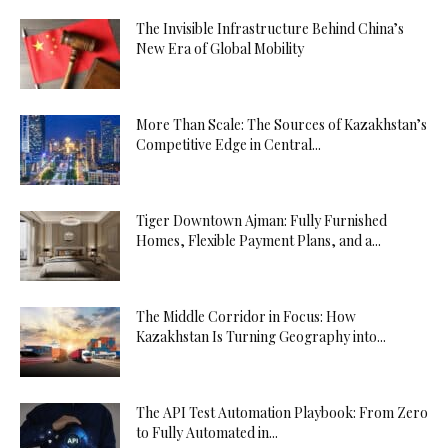
The Invisible Infrastructure Behind China’s
New Era of Global Mobility
More Than Scale: The Sources of Kazakhstan’s
Competitive Edge in Central...
Tiger Downtown Ajman: Fully Furnished
Homes, Flexible Payment Plans, and a...
The Middle Corridor in Focus: How
Kazakhstan Is Turning Geography into...
The API Test Automation Playbook: From Zero
to Fully Automated in...