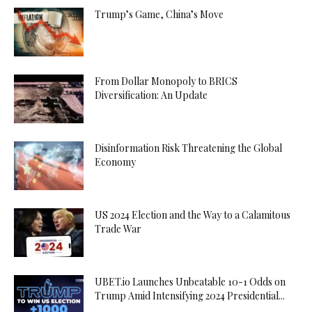
Trump’s Game, China’s Move
From Dollar Monopoly to BRICS
Diversification: An Update
Disinformation Risk Threatening the Global
Economy
US 2024 Election and the Way to a Calamitous
Trade War
UBET.io Launches Unbeatable 10-1 Odds on
Trump Amid Intensifying 2024 Presidential...