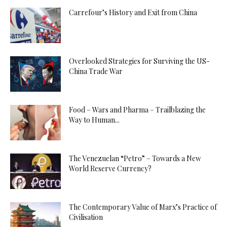
Carrefour’s History and Exit from China
Overlooked Strategies for Surviving the US-
China Trade War
Food – Wars and Pharma – Trailblazing the
Way to Human...
The Venezuelan “Petro” – Towards a New
World Reserve Currency?
The Contemporary Value of Marx’s Practice of
Civilisation