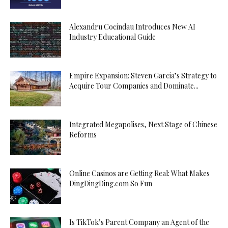
Alexandru Cocindau Introduces New AI
Industry Educational Guide
Empire Expansion: Steven Garcia’s Strategy to
Acquire Tour Companies and Dominate...
Integrated Megapolises, Next Stage of Chinese
Reforms
Online Casinos are Getting Real: What Makes
DingDingDing.com So Fun
Is TikTok’s Parent Company an Agent of the