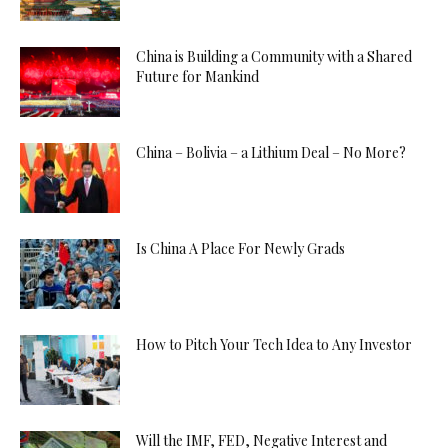
China is Building a Community with a Shared
Future for Mankind
China – Bolivia – a Lithium Deal – No More?
Is China A Place For Newly Grads
How to Pitch Your Tech Idea to Any Investor
Will the IMF, FED, Negative Interest and