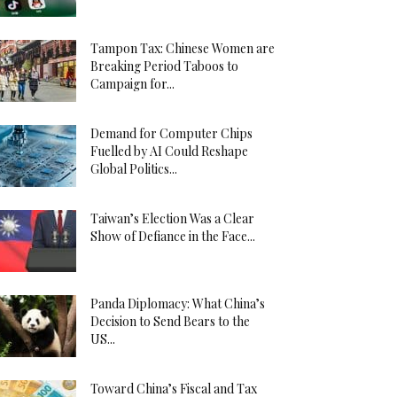
Tampon Tax: Chinese Women are
Breaking Period Taboos to
Campaign for...
Demand for Computer Chips
Fuelled by AI Could Reshape
Global Politics...
Taiwan’s Election Was a Clear
Show of Defiance in the Face...
Panda Diplomacy: What China’s
Decision to Send Bears to the
US...
Toward China’s Fiscal and Tax