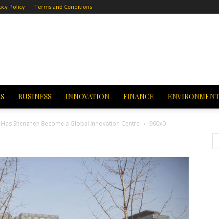
acy Policy
Terms and Conditions
CS
BUSINESS
INNOVATION
FINANCE
ENVIRONMEN
hy Has Shenzhen Become a Global Innovation Centre
960x0