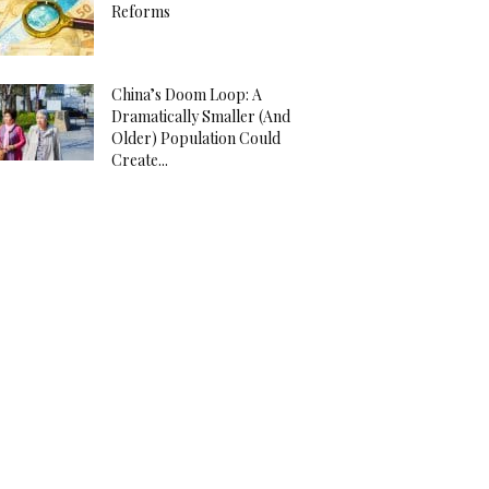
Reforms
China’s Doom Loop: A
Dramatically Smaller (And
Older) Population Could
Create...