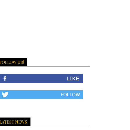
FOLLOW US!
LATEST NEWS