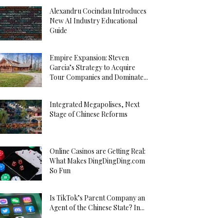
Alexandru Cocindau Introduces
New AI Industry Educational
Guide
Empire Expansion: Steven
Garcia’s Strategy to Acquire
Tour Companies and Dominate...
Integrated Megapolises, Next
Stage of Chinese Reforms
Online Casinos are Getting Real:
What Makes DingDingDing.com
So Fun
Is TikTok’s Parent Company an
Agent of the Chinese State? In...