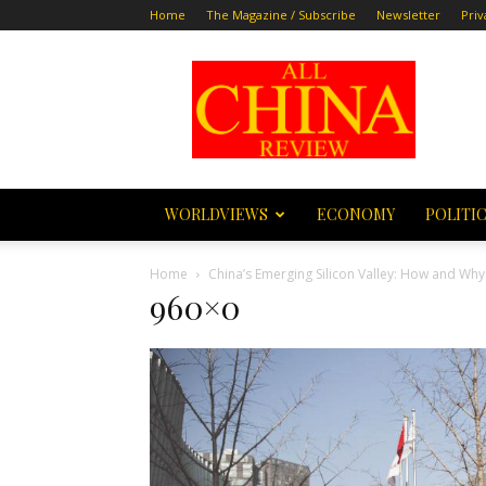
Home
The Magazine / Subscribe
Newsletter
Priv
All
China
Review
WORLDVIEWS
ECONOMY
POLITI
Home
China’s Emerging Silicon Valley: How and W
960×0