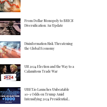
From Dollar Monopoly to BRICS
Diversification: An Update
Disinformation Risk Threatening
the Global Economy
US 2024 Election and the Way to a
Calamitous Trade War
UBET.io Launches Unbeatable
10-1 Odds on Trump Amid
Intensifying 2024 Presidential...