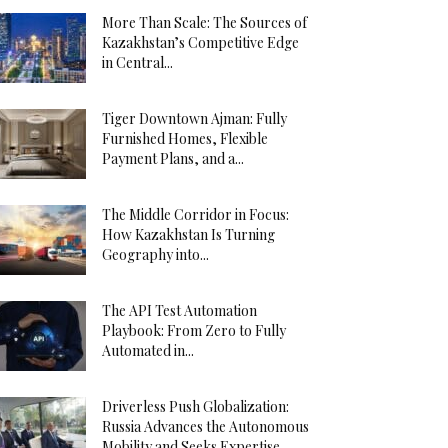
More Than Scale: The Sources of
Kazakhstan’s Competitive Edge
in Central...
Tiger Downtown Ajman: Fully
Furnished Homes, Flexible
Payment Plans, and a...
The Middle Corridor in Focus:
How Kazakhstan Is Turning
Geography into...
The API Test Automation
Playbook: From Zero to Fully
Automated in...
Driverless Push Globalization:
Russia Advances the Autonomous
Mobility and Seeks Expertise...