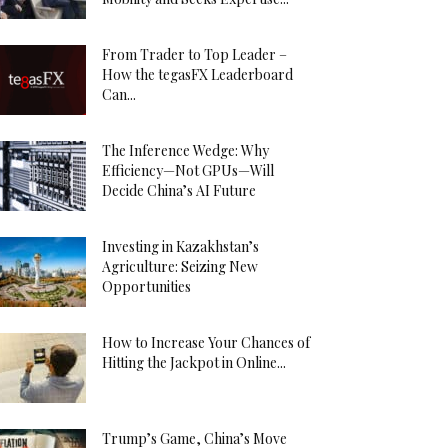
From Trader to Top Leader –
How the tegasFX Leaderboard
Can...
The Inference Wedge: Why
Efficiency—Not GPUs—Will
Decide China’s AI Future
Investing in Kazakhstan’s
Agriculture: Seizing New
Opportunities
How to Increase Your Chances of
Hitting the Jackpot in Online...
Trump’s Game, China’s Move