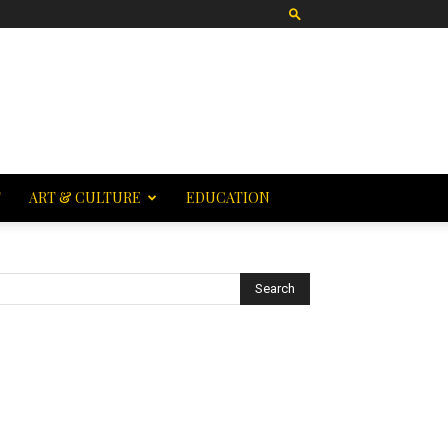
T
ART & CULTURE
EDUCATION