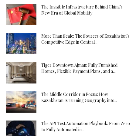
The Invisible Infrastructure Behind China’s
New Era of Global Mobility
More Than Scale: The Sources of Kazakhstan’s
Competitive Edge in Central...
Tiger Downtown Ajman: Fully Furnished
Homes, Flexible Payment Plans, and a...
The Middle Corridor in Focus: How
Kazakhstan Is Turning Geography into...
The API Test Automation Playbook: From Zero
to Fully Automated in...