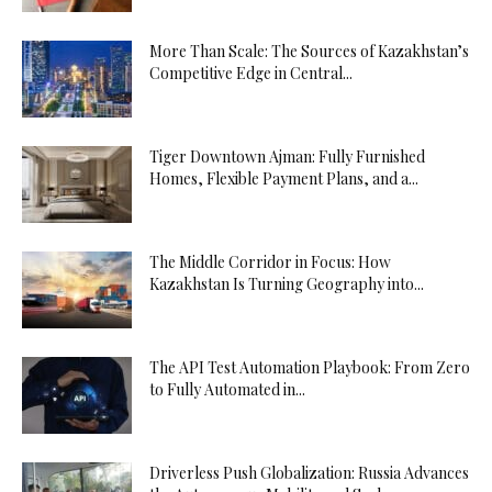
More Than Scale: The Sources of Kazakhstan’s
Competitive Edge in Central...
Tiger Downtown Ajman: Fully Furnished
Homes, Flexible Payment Plans, and a...
The Middle Corridor in Focus: How
Kazakhstan Is Turning Geography into...
The API Test Automation Playbook: From Zero
to Fully Automated in...
Driverless Push Globalization: Russia Advances