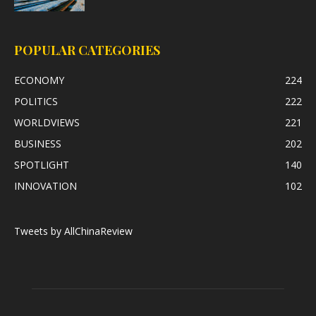
POPULAR CATEGORIES
ECONOMY
224
POLITICS
222
WORLDVIEWS
221
BUSINESS
202
SPOTLIGHT
140
INNOVATION
102
Tweets by AllChinaReview