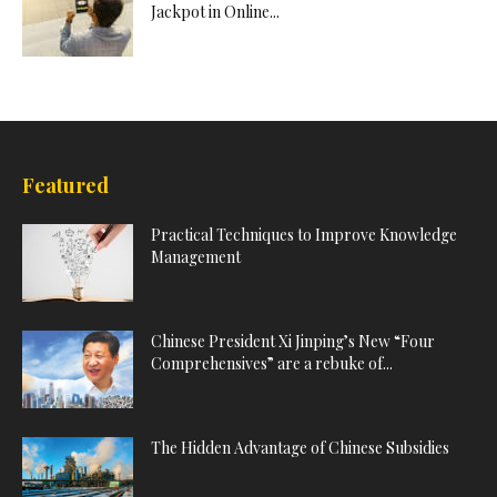
Jackpot in Online...
Featured
Practical Techniques to Improve Knowledge
Management
Chinese President Xi Jinping’s New “Four
Comprehensives” are a rebuke of...
The Hidden Advantage of Chinese Subsidies