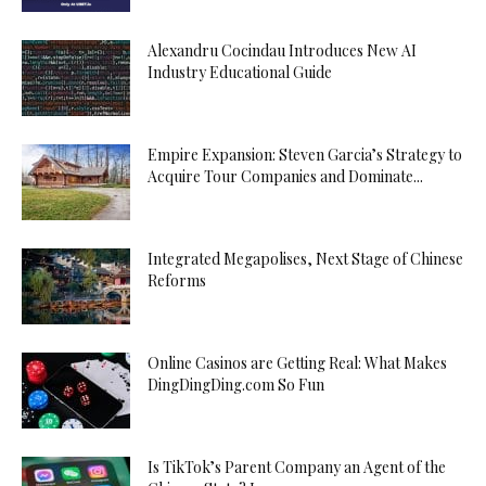
Alexandru Cocindau Introduces New AI
Industry Educational Guide
Empire Expansion: Steven Garcia’s Strategy to
Acquire Tour Companies and Dominate...
Integrated Megapolises, Next Stage of Chinese
Reforms
Online Casinos are Getting Real: What Makes
DingDingDing.com So Fun
Is TikTok’s Parent Company an Agent of the