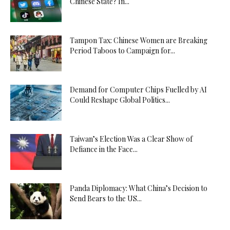
Chinese State? In...
Tampon Tax: Chinese Women are Breaking
Period Taboos to Campaign for...
Demand for Computer Chips Fuelled by AI
Could Reshape Global Politics...
Taiwan’s Election Was a Clear Show of
Defiance in the Face...
Panda Diplomacy: What China’s Decision to
Send Bears to the US...