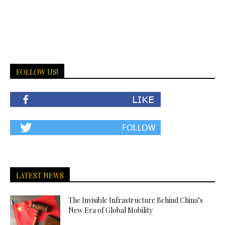
FOLLOW US!
LATEST NEWS
The Invisible Infrastructure Behind China’s
New Era of Global Mobility