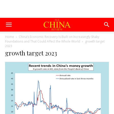
Home
China’s Economic Recovery Is Built on Increasingly Shaky
Foundations and That Could Affect the Whole World
growth target
2023
growth target 2023