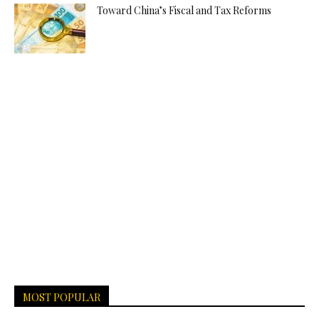
Toward China’s Fiscal and Tax Reforms
MOST POPULAR