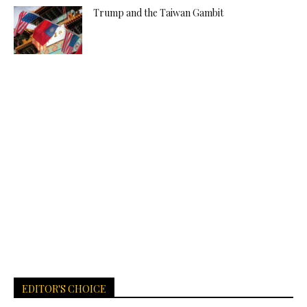
Trump and the Taiwan Gambit
EDITOR'S CHOICE