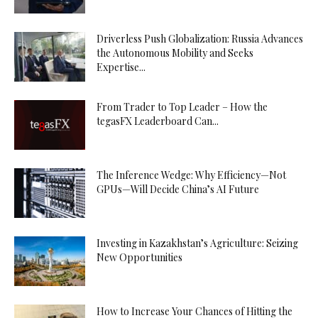
Driverless Push Globalization: Russia Advances
the Autonomous Mobility and Seeks
Expertise...
From Trader to Top Leader – How the
tegasFX Leaderboard Can...
The Inference Wedge: Why Efficiency—Not
GPUs—Will Decide China’s AI Future
Investing in Kazakhstan’s Agriculture: Seizing
New Opportunities
How to Increase Your Chances of Hitting the