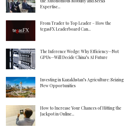
the Autonomous Mobility and Seeks
Expertise...
From Trader to Top Leader – How the
tegasFX Leaderboard Can...
The Inference Wedge: Why Efficiency—Not
GPUs—Will Decide China’s AI Future
Investing in Kazakhstan’s Agriculture: Seizing
New Opportunities
How to Increase Your Chances of Hitting the
Jackpot in Online...