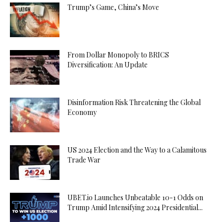
Trump’s Game, China’s Move
From Dollar Monopoly to BRICS
Diversification: An Update
Disinformation Risk Threatening the Global
Economy
US 2024 Election and the Way to a Calamitous
Trade War
UBET.io Launches Unbeatable 10-1 Odds on
Trump Amid Intensifying 2024 Presidential...