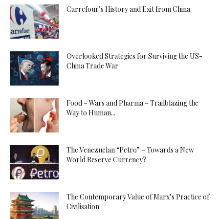
Carrefour’s History and Exit from China
Overlooked Strategies for Surviving the US-
China Trade War
Food – Wars and Pharma – Trailblazing the
Way to Human...
The Venezuelan “Petro” – Towards a New
World Reserve Currency?
The Contemporary Value of Marx’s Practice of
Civilisation