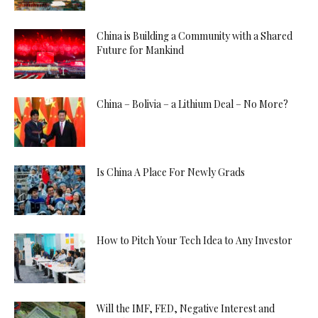
China is Building a Community with a Shared
Future for Mankind
China – Bolivia – a Lithium Deal – No More?
Is China A Place For Newly Grads
How to Pitch Your Tech Idea to Any Investor
Will the IMF, FED, Negative Interest and