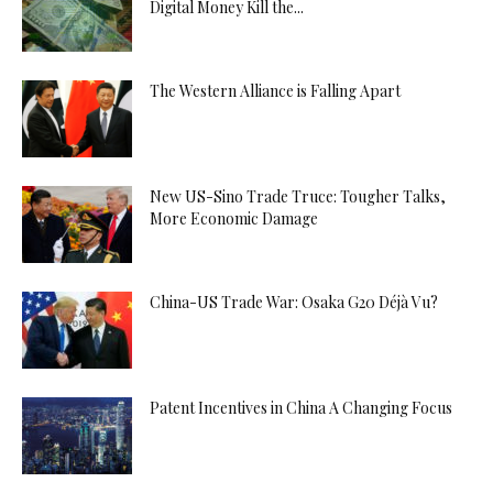
Digital Money Kill the...
The Western Alliance is Falling Apart
New US-Sino Trade Truce: Tougher Talks,
More Economic Damage
China-US Trade War: Osaka G20 Déjà Vu?
Patent Incentives in China A Changing Focus