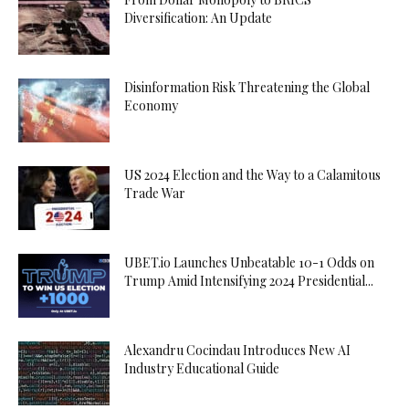
Diversification: An Update
Disinformation Risk Threatening the Global
Economy
US 2024 Election and the Way to a Calamitous
Trade War
UBET.io Launches Unbeatable 10-1 Odds on
Trump Amid Intensifying 2024 Presidential...
Alexandru Cocindau Introduces New AI
Industry Educational Guide