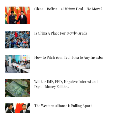
China – Bolivia – a Lithium Deal – No More?
Is China A Place For Newly Grads
How to Pitch Your Tech Idea to Any Investor
Will the IMF, FED, Negative Interest and
Digital Money Kill the...
The Western Alliance is Falling Apart