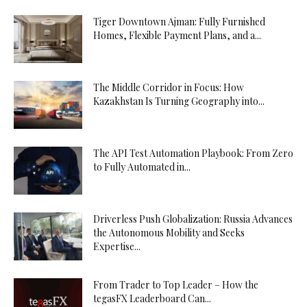
Tiger Downtown Ajman: Fully Furnished
Homes, Flexible Payment Plans, and a...
The Middle Corridor in Focus: How
Kazakhstan Is Turning Geography into...
The API Test Automation Playbook: From Zero
to Fully Automated in...
Driverless Push Globalization: Russia Advances
the Autonomous Mobility and Seeks
Expertise...
From Trader to Top Leader – How the
tegasFX Leaderboard Can...