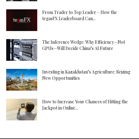
From Trader to Top Leader – How the
tegasFX Leaderboard Can...
The Inference Wedge: Why Efficiency—Not
GPUs—Will Decide China’s AI Future
Investing in Kazakhstan’s Agriculture: Seizing
New Opportunities
How to Increase Your Chances of Hitting the
Jackpot in Online...