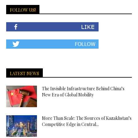
FOLLOW US!
LATEST NEWS
The Invisible Infrastructure Behind China’s
New Era of Global Mobility
More Than Scale: The Sources of Kazakhstan’s
Competitive Edge in Central...