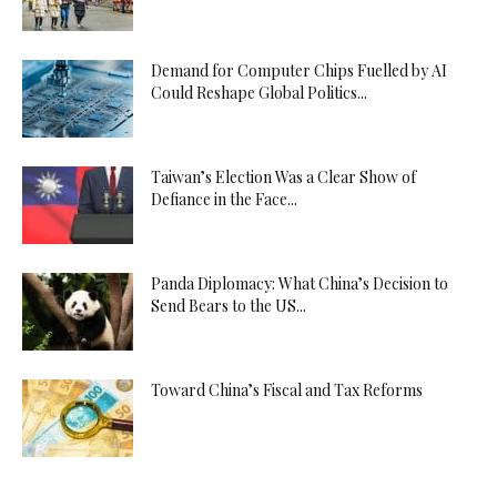
Demand for Computer Chips Fuelled by AI
Could Reshape Global Politics...
Taiwan’s Election Was a Clear Show of
Defiance in the Face...
Panda Diplomacy: What China’s Decision to
Send Bears to the US...
Toward China’s Fiscal and Tax Reforms