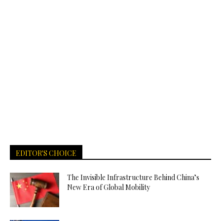
EDITOR'S CHOICE
The Invisible Infrastructure Behind China’s
New Era of Global Mobility