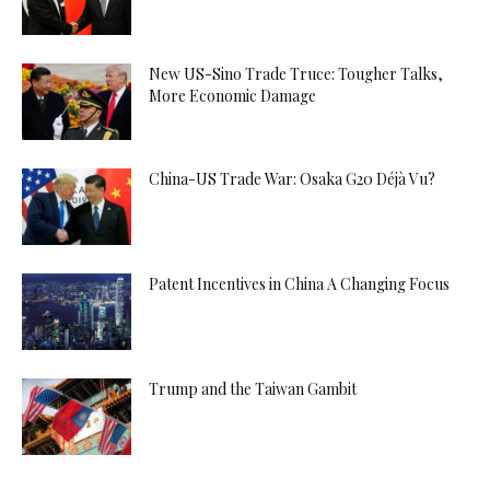
New US-Sino Trade Truce: Tougher Talks,
More Economic Damage
China-US Trade War: Osaka G20 Déjà Vu?
Patent Incentives in China A Changing Focus
Trump and the Taiwan Gambit