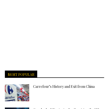
MOST POPULAR
Carrefour’s History and Exit from China