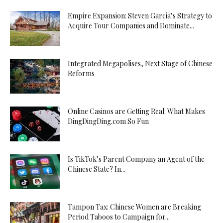
Empire Expansion: Steven Garcia’s Strategy to
Acquire Tour Companies and Dominate...
Integrated Megapolises, Next Stage of Chinese
Reforms
Online Casinos are Getting Real: What Makes
DingDingDing.com So Fun
Is TikTok’s Parent Company an Agent of the
Chinese State? In...
Tampon Tax: Chinese Women are Breaking
Period Taboos to Campaign for...