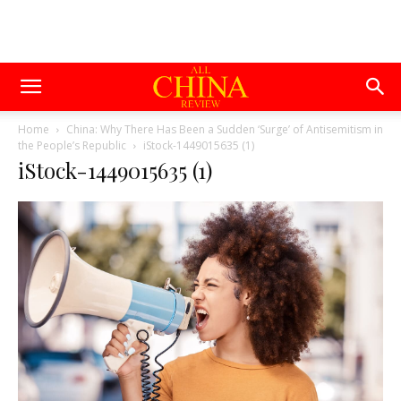
Home
China: Why There Has Been a Sudden ‘Surge’ of Antisemitism in
the People’s Republic
iStock-1449015635 (1)
iStock-1449015635 (1)