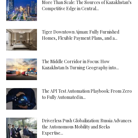
More Than Scale: The Sources of Kazakhstan’s
Competitive Edge in Central...
Tiger Downtown Ajman: Fully Furnished
Homes, Flexible Payment Plans, and a...
The Middle Corridor in Focus: How
Kazakhstan Is Turning Geography into...
The API Test Automation Playbook: From Zero
to Fully Automated in...
Driverless Push Globalization: Russia Advances
the Autonomous Mobility and Seeks
Expertise...