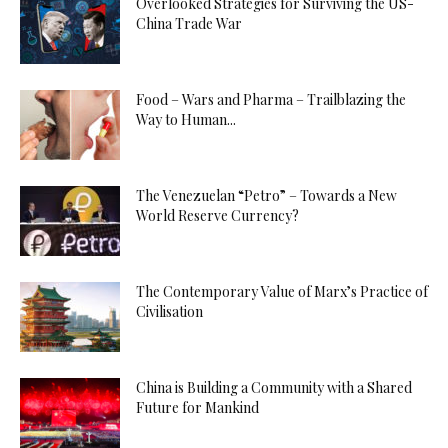
Overlooked Strategies for Surviving the US-
China Trade War
Food – Wars and Pharma – Trailblazing the
Way to Human...
The Venezuelan “Petro” – Towards a New
World Reserve Currency?
The Contemporary Value of Marx’s Practice of
Civilisation
China is Building a Community with a Shared
Future for Mankind