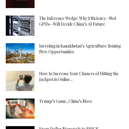
The Inference Wedge: Why Efficiency—Not
GPUs—Will Decide China’s AI Future
Investing in Kazakhstan’s Agriculture: Seizing
New Opportunities
How to Increase Your Chances of Hitting the
Jackpot in Online...
Trump’s Game, China’s Move
From Dollar Monopoly to BRICS