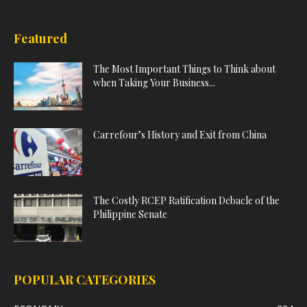
Featured
The Most Important Things to Think about
when Taking Your Business...
Carrefour’s History and Exit from China
The Costly RCEP Ratification Debacle of the
Philippine Senate
POPULAR CATEGORIES