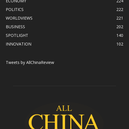
ECONOMY
224
POLITICS
222
WORLDVIEWS
221
BUSINESS
202
SPOTLIGHT
140
INNOVATION
102
Tweets by AllChinaReview