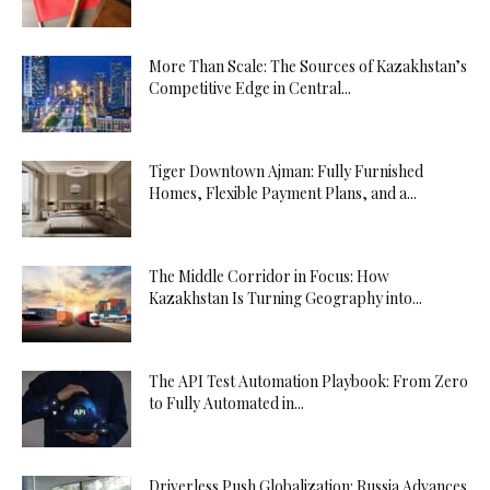
More Than Scale: The Sources of Kazakhstan’s
Competitive Edge in Central...
Tiger Downtown Ajman: Fully Furnished
Homes, Flexible Payment Plans, and a...
The Middle Corridor in Focus: How
Kazakhstan Is Turning Geography into...
The API Test Automation Playbook: From Zero
to Fully Automated in...
Driverless Push Globalization: Russia Advances