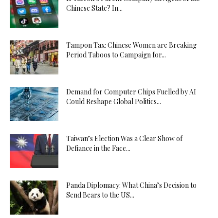
Chinese State? In...
Tampon Tax: Chinese Women are Breaking
Period Taboos to Campaign for...
Demand for Computer Chips Fuelled by AI
Could Reshape Global Politics...
Taiwan’s Election Was a Clear Show of
Defiance in the Face...
Panda Diplomacy: What China’s Decision to
Send Bears to the US...