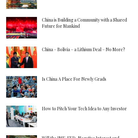
China is Building a Community with a Shared
Future for Mankind
China – Bolivia – a Lithium Deal – No More?
Is China A Place For Newly Grads
How to Pitch Your Tech Idea to Any Investor