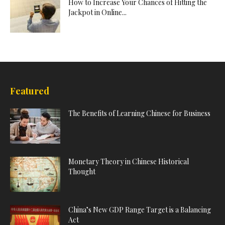
How to Increase Your Chances of Hitting the
Jackpot in Online...
Featured
The Benefits of Learning Chinese for Business
Monetary Theory in Chinese Historical
Thought
China’s New GDP Range Target is a Balancing
Act