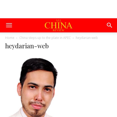
Home
China steps up to the plate in APEC
heydarian-web
heydarian-web