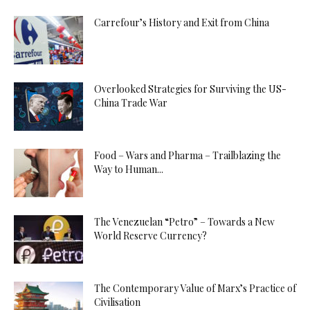
Carrefour’s History and Exit from China
Overlooked Strategies for Surviving the US-
China Trade War
Food – Wars and Pharma – Trailblazing the
Way to Human...
The Venezuelan “Petro” – Towards a New
World Reserve Currency?
The Contemporary Value of Marx’s Practice of
Civilisation