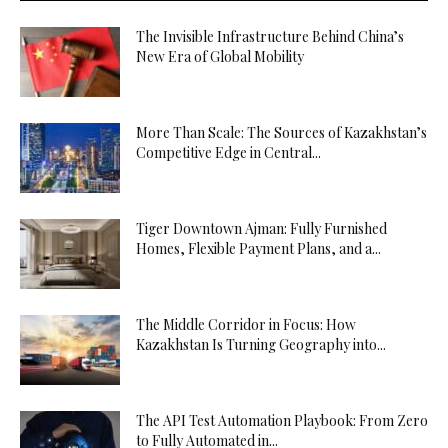
The Invisible Infrastructure Behind China’s
New Era of Global Mobility
More Than Scale: The Sources of Kazakhstan’s
Competitive Edge in Central...
Tiger Downtown Ajman: Fully Furnished
Homes, Flexible Payment Plans, and a...
The Middle Corridor in Focus: How
Kazakhstan Is Turning Geography into...
The API Test Automation Playbook: From Zero
to Fully Automated in...