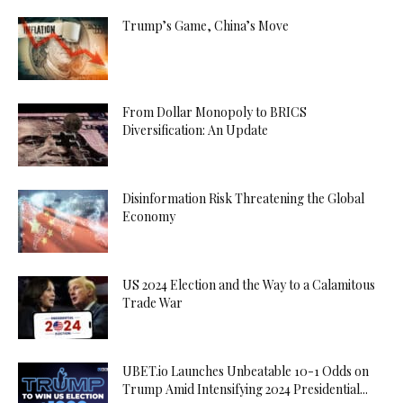
Trump’s Game, China’s Move
From Dollar Monopoly to BRICS
Diversification: An Update
Disinformation Risk Threatening the Global
Economy
US 2024 Election and the Way to a Calamitous
Trade War
UBET.io Launches Unbeatable 10-1 Odds on
Trump Amid Intensifying 2024 Presidential...