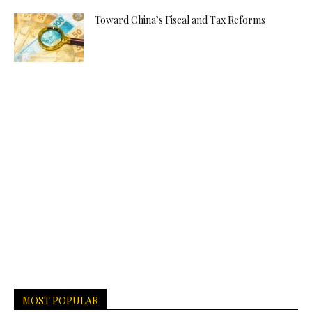
Toward China’s Fiscal and Tax Reforms
MOST POPULAR