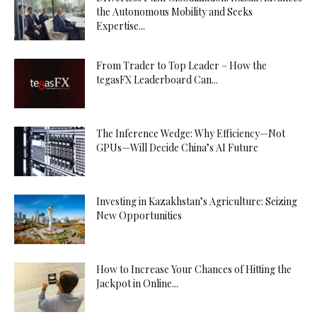
the Autonomous Mobility and Seeks
Expertise...
From Trader to Top Leader – How the
tegasFX Leaderboard Can...
The Inference Wedge: Why Efficiency—Not
GPUs—Will Decide China’s AI Future
Investing in Kazakhstan’s Agriculture: Seizing
New Opportunities
How to Increase Your Chances of Hitting the
Jackpot in Online...