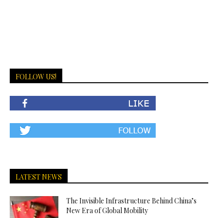
FOLLOW US!
LATEST NEWS
The Invisible Infrastructure Behind China’s
New Era of Global Mobility