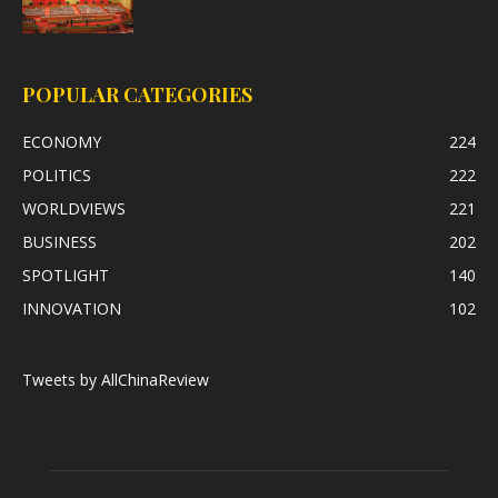
POPULAR CATEGORIES
ECONOMY
224
POLITICS
222
WORLDVIEWS
221
BUSINESS
202
SPOTLIGHT
140
INNOVATION
102
Tweets by AllChinaReview