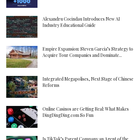
Alexandru Cocindau Introduces New AI
Industry Educational Guide
Empire Expansion: Steven Garcia’s Strategy to
Acquire Tour Companies and Dominate...
Integrated Megapolises, Next Stage of Chinese
Reforms
Online Casinos are Getting Real: What Makes
DingDingDing.com So Fun
Is TikTok’s Parent Company an Agent of the