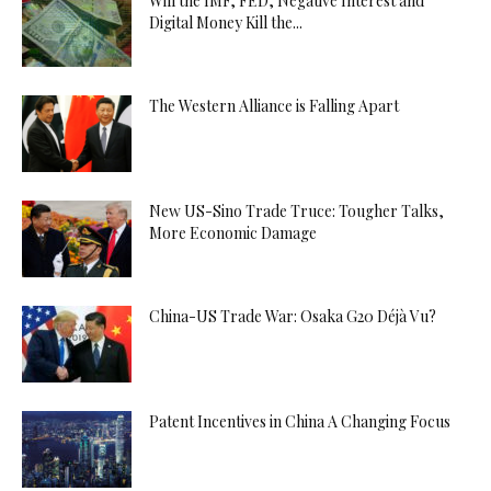
Will the IMF, FED, Negative Interest and
Digital Money Kill the...
The Western Alliance is Falling Apart
New US-Sino Trade Truce: Tougher Talks,
More Economic Damage
China-US Trade War: Osaka G20 Déjà Vu?
Patent Incentives in China A Changing Focus