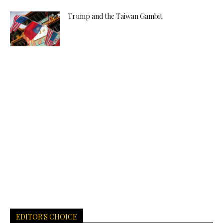
Trump and the Taiwan Gambit
EDITOR'S CHOICE