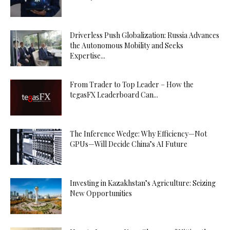
Driverless Push Globalization: Russia Advances
the Autonomous Mobility and Seeks
Expertise...
From Trader to Top Leader – How the
tegasFX Leaderboard Can...
The Inference Wedge: Why Efficiency—Not
GPUs—Will Decide China’s AI Future
Investing in Kazakhstan’s Agriculture: Seizing
New Opportunities