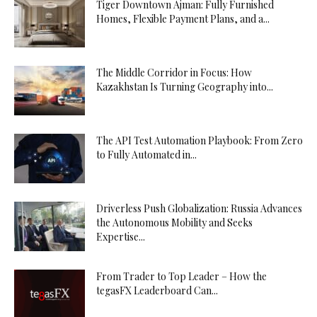
Tiger Downtown Ajman: Fully Furnished
Homes, Flexible Payment Plans, and a...
The Middle Corridor in Focus: How
Kazakhstan Is Turning Geography into...
The API Test Automation Playbook: From Zero
to Fully Automated in...
Driverless Push Globalization: Russia Advances
the Autonomous Mobility and Seeks
Expertise...
From Trader to Top Leader – How the
tegasFX Leaderboard Can...