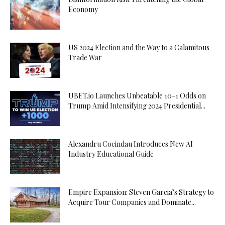
Economy
US 2024 Election and the Way to a Calamitous
Trade War
UBET.io Launches Unbeatable 10-1 Odds on
Trump Amid Intensifying 2024 Presidential...
Alexandru Cocindau Introduces New AI
Industry Educational Guide
Empire Expansion: Steven Garcia’s Strategy to
Acquire Tour Companies and Dominate...