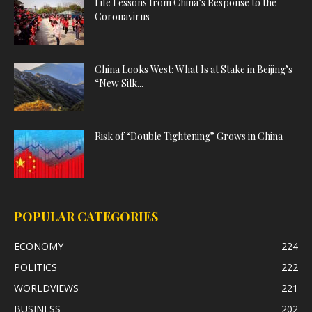
Life Lessons from China’s Response to the
Coronavirus
China Looks West: What Is at Stake in Beijing’s
“New Silk...
Risk of “Double Tightening” Grows in China
POPULAR CATEGORIES
ECONOMY
224
POLITICS
222
WORLDVIEWS
221
BUSINESS
202