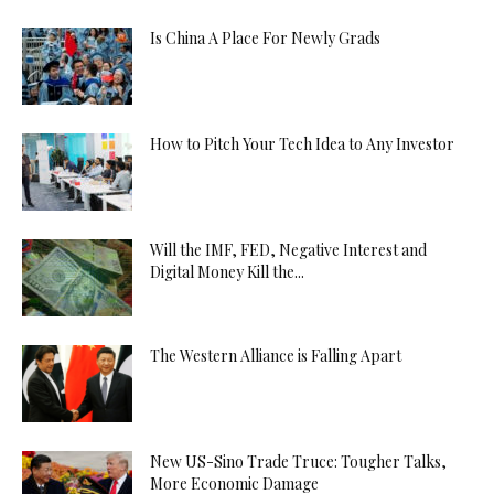
Is China A Place For Newly Grads
How to Pitch Your Tech Idea to Any Investor
Will the IMF, FED, Negative Interest and
Digital Money Kill the...
The Western Alliance is Falling Apart
New US-Sino Trade Truce: Tougher Talks,
More Economic Damage