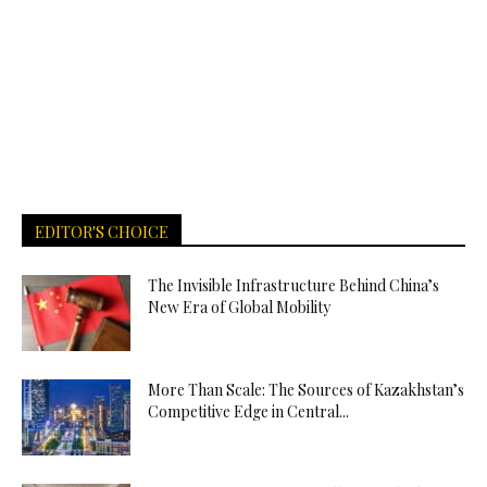
EDITOR'S CHOICE
The Invisible Infrastructure Behind China’s
New Era of Global Mobility
More Than Scale: The Sources of Kazakhstan’s
Competitive Edge in Central...