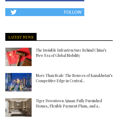
LATEST NEWS
The Invisible Infrastructure Behind China’s
New Era of Global Mobility
More Than Scale: The Sources of Kazakhstan’s
Competitive Edge in Central...
Tiger Downtown Ajman: Fully Furnished
Homes, Flexible Payment Plans, and a...