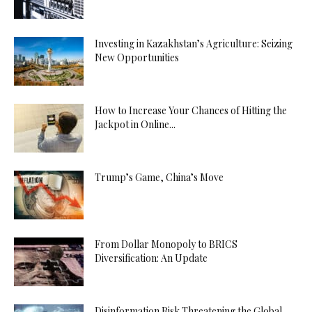
Investing in Kazakhstan’s Agriculture: Seizing
New Opportunities
How to Increase Your Chances of Hitting the
Jackpot in Online...
Trump’s Game, China’s Move
From Dollar Monopoly to BRICS
Diversification: An Update
Disinformation Risk Threatening the Global