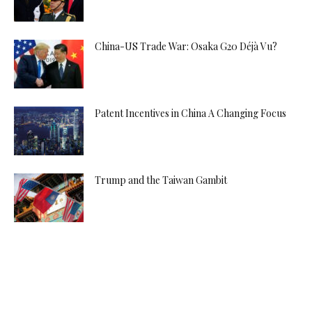
China-US Trade War: Osaka G20 Déjà Vu?
Patent Incentives in China A Changing Focus
Trump and the Taiwan Gambit