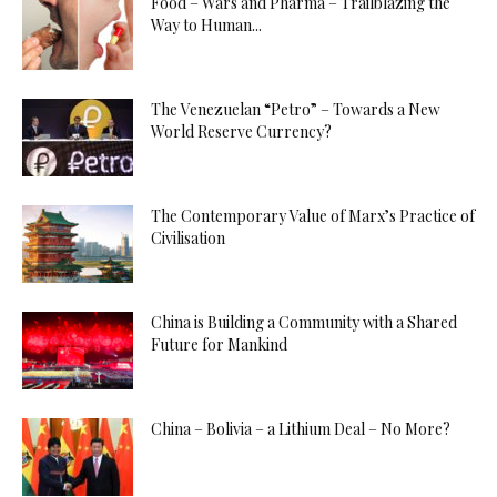
Food – Wars and Pharma – Trailblazing the
Way to Human...
The Venezuelan “Petro” – Towards a New
World Reserve Currency?
The Contemporary Value of Marx’s Practice of
Civilisation
China is Building a Community with a Shared
Future for Mankind
China – Bolivia – a Lithium Deal – No More?