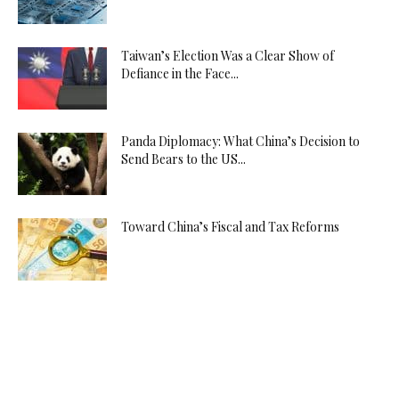
Taiwan’s Election Was a Clear Show of
Defiance in the Face...
Panda Diplomacy: What China’s Decision to
Send Bears to the US...
Toward China’s Fiscal and Tax Reforms