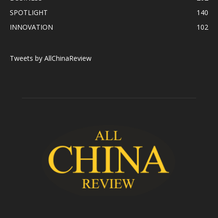
SPOTLIGHT
140
INNOVATION
102
Tweets by AllChinaReview