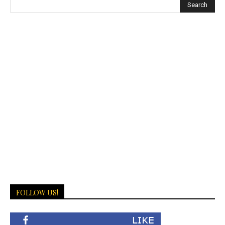
FOLLOW US!