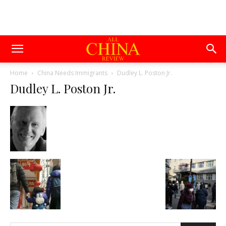
Home
China Needs Immigrants
Dudley L. Poston Jr.
Dudley L. Poston Jr.