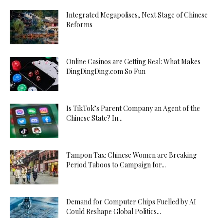
Integrated Megapolises, Next Stage of Chinese
Reforms
Online Casinos are Getting Real: What Makes
DingDingDing.com So Fun
Is TikTok’s Parent Company an Agent of the
Chinese State? In...
Tampon Tax: Chinese Women are Breaking
Period Taboos to Campaign for...
Demand for Computer Chips Fuelled by AI
Could Reshape Global Politics...