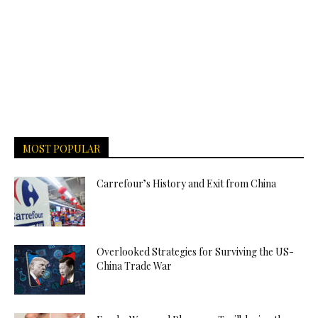
MOST POPULAR
Carrefour’s History and Exit from China
Overlooked Strategies for Surviving the US-
China Trade War