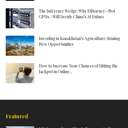
The Inference Wedge: Why Efficiency—Not
GPUs—Will Decide China’s AI Future
Investing in Kazakhstan’s Agriculture: Seizing
New Opportunities
How to Increase Your Chances of Hitting the
Jackpot in Online...
Featured