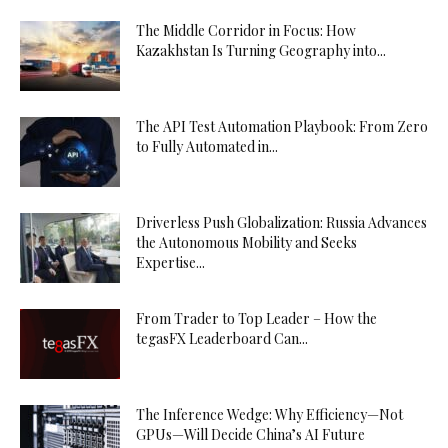
The Middle Corridor in Focus: How
Kazakhstan Is Turning Geography into...
The API Test Automation Playbook: From Zero
to Fully Automated in...
Driverless Push Globalization: Russia Advances
the Autonomous Mobility and Seeks
Expertise...
From Trader to Top Leader – How the
tegasFX Leaderboard Can...
The Inference Wedge: Why Efficiency—Not
GPUs—Will Decide China’s AI Future