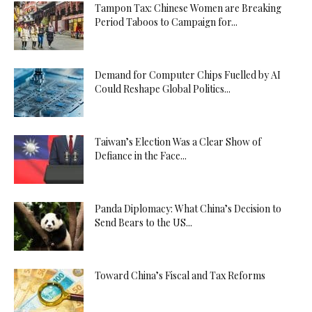
Tampon Tax: Chinese Women are Breaking
Period Taboos to Campaign for...
Demand for Computer Chips Fuelled by AI
Could Reshape Global Politics...
Taiwan’s Election Was a Clear Show of
Defiance in the Face...
Panda Diplomacy: What China’s Decision to
Send Bears to the US...
Toward China’s Fiscal and Tax Reforms