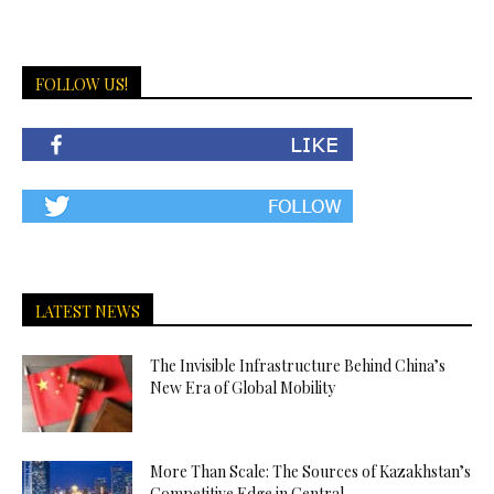
FOLLOW US!
LATEST NEWS
The Invisible Infrastructure Behind China’s
New Era of Global Mobility
More Than Scale: The Sources of Kazakhstan’s
Competitive Edge in Central...