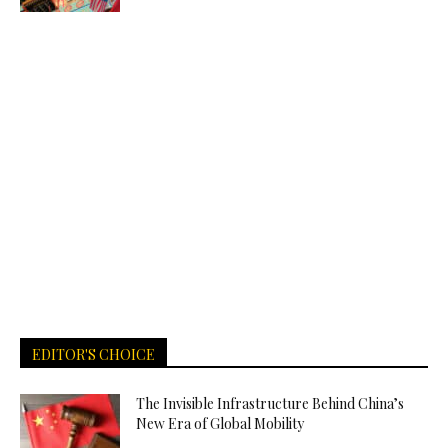
EDITOR'S CHOICE
The Invisible Infrastructure Behind China’s
New Era of Global Mobility