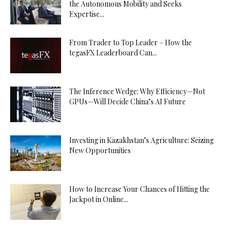
the Autonomous Mobility and Seeks
Expertise...
From Trader to Top Leader – How the
tegasFX Leaderboard Can...
The Inference Wedge: Why Efficiency—Not
GPUs—Will Decide China’s AI Future
Investing in Kazakhstan’s Agriculture: Seizing
New Opportunities
How to Increase Your Chances of Hitting the
Jackpot in Online...