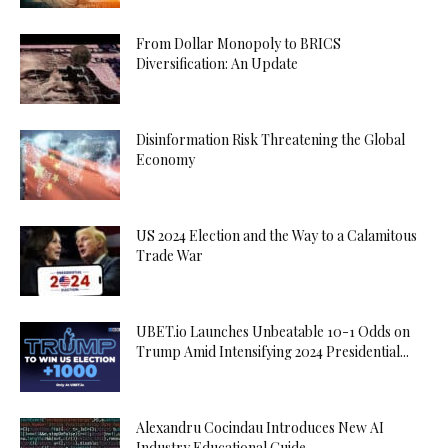
From Dollar Monopoly to BRICS
Diversification: An Update
Disinformation Risk Threatening the Global
Economy
US 2024 Election and the Way to a Calamitous
Trade War
UBET.io Launches Unbeatable 10-1 Odds on
Trump Amid Intensifying 2024 Presidential...
Alexandru Cocindau Introduces New AI
Industry Educational Guide