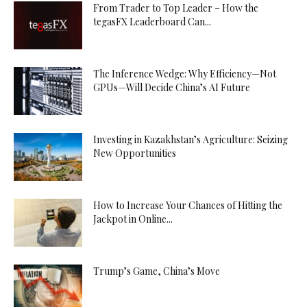
From Trader to Top Leader – How the
tegasFX Leaderboard Can...
The Inference Wedge: Why Efficiency—Not
GPUs—Will Decide China’s AI Future
Investing in Kazakhstan’s Agriculture: Seizing
New Opportunities
How to Increase Your Chances of Hitting the
Jackpot in Online...
Trump’s Game, China’s Move