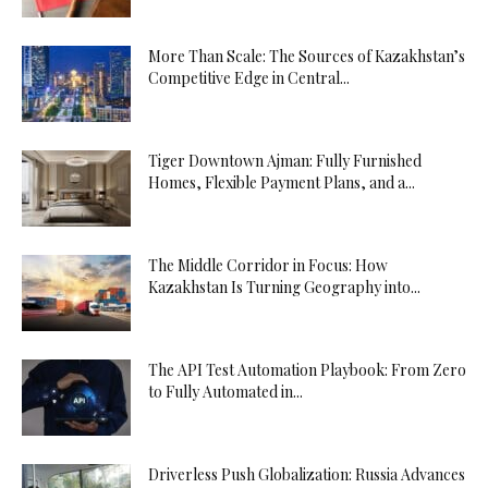
More Than Scale: The Sources of Kazakhstan’s
Competitive Edge in Central...
Tiger Downtown Ajman: Fully Furnished
Homes, Flexible Payment Plans, and a...
The Middle Corridor in Focus: How
Kazakhstan Is Turning Geography into...
The API Test Automation Playbook: From Zero
to Fully Automated in...
Driverless Push Globalization: Russia Advances