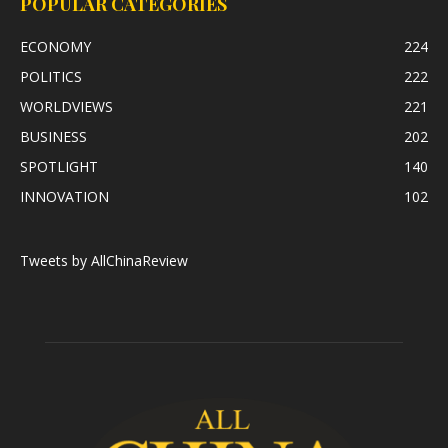
POPULAR CATEGORIES
ECONOMY
224
POLITICS
222
WORLDVIEWS
221
BUSINESS
202
SPOTLIGHT
140
INNOVATION
102
Tweets by AllChinaReview