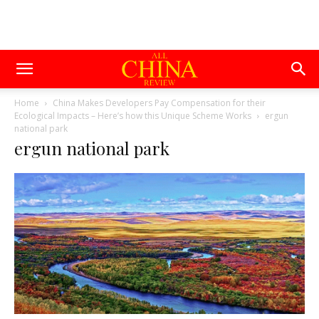
Home
China Makes Developers Pay Compensation for their
Ecological Impacts – Here’s how this Unique Scheme Works
ergun
national park
ergun national park