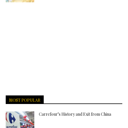
MOST POPULAR
Carrefour’s History and Exit from China