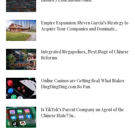
Empire Expansion: Steven Garcia’s Strategy to
Acquire Tour Companies and Dominate...
Integrated Megapolises, Next Stage of Chinese
Reforms
Online Casinos are Getting Real: What Makes
DingDingDing.com So Fun
Is TikTok’s Parent Company an Agent of the
Chinese State? In...