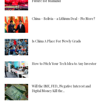
Future for Mankind
China – Bolivia – a Lithium Deal – No More?
Is China A Place For Newly Grads
How to Pitch Your Tech Idea to Any Investor
Will the IMF, FED, Negative Interest and
Digital Money Kill the...