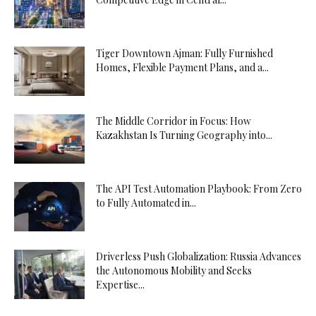
Tiger Downtown Ajman: Fully Furnished
Homes, Flexible Payment Plans, and a...
The Middle Corridor in Focus: How
Kazakhstan Is Turning Geography into...
The API Test Automation Playbook: From Zero
to Fully Automated in...
Driverless Push Globalization: Russia Advances
the Autonomous Mobility and Seeks
Expertise...