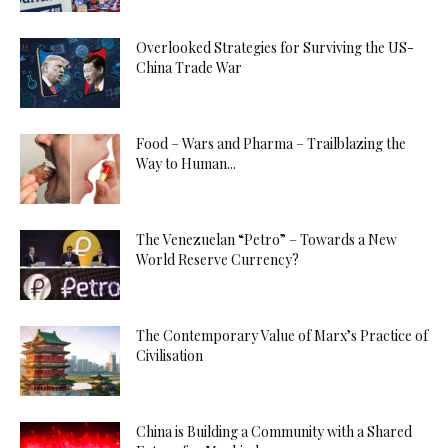
Overlooked Strategies for Surviving the US-
China Trade War
Food – Wars and Pharma – Trailblazing the
Way to Human...
The Venezuelan “Petro” – Towards a New
World Reserve Currency?
The Contemporary Value of Marx’s Practice of
Civilisation
China is Building a Community with a Shared