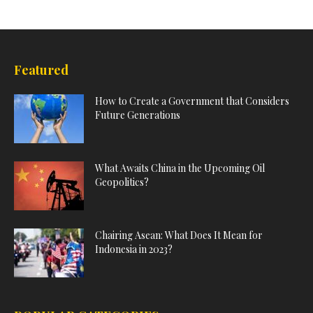
Featured
How to Create a Government that Considers
Future Generations
What Awaits China in the Upcoming Oil
Geopolitics?
Chairing Asean: What Does It Mean for
Indonesia in 2023?