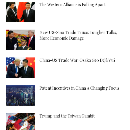
The Western Alliance is Falling Apart
New US-Sino Trade Truce: Tougher Talks,
More Economic Damage
China-US Trade War: Osaka G20 Déjà Vu?
Patent Incentives in China A Changing Focus
Trump and the Taiwan Gambit