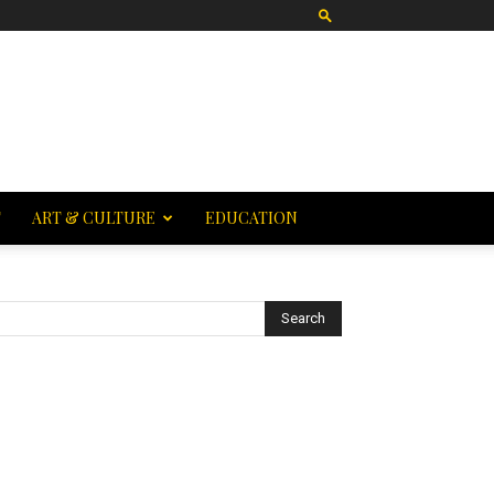
T
ART & CULTURE
EDUCATION