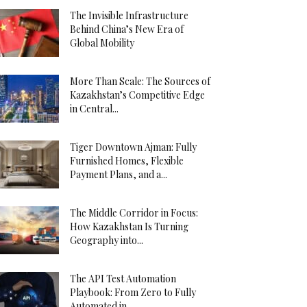
The Invisible Infrastructure
Behind China’s New Era of
Global Mobility
More Than Scale: The Sources of
Kazakhstan’s Competitive Edge
in Central...
Tiger Downtown Ajman: Fully
Furnished Homes, Flexible
Payment Plans, and a...
The Middle Corridor in Focus:
How Kazakhstan Is Turning
Geography into...
The API Test Automation
Playbook: From Zero to Fully
Automated in...