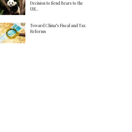
Decision to Send Bears to the
US...
Toward China’s Fiscal and Tax
Reforms