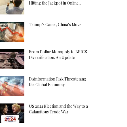
Hitting the Jackpot in Online...
Trump’s Game, China’s Move
From Dollar Monopoly to BRICS
Diversification: An Update
Disinformation Risk Threatening
the Global Economy
US 2024 Election and the Way to a
Calamitous Trade War