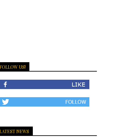
FOLLOW US!
LATEST NEWS