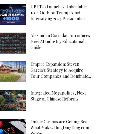
UBET.io Launches Unbeatable
10-1 Odds on Trump Amid
Intensifying 2024 Presidential...
Alexandru Cocindau Introduces
New AI Industry Educational
Guide
Empire Expansion: Steven
Garcia’s Strategy to Acquire
Tour Companies and Dominate...
Integrated Megapolises, Next
Stage of Chinese Reforms
Online Casinos are Getting Real:
What Makes DingDingDing.com
So Fun