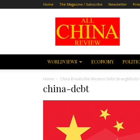
Home
The Magazine / Subscribe
Newsletter
Priv
All
China
Review
WORLDVIEWS
ECONOMY
POLITI
Home
China Breaks the Western Debt Stranglehold
china-debt