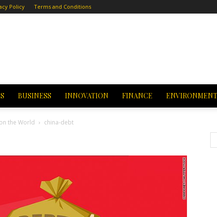
acy Policy
Terms and Conditions
CS
BUSINESS
INNOVATION
FINANCE
ENVIRONMEN
 on the World
china-debt