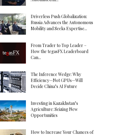
Driverless Push Globalization:
Russia Advances the Autonomous
Mobility and Seeks Expertise...
From Trader to Top Leader –
How the tegasFX Leaderboard
Can...
The Inference Wedge: Why
Efficiency—Not GPUs—Will
Decide China’s AI Future
Investing in Kazakhstan’s
Agriculture: Seizing New
Opportunities
How to Increase Your Chances of