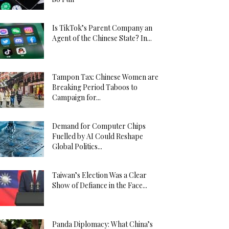
Is TikTok’s Parent Company an
Agent of the Chinese State? In...
Tampon Tax: Chinese Women are
Breaking Period Taboos to
Campaign for...
Demand for Computer Chips
Fuelled by AI Could Reshape
Global Politics...
Taiwan’s Election Was a Clear
Show of Defiance in the Face...
Panda Diplomacy: What China’s