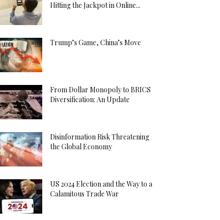
Hitting the Jackpot in Online...
Trump’s Game, China’s Move
From Dollar Monopoly to BRICS
Diversification: An Update
Disinformation Risk Threatening
the Global Economy
US 2024 Election and the Way to a
Calamitous Trade War