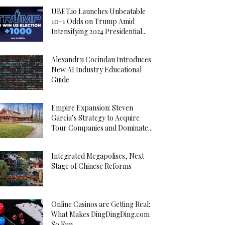
UBET.io Launches Unbeatable
10-1 Odds on Trump Amid
Intensifying 2024 Presidential...
Alexandru Cocindau Introduces
New AI Industry Educational
Guide
Empire Expansion: Steven
Garcia’s Strategy to Acquire
Tour Companies and Dominate...
Integrated Megapolises, Next
Stage of Chinese Reforms
Online Casinos are Getting Real:
What Makes DingDingDing.com
So Fun