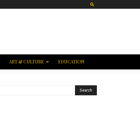
T
ART & CULTURE
EDUCATION