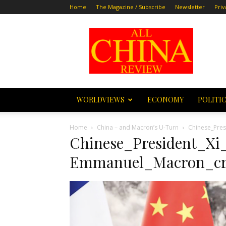
Home
The Magazine / Subscribe
Newsletter
Priv
All
China
Review
WORLDVIEWS
ECONOMY
POLITI
Home
China – and Macron’s U-Turn
Chinese_Pres
Chinese_President_Xi
Emmanuel_Macron_cr