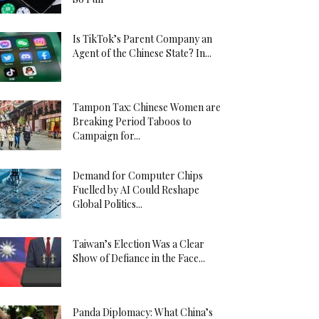
Is TikTok’s Parent Company an
Agent of the Chinese State? In...
Tampon Tax: Chinese Women are
Breaking Period Taboos to
Campaign for...
Demand for Computer Chips
Fuelled by AI Could Reshape
Global Politics...
Taiwan’s Election Was a Clear
Show of Defiance in the Face...
Panda Diplomacy: What China’s