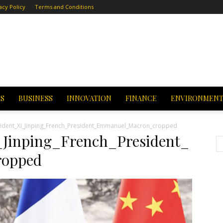
acy Policy
Terms and Conditions
CS
BUSINESS
INNOVATION
FINANCE
ENVIRONMEN
ident_Xi_Jinping_French_President_Emmanuel_Macron_cropped
_Jinping_French_President_
opped