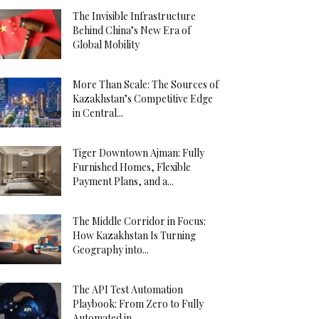
The Invisible Infrastructure
Behind China’s New Era of
Global Mobility
More Than Scale: The Sources of
Kazakhstan’s Competitive Edge
in Central...
Tiger Downtown Ajman: Fully
Furnished Homes, Flexible
Payment Plans, and a...
The Middle Corridor in Focus:
How Kazakhstan Is Turning
Geography into...
The API Test Automation
Playbook: From Zero to Fully
Automated in...