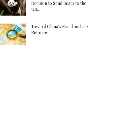
Decision to Send Bears to the
US...
Toward China’s Fiscal and Tax
Reforms