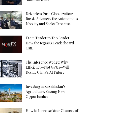
Driverless Push Globalization:
Russia Advances the Autonomous
Mobility and Seeks Expertise...
From Trader to Top Leader –
How the tegasFX Leaderboard
Can...
The Inference Wedge: Why
Efficiency—Not GPUs—Will
Decide China’s AI Future
Investing in Kazakhstan’s
Agriculture: Seizing New
Opportunities
How to Increase Your Chances of