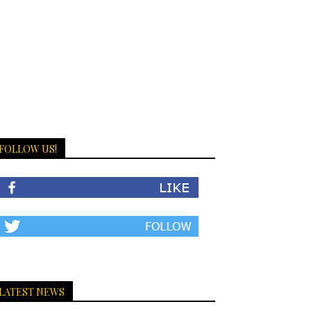
FOLLOW US!
LATEST NEWS