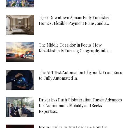
Tiger Downtown Ajman: Fully Furnished
Homes, Flexible Payment Plans, and a...
The Middle Corridor in Focus: How
Kazakhstan Is Turning Geography into...
The API Test Automation Playbook: From Zero
to Fully Automated in...
Driverless Push Globalization: Russia Advances
the Autonomous Mobility and Seeks
Expertise...
From Trader to Top Leader – How the