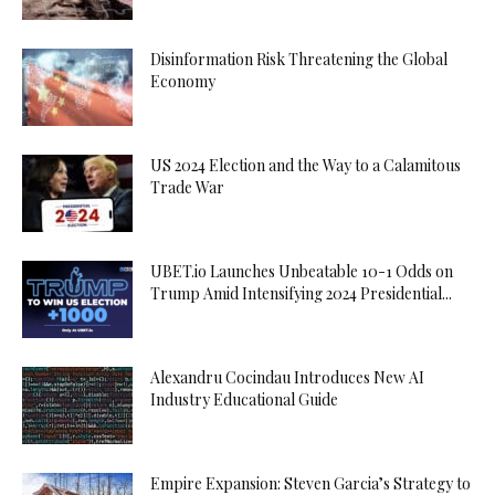
Disinformation Risk Threatening the Global
Economy
US 2024 Election and the Way to a Calamitous
Trade War
UBET.io Launches Unbeatable 10-1 Odds on
Trump Amid Intensifying 2024 Presidential...
Alexandru Cocindau Introduces New AI
Industry Educational Guide
Empire Expansion: Steven Garcia’s Strategy to