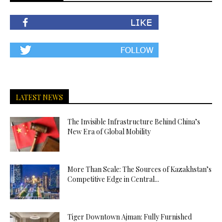
LATEST NEWS
The Invisible Infrastructure Behind China’s
New Era of Global Mobility
More Than Scale: The Sources of Kazakhstan’s
Competitive Edge in Central...
Tiger Downtown Ajman: Fully Furnished