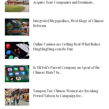
Acquire Tour Companies and Dominate...
Integrated Megapolises, Next Stage of Chinese
Reforms
Online Casinos are Getting Real: What Makes
DingDingDing.com So Fun
Is TikTok’s Parent Company an Agent of the
Chinese State? In...
Tampon Tax: Chinese Women are Breaking
Period Taboos to Campaign for...