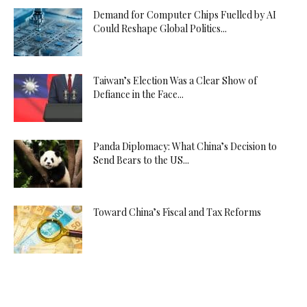
Demand for Computer Chips Fuelled by AI
Could Reshape Global Politics...
Taiwan’s Election Was a Clear Show of
Defiance in the Face...
Panda Diplomacy: What China’s Decision to
Send Bears to the US...
Toward China’s Fiscal and Tax Reforms