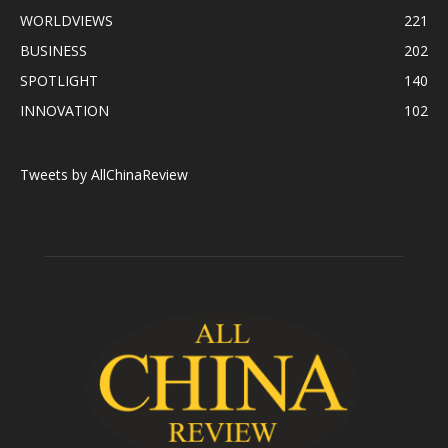
WORLDVIEWS
221
BUSINESS
202
SPOTLIGHT
140
INNOVATION
102
Tweets by AllChinaReview