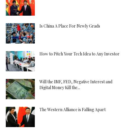
Is China A Place For Newly Grads
How to Pitch Your Tech Idea to Any Investor
Will the IMF, FED, Negative Interest and
Digital Money Kill the...
The Western Alliance is Falling Apart