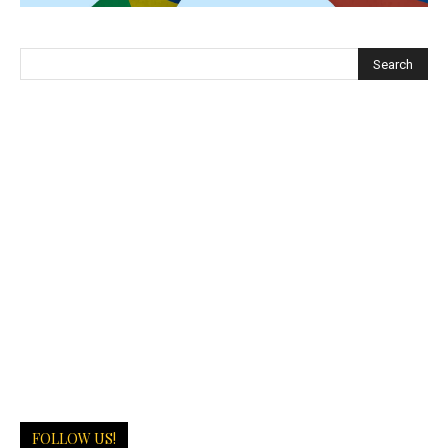
FOLLOW US!