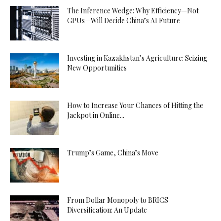
The Inference Wedge: Why Efficiency—Not
GPUs—Will Decide China’s AI Future
Investing in Kazakhstan’s Agriculture: Seizing
New Opportunities
How to Increase Your Chances of Hitting the
Jackpot in Online...
Trump’s Game, China’s Move
From Dollar Monopoly to BRICS
Diversification: An Update