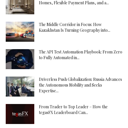
Homes, Flexible Payment Plans, and a...
The Middle Corridor in Focus: How
Kazakhstan Is Turning Geography into...
The API Test Automation Playbook: From Zero
to Fully Automated in...
Driverless Push Globalization: Russia Advances
the Autonomous Mobility and Seeks
Expertise...
From Trader to Top Leader – How the
tegasFX Leaderboard Can...