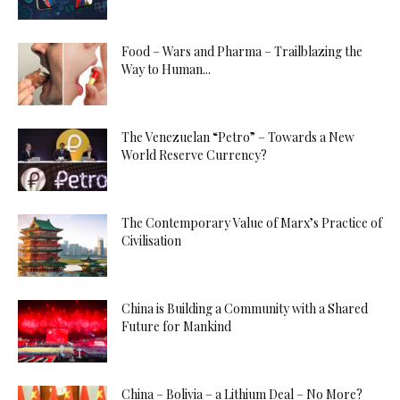
Food – Wars and Pharma – Trailblazing the
Way to Human...
The Venezuelan “Petro” – Towards a New
World Reserve Currency?
The Contemporary Value of Marx’s Practice of
Civilisation
China is Building a Community with a Shared
Future for Mankind
China – Bolivia – a Lithium Deal – No More?