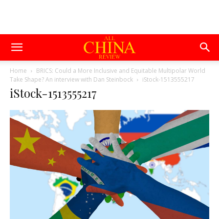
Home
BRICS: Could a More Inclusive and Equitable Multipolar World
Take Shape? An interview with Dan Steinbock
iStock-1513555217
iStock-1513555217