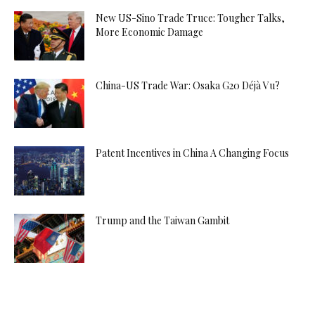
New US-Sino Trade Truce: Tougher Talks,
More Economic Damage
China-US Trade War: Osaka G20 Déjà Vu?
Patent Incentives in China A Changing Focus
Trump and the Taiwan Gambit