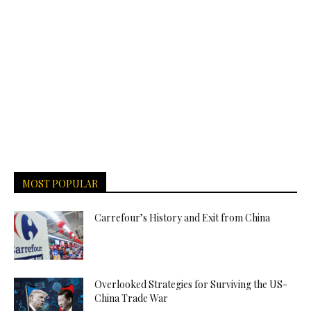
MOST POPULAR
Carrefour’s History and Exit from China
Overlooked Strategies for Surviving the US-
China Trade War