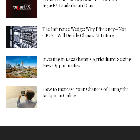
tegasFX Leaderboard Can...
The Inference Wedge: Why Efficiency—Not
GPUs—Will Decide China’s AI Future
Investing in Kazakhstan’s Agriculture: Seizing
New Opportunities
How to Increase Your Chances of Hitting the
Jackpot in Online...