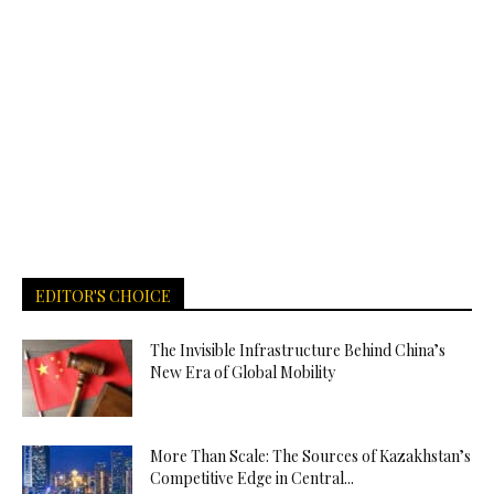
EDITOR'S CHOICE
The Invisible Infrastructure Behind China’s
New Era of Global Mobility
More Than Scale: The Sources of Kazakhstan’s
Competitive Edge in Central...