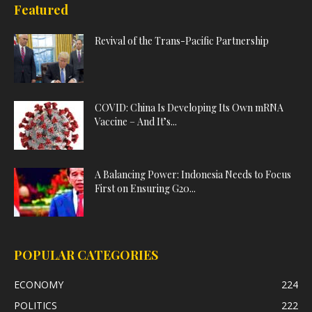
Featured
Revival of the Trans-Pacific Partnership
COVID: China Is Developing Its Own mRNA
Vaccine – And It’s...
A Balancing Power: Indonesia Needs to Focus
First on Ensuring G20...
POPULAR CATEGORIES
ECONOMY
224
POLITICS
222