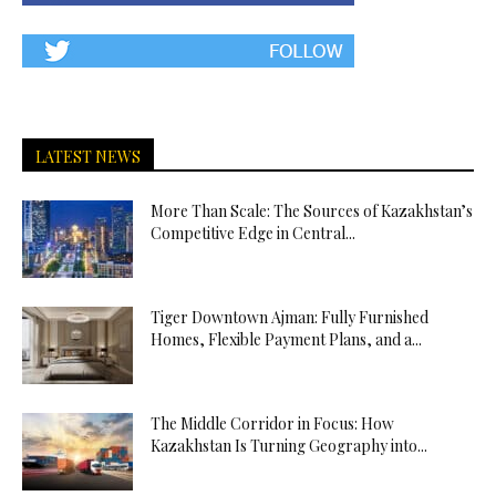
LATEST NEWS
More Than Scale: The Sources of Kazakhstan’s
Competitive Edge in Central...
Tiger Downtown Ajman: Fully Furnished
Homes, Flexible Payment Plans, and a...
The Middle Corridor in Focus: How
Kazakhstan Is Turning Geography into...