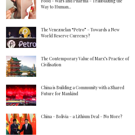
Food – Wars and Pharma – Trailblazing the
Way to Human...
The Venezuelan “Petro” – Towards a New
World Reserve Currency?
The Contemporary Value of Marx’s Practice of
Civilisation
China is Building a Community with a Shared
Future for Mankind
China – Bolivia – a Lithium Deal – No More?