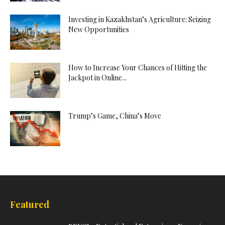
Investing in Kazakhstan’s Agriculture: Seizing
New Opportunities
How to Increase Your Chances of Hitting the
Jackpot in Online...
Trump’s Game, China’s Move
Featured