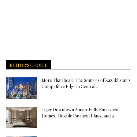
EDITOR'S CHOICE
More Than Scale: The Sources of Kazakhstan’s
Competitive Edge in Central...
Tiger Downtown Ajman: Fully Furnished
Homes, Flexible Payment Plans, and a...