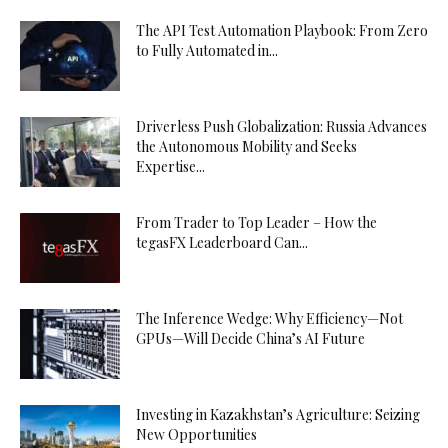
The API Test Automation Playbook: From Zero
to Fully Automated in...
Driverless Push Globalization: Russia Advances
the Autonomous Mobility and Seeks
Expertise...
From Trader to Top Leader – How the
tegasFX Leaderboard Can...
The Inference Wedge: Why Efficiency—Not
GPUs—Will Decide China’s AI Future
Investing in Kazakhstan’s Agriculture: Seizing
New Opportunities