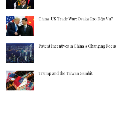
China-US Trade War: Osaka G20 Déjà Vu?
Patent Incentives in China A Changing Focus
Trump and the Taiwan Gambit