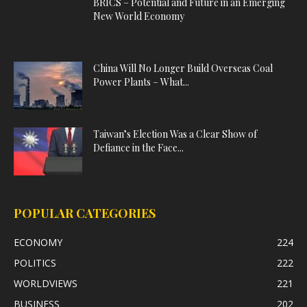
BRICS – Potential and Future in an Emerging
New World Economy
China Will No Longer Build Overseas Coal
Power Plants – What...
Taiwan’s Election Was a Clear Show of
Defiance in the Face...
POPULAR CATEGORIES
ECONOMY
224
POLITICS
222
WORLDVIEWS
221
BUSINESS
202