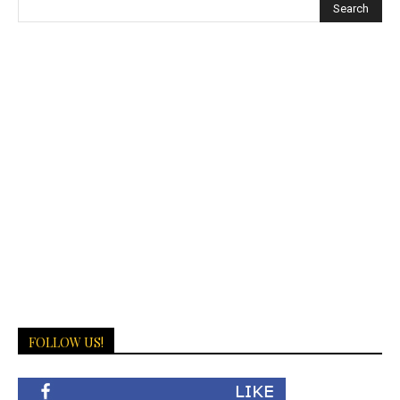
FOLLOW US!