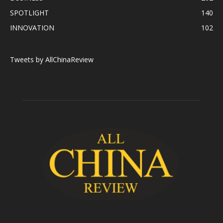
SPOTLIGHT
140
INNOVATION
102
Tweets by AllChinaReview