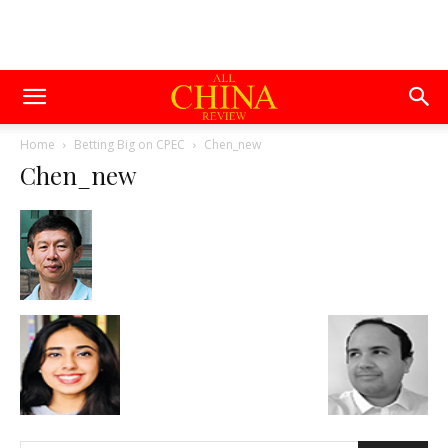
Home
Betting Big on CPEC
Chen_new
Chen_new