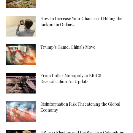
How to Increase Your Chances of Hitting the
Jackpot in Online...
Trump’s Game, China’s Move
From Dollar Monopoly to BRICS
Diversification: An Update
Disinformation Risk Threatening the Global
Economy
US 2024 Election and the Way to a Calamitous