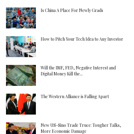
Is China A Place For Newly Grads
How to Pitch Your Tech Idea to Any Investor
Will the IMF, FED, Negative Interest and
Digital Money Kill the...
The Western Alliance is Falling Apart
New US-Sino Trade Truce: Tougher Talks,
More Economic Damage