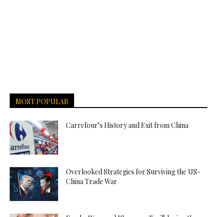
MOST POPULAR
Carrefour’s History and Exit from China
Overlooked Strategies for Surviving the US-
China Trade War