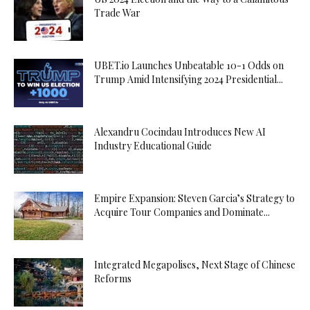
Trade War
UBET.io Launches Unbeatable 10-1 Odds on
Trump Amid Intensifying 2024 Presidential...
Alexandru Cocindau Introduces New AI
Industry Educational Guide
Empire Expansion: Steven Garcia’s Strategy to
Acquire Tour Companies and Dominate...
Integrated Megapolises, Next Stage of Chinese
Reforms