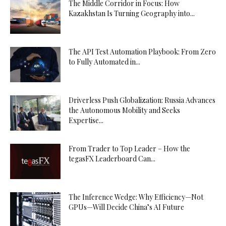
The Middle Corridor in Focus: How
Kazakhstan Is Turning Geography into...
The API Test Automation Playbook: From Zero
to Fully Automated in...
Driverless Push Globalization: Russia Advances
the Autonomous Mobility and Seeks
Expertise...
From Trader to Top Leader – How the
tegasFX Leaderboard Can...
The Inference Wedge: Why Efficiency—Not
GPUs—Will Decide China’s AI Future