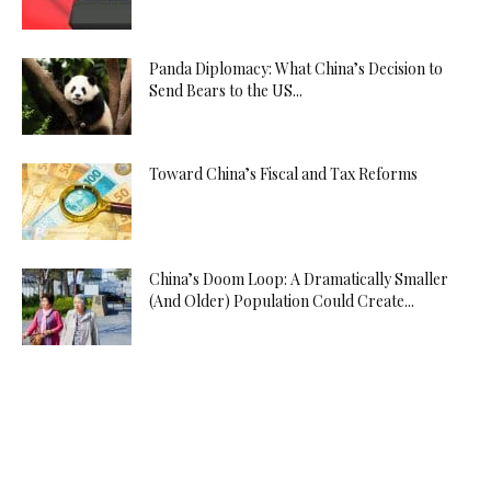
Panda Diplomacy: What China’s Decision to
Send Bears to the US...
Toward China’s Fiscal and Tax Reforms
China’s Doom Loop: A Dramatically Smaller
(And Older) Population Could Create...