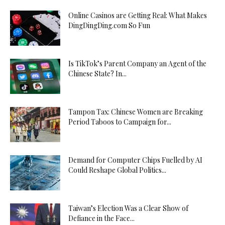
Online Casinos are Getting Real: What Makes
DingDingDing.com So Fun
Is TikTok’s Parent Company an Agent of the
Chinese State? In...
Tampon Tax: Chinese Women are Breaking
Period Taboos to Campaign for...
Demand for Computer Chips Fuelled by AI
Could Reshape Global Politics...
Taiwan’s Election Was a Clear Show of
Defiance in the Face...