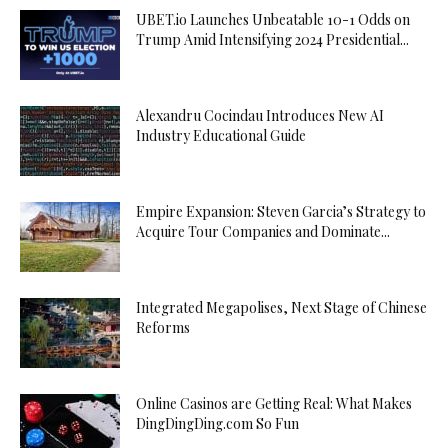
UBET.io Launches Unbeatable 10-1 Odds on
Trump Amid Intensifying 2024 Presidential...
Alexandru Cocindau Introduces New AI
Industry Educational Guide
Empire Expansion: Steven Garcia’s Strategy to
Acquire Tour Companies and Dominate...
Integrated Megapolises, Next Stage of Chinese
Reforms
Online Casinos are Getting Real: What Makes
DingDingDing.com So Fun