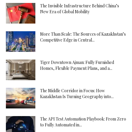
The Invisible Infrastructure Behind China’s
New Era of Global Mobility
More Than Scale: The Sources of Kazakhstan’s
Competitive Edge in Central...
Tiger Downtown Ajman: Fully Furnished
Homes, Flexible Payment Plans, and a...
The Middle Corridor in Focus: How
Kazakhstan Is Turning Geography into...
The API Test Automation Playbook: From Zero
to Fully Automated in...