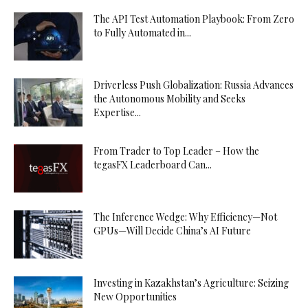
The API Test Automation Playbook: From Zero
to Fully Automated in...
Driverless Push Globalization: Russia Advances
the Autonomous Mobility and Seeks
Expertise...
From Trader to Top Leader – How the
tegasFX Leaderboard Can...
The Inference Wedge: Why Efficiency—Not
GPUs—Will Decide China’s AI Future
Investing in Kazakhstan’s Agriculture: Seizing
New Opportunities