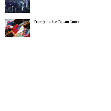
Trump and the Taiwan Gambit