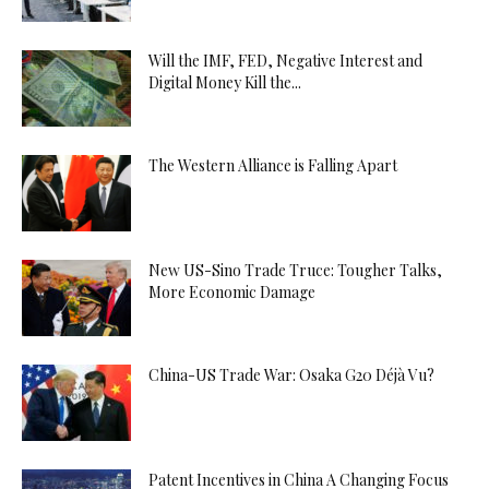
Will the IMF, FED, Negative Interest and
Digital Money Kill the...
The Western Alliance is Falling Apart
New US-Sino Trade Truce: Tougher Talks,
More Economic Damage
China-US Trade War: Osaka G20 Déjà Vu?
Patent Incentives in China A Changing Focus