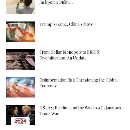
Jackpot in Online...
Trump’s Game, China’s Move
From Dollar Monopoly to BRICS
Diversification: An Update
Disinformation Risk Threatening the Global
Economy
US 2024 Election and the Way to a Calamitous
Trade War