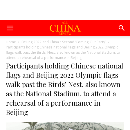
Home
Beijing 2022 and China’s Second ‘Coming-Out Party’
Participants holding Chinese national flags and Beijing 2022 Olympic
flags walk past the Birds' Nest, also known as the National Stadium, to
attend a rehearsal of a performance in Beijing
Participants holding Chinese national
flags and Beijing 2022 Olympic flags
walk past the Birds’ Nest, also known
as the National Stadium, to attend a
rehearsal of a performance in
Beijing