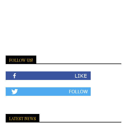
FOLLOW US!
LATEST NEWS