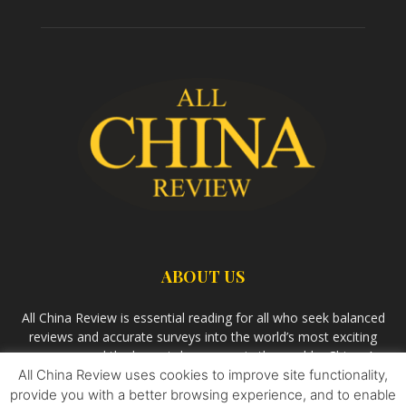
ABOUT US
All China Review is essential reading for all who seek balanced
reviews and accurate surveys into the world’s most exciting
economy and the largest democracy in the world – China. As
All China Review uses cookies to improve site functionality,
we observe the rise of China and its growing influence in the
world’s development, we aim
Bandar Togel Terpercaya
to
provide you with a better browsing experience, and to enable