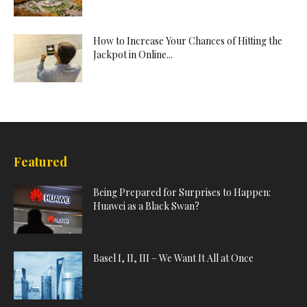
How to Increase Your Chances of Hitting the
Jackpot in Online...
Featured
Being Prepared for Surprises to Happen:
Huawei as a Black Swan?
Basel I, II, III – We Want It All at Once