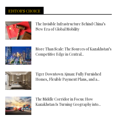
EDITOR'S CHOICE
The Invisible Infrastructure Behind China’s
New Era of Global Mobility
More Than Scale: The Sources of Kazakhstan’s
Competitive Edge in Central...
Tiger Downtown Ajman: Fully Furnished
Homes, Flexible Payment Plans, and a...
The Middle Corridor in Focus: How
Kazakhstan Is Turning Geography into...