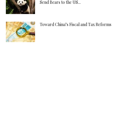
Send Bears to the US...
Toward China’s Fiscal and Tax Reforms