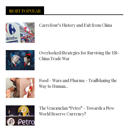
MOST POPULAR
Carrefour’s History and Exit from China
Overlooked Strategies for Surviving the US-
China Trade War
Food – Wars and Pharma – Trailblazing the
Way to Human...
The Venezuelan “Petro” – Towards a New
World Reserve Currency?