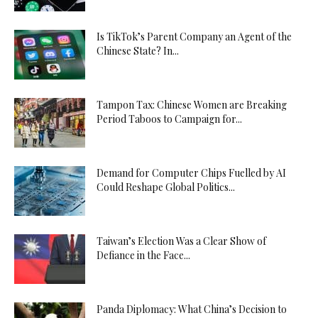
Is TikTok’s Parent Company an Agent of the
Chinese State? In...
Tampon Tax: Chinese Women are Breaking
Period Taboos to Campaign for...
Demand for Computer Chips Fuelled by AI
Could Reshape Global Politics...
Taiwan’s Election Was a Clear Show of
Defiance in the Face...
Panda Diplomacy: What China’s Decision to