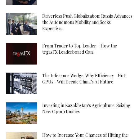
Driverless Push Globalization: Russia Advances
the Autonomous Mobility and Seeks
Expertise...
From Trader to Top Leader – How the
tegasFX Leaderboard Can...
The Inference Wedge: Why Efficiency—Not
GPUs—Will Decide China’s AI Future
Investing in Kazakhstan’s Agriculture: Seizing
New Opportunities
How to Increase Your Chances of Hitting the