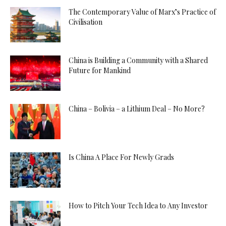
The Contemporary Value of Marx’s Practice of
Civilisation
China is Building a Community with a Shared
Future for Mankind
China – Bolivia – a Lithium Deal – No More?
Is China A Place For Newly Grads
How to Pitch Your Tech Idea to Any Investor