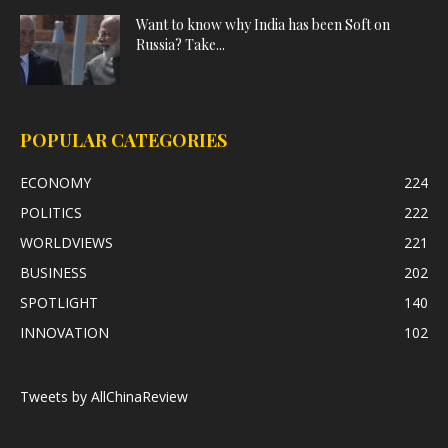
Want to know why India has been Soft on
Russia? Take...
POPULAR CATEGORIES
ECONOMY
224
POLITICS
222
WORLDVIEWS
221
BUSINESS
202
SPOTLIGHT
140
INNOVATION
102
Tweets by AllChinaReview