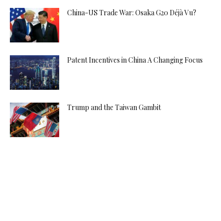
China-US Trade War: Osaka G20 Déjà Vu?
Patent Incentives in China A Changing Focus
Trump and the Taiwan Gambit