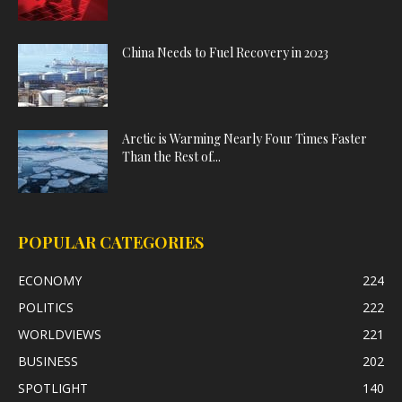
China Needs to Fuel Recovery in 2023
Arctic is Warming Nearly Four Times Faster
Than the Rest of...
POPULAR CATEGORIES
ECONOMY
224
POLITICS
222
WORLDVIEWS
221
BUSINESS
202
SPOTLIGHT
140