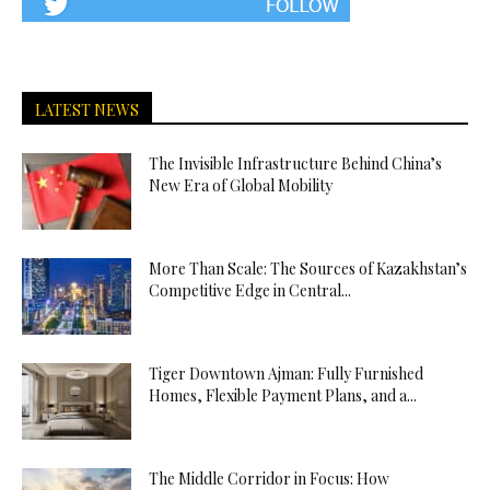
LATEST NEWS
The Invisible Infrastructure Behind China’s
New Era of Global Mobility
More Than Scale: The Sources of Kazakhstan’s
Competitive Edge in Central...
Tiger Downtown Ajman: Fully Furnished
Homes, Flexible Payment Plans, and a...
The Middle Corridor in Focus: How