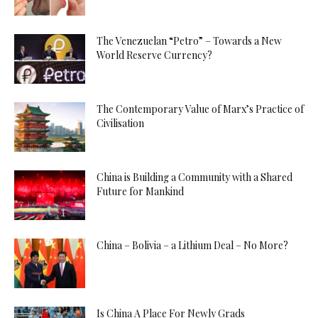
The Venezuelan “Petro” – Towards a New
World Reserve Currency?
The Contemporary Value of Marx’s Practice of
Civilisation
China is Building a Community with a Shared
Future for Mankind
China – Bolivia – a Lithium Deal – No More?
Is China A Place For Newly Grads