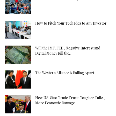
How to Pitch Your Tech Idea to Any Investor
Will the IMF, FED, Negative Interest and
Digital Money Kill the...
The Western Alliance is Falling Apart
New US-Sino Trade Truce: Tougher Talks,
More Economic Damage