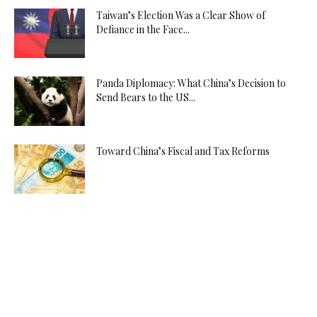
Taiwan’s Election Was a Clear Show of
Defiance in the Face...
Panda Diplomacy: What China’s Decision to
Send Bears to the US...
Toward China’s Fiscal and Tax Reforms