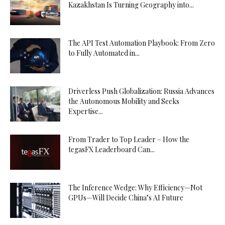
Kazakhstan Is Turning Geography into...
The API Test Automation Playbook: From Zero
to Fully Automated in...
Driverless Push Globalization: Russia Advances
the Autonomous Mobility and Seeks
Expertise...
From Trader to Top Leader – How the
tegasFX Leaderboard Can...
The Inference Wedge: Why Efficiency—Not
GPUs—Will Decide China’s AI Future