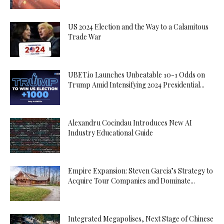
US 2024 Election and the Way to a Calamitous
Trade War
UBET.io Launches Unbeatable 10-1 Odds on
Trump Amid Intensifying 2024 Presidential...
Alexandru Cocindau Introduces New AI
Industry Educational Guide
Empire Expansion: Steven Garcia’s Strategy to
Acquire Tour Companies and Dominate...
Integrated Megapolises, Next Stage of Chinese