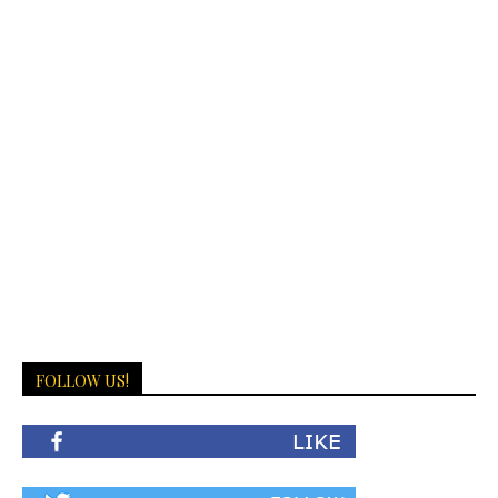
FOLLOW US!