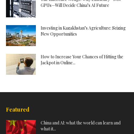
GPUs—Will Decide China’s AI Future
Investing in Kazakhstan’s Agriculture: Seizing
New Opportunities
How to Increase Your Chances of Hitting the
Jackpot in Online...
Featured
China and AI: what the world can learn and
what it...