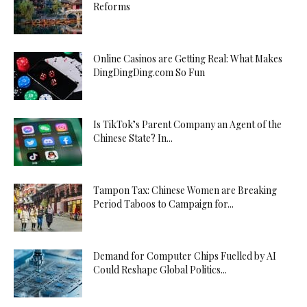
Reforms
Online Casinos are Getting Real: What Makes
DingDingDing.com So Fun
Is TikTok’s Parent Company an Agent of the
Chinese State? In...
Tampon Tax: Chinese Women are Breaking
Period Taboos to Campaign for...
Demand for Computer Chips Fuelled by AI
Could Reshape Global Politics...