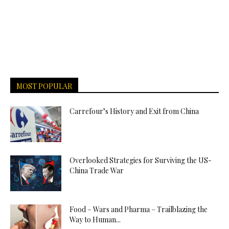
MOST POPULAR
Carrefour’s History and Exit from China
Overlooked Strategies for Surviving the US-
China Trade War
Food – Wars and Pharma – Trailblazing the
Way to Human...