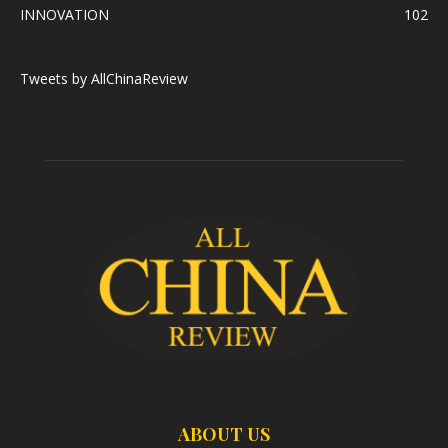
INNOVATION
102
Tweets by AllChinaReview
ABOUT US