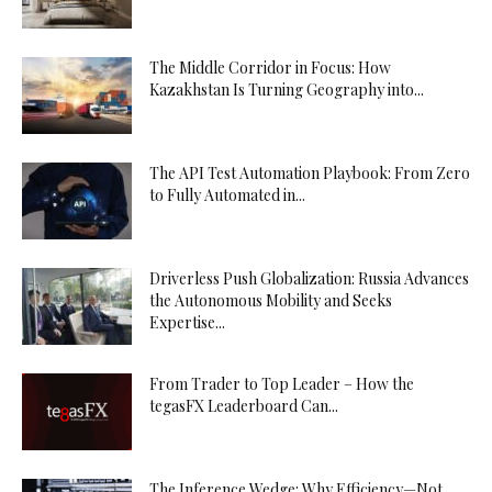
The Middle Corridor in Focus: How
Kazakhstan Is Turning Geography into...
The API Test Automation Playbook: From Zero
to Fully Automated in...
Driverless Push Globalization: Russia Advances
the Autonomous Mobility and Seeks
Expertise...
From Trader to Top Leader – How the
tegasFX Leaderboard Can...
The Inference Wedge: Why Efficiency—Not