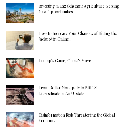
Investing in Kazakhstan’s Agriculture: Seizing
New Opportunities
How to Increase Your Chances of Hitting the
Jackpot in Online...
Trump’s Game, China’s Move
From Dollar Monopoly to BRICS
Diversification: An Update
Disinformation Risk Threatening the Global
Economy