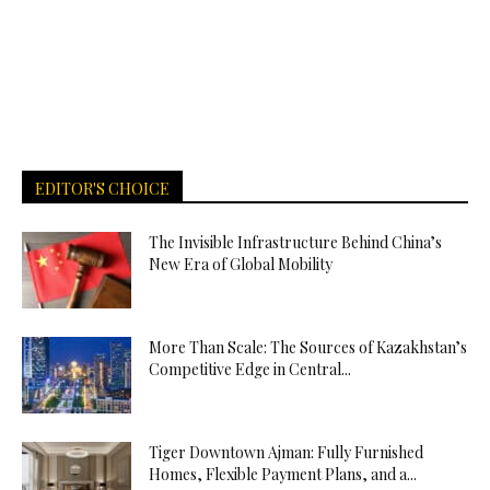
EDITOR'S CHOICE
The Invisible Infrastructure Behind China’s
New Era of Global Mobility
More Than Scale: The Sources of Kazakhstan’s
Competitive Edge in Central...
Tiger Downtown Ajman: Fully Furnished
Homes, Flexible Payment Plans, and a...