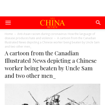
Home
Anti-Asian racism during coronavirus: How the language of
disease produces hate and violence
A cartoon from the Canadian
Illustrated News depicting a Chinese worker being beaten by Uncle Sam
and two other men_
A cartoon from the Canadian
Illustrated News depicting a Chinese
worker being beaten by Uncle Sam
and two other men_