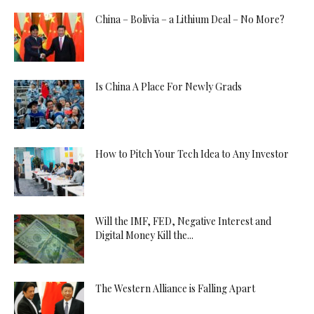
China – Bolivia – a Lithium Deal – No More?
Is China A Place For Newly Grads
How to Pitch Your Tech Idea to Any Investor
Will the IMF, FED, Negative Interest and
Digital Money Kill the...
The Western Alliance is Falling Apart