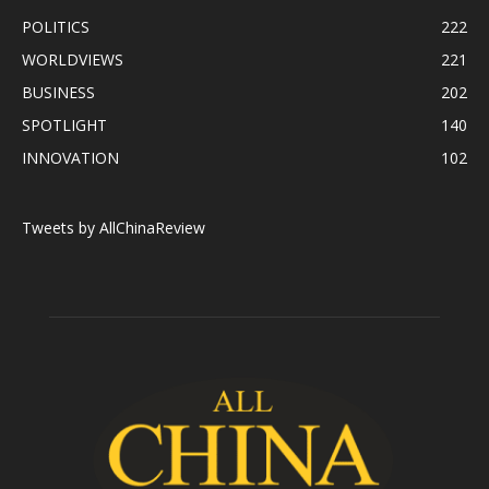
POLITICS
222
WORLDVIEWS
221
BUSINESS
202
SPOTLIGHT
140
INNOVATION
102
Tweets by AllChinaReview