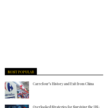
MOST POPULAR
Carrefour’s History and Exit from China
Overlooked Strategies for Surviving the US-