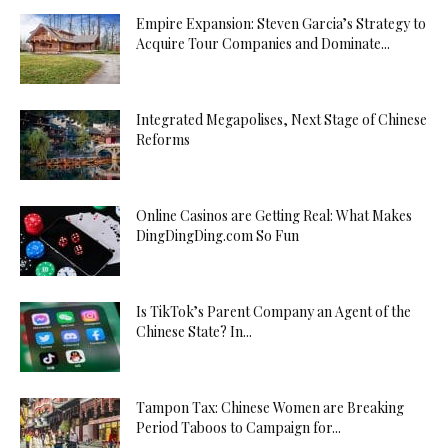
Empire Expansion: Steven Garcia’s Strategy to
Acquire Tour Companies and Dominate...
Integrated Megapolises, Next Stage of Chinese
Reforms
Online Casinos are Getting Real: What Makes
DingDingDing.com So Fun
Is TikTok’s Parent Company an Agent of the
Chinese State? In...
Tampon Tax: Chinese Women are Breaking
Period Taboos to Campaign for...