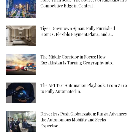
Competitive Edge in Central...
Tiger Downtown Ajman: Fully Furnished
Homes, Flexible Payment Plans, and a...
The Middle Corridor in Focus: How
Kazakhstan Is Turning Geography into...
The API Test Automation Playbook: From Zero
to Fully Automated in...
Driverless Push Globalization: Russia Advances
the Autonomous Mobility and Seeks
Expertise...