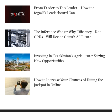
From Trader to Top Leader – How the
tegasFX Leaderboard Can...
The Inference Wedge: Why Efficiency—Not
GPUs—Will Decide China’s AI Future
Investing in Kazakhstan’s Agriculture: Seizing
New Opportunities
How to Increase Your Chances of Hitting the
Jackpot in Online...