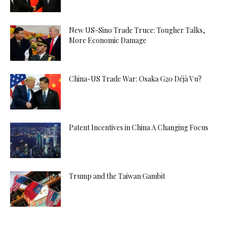
New US-Sino Trade Truce: Tougher Talks,
More Economic Damage
China-US Trade War: Osaka G20 Déjà Vu?
Patent Incentives in China A Changing Focus
Trump and the Taiwan Gambit