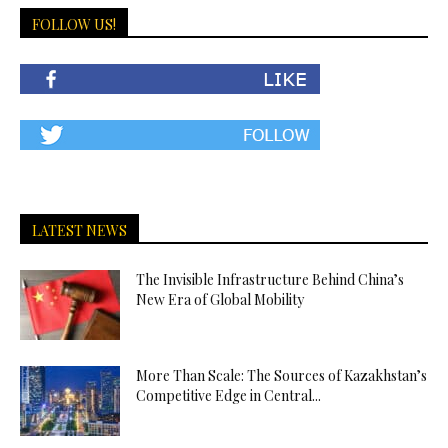
FOLLOW US!
LATEST NEWS
The Invisible Infrastructure Behind China’s
New Era of Global Mobility
More Than Scale: The Sources of Kazakhstan’s
Competitive Edge in Central...