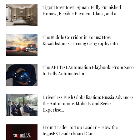
Tiger Downtown Ajman: Fully Furnished
Homes, Flexible Payment Plans, and a...
The Middle Corridor in Focus: How
Kazakhstan Is Turning Geography into...
The API Test Automation Playbook: From Zero
to Fully Automated in...
Driverless Push Globalization: Russia Advances
the Autonomous Mobility and Seeks
Expertise...
From Trader to Top Leader – How the
tegasFX Leaderboard Can...