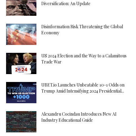
Diversification: An Update
Disinformation Risk Threatening the Global
Economy
US 2024 Election and the Way to a Calamitous
Trade War
UBET.io Launches Unbeatable 10-1 Odds on
Trump Amid Intensifying 2024 Presidential...
Alexandru Cocindau Introduces New AI
Industry Educational Guide