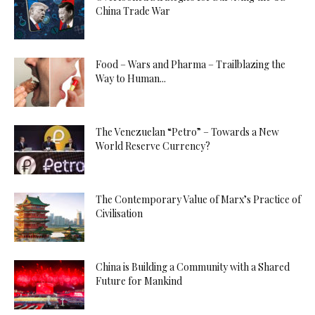
China Trade War
Food – Wars and Pharma – Trailblazing the
Way to Human...
The Venezuelan “Petro” – Towards a New
World Reserve Currency?
The Contemporary Value of Marx’s Practice of
Civilisation
China is Building a Community with a Shared
Future for Mankind