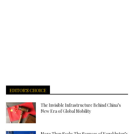
EDITOR'S CHOICE
The Invisible Infrastructure Behind China’s
New Era of Global Mobility
More Than Scale: The Sources of Kazakhstan’s