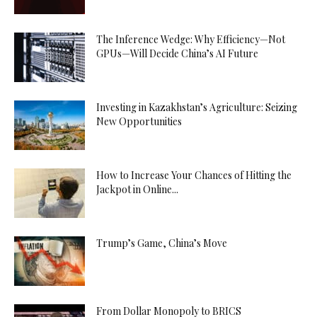
The Inference Wedge: Why Efficiency—Not
GPUs—Will Decide China’s AI Future
Investing in Kazakhstan’s Agriculture: Seizing
New Opportunities
How to Increase Your Chances of Hitting the
Jackpot in Online...
Trump’s Game, China’s Move
From Dollar Monopoly to BRICS