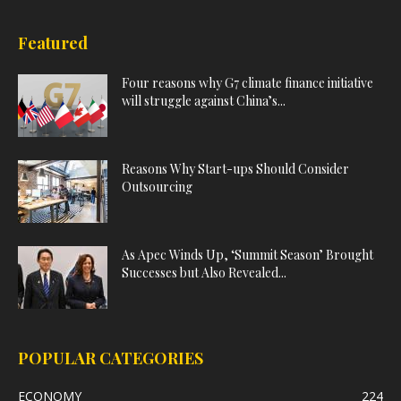
Featured
Four reasons why G7 climate finance initiative
will struggle against China’s...
Reasons Why Start-ups Should Consider
Outsourcing
As Apec Winds Up, ‘Summit Season’ Brought
Successes but Also Revealed...
POPULAR CATEGORIES
ECONOMY
224