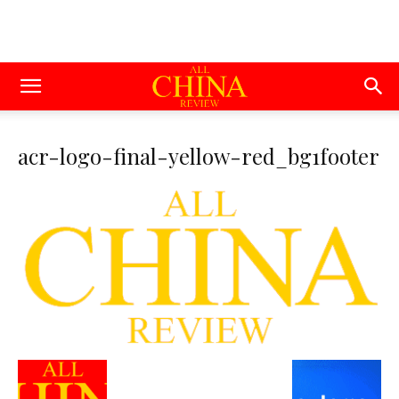
acr-logo-final-yellow-red_bg1footer