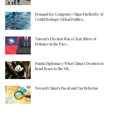
Demand for Computer Chips Fuelled by AI
Could Reshape Global Politics...
Taiwan’s Election Was a Clear Show of
Defiance in the Face...
Panda Diplomacy: What China’s Decision to
Send Bears to the US...
Toward China’s Fiscal and Tax Reforms