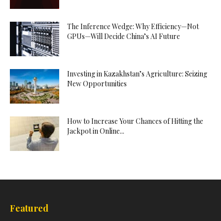
The Inference Wedge: Why Efficiency—Not
GPUs—Will Decide China’s AI Future
Investing in Kazakhstan’s Agriculture: Seizing
New Opportunities
How to Increase Your Chances of Hitting the
Jackpot in Online...
Featured