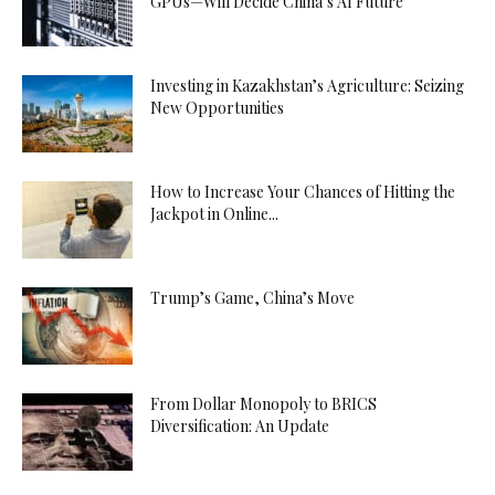
GPUs—Will Decide China’s AI Future
Investing in Kazakhstan’s Agriculture: Seizing
New Opportunities
How to Increase Your Chances of Hitting the
Jackpot in Online...
Trump’s Game, China’s Move
From Dollar Monopoly to BRICS
Diversification: An Update