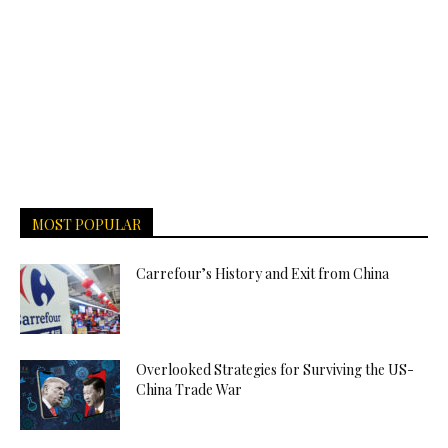
MOST POPULAR
Carrefour’s History and Exit from China
Overlooked Strategies for Surviving the US-
China Trade War