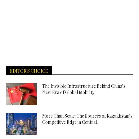
EDITOR'S CHOICE
The Invisible Infrastructure Behind China’s
New Era of Global Mobility
More Than Scale: The Sources of Kazakhstan’s
Competitive Edge in Central...