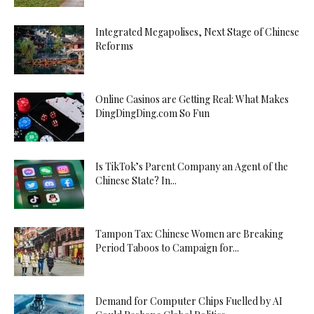
Integrated Megapolises, Next Stage of Chinese
Reforms
Online Casinos are Getting Real: What Makes
DingDingDing.com So Fun
Is TikTok’s Parent Company an Agent of the
Chinese State? In...
Tampon Tax: Chinese Women are Breaking
Period Taboos to Campaign for...
Demand for Computer Chips Fuelled by AI