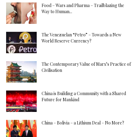
Food – Wars and Pharma – Trailblazing the
Way to Human...
The Venezuelan “Petro” – Towards a New
World Reserve Currency?
The Contemporary Value of Marx’s Practice of
Civilisation
China is Building a Community with a Shared
Future for Mankind
China – Bolivia – a Lithium Deal – No More?