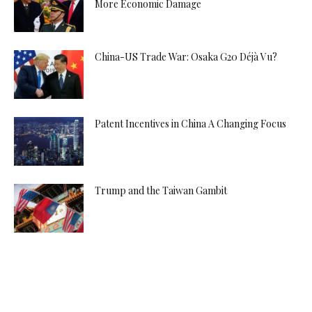
More Economic Damage
China-US Trade War: Osaka G20 Déjà Vu?
Patent Incentives in China A Changing Focus
Trump and the Taiwan Gambit