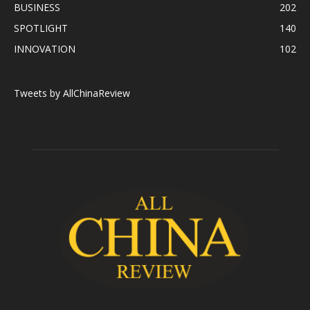
BUSINESS
202
SPOTLIGHT
140
INNOVATION
102
Tweets by AllChinaReview