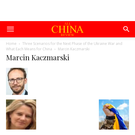
Home
Three Scenarios for the Next Phase of the Ukraine War and
What Each Means for China
Marcin Kaczmarski
Marcin Kaczmarski