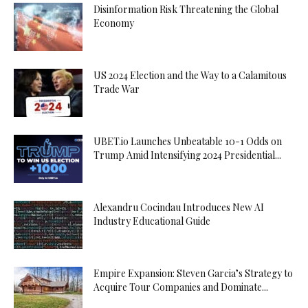
Disinformation Risk Threatening the Global
Economy
US 2024 Election and the Way to a Calamitous
Trade War
UBET.io Launches Unbeatable 10-1 Odds on
Trump Amid Intensifying 2024 Presidential...
Alexandru Cocindau Introduces New AI
Industry Educational Guide
Empire Expansion: Steven Garcia’s Strategy to
Acquire Tour Companies and Dominate...