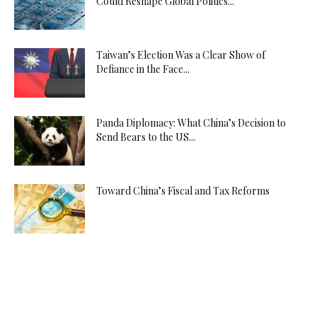
Could Reshape Global Politics...
Taiwan’s Election Was a Clear Show of
Defiance in the Face...
Panda Diplomacy: What China’s Decision to
Send Bears to the US...
Toward China’s Fiscal and Tax Reforms