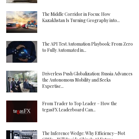
The Middle Corridor in Focus: How
Kazakhstan Is Turning Geography into...
The API Test Automation Playbook: From Zero
to Fully Automated in...
Driverless Push Globalization: Russia Advances
the Autonomous Mobility and Seeks
Expertise...
From Trader to Top Leader – How the
tegasFX Leaderboard Can...
The Inference Wedge: Why Efficiency—Not