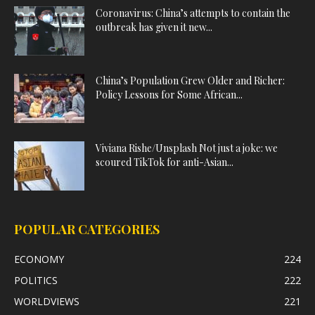
Coronavirus: China’s attempts to contain the
outbreak has given it new...
China’s Population Grew Older and Richer:
Policy Lessons for Some African...
Viviana Rishe/Unsplash Not just a joke: we
scoured TikTok for anti-Asian...
POPULAR CATEGORIES
ECONOMY
224
POLITICS
222
WORLDVIEWS
221