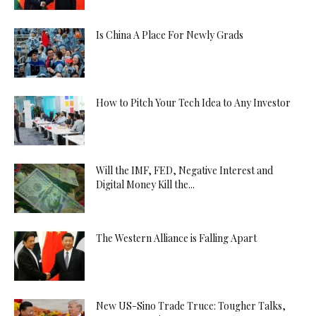
Is China A Place For Newly Grads
How to Pitch Your Tech Idea to Any Investor
Will the IMF, FED, Negative Interest and
Digital Money Kill the...
The Western Alliance is Falling Apart
New US-Sino Trade Truce: Tougher Talks,