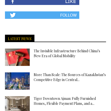
LATEST NEWS
The Invisible Infrastructure Behind China’s
New Era of Global Mobility
More Than Scale: The Sources of Kazakhstan’s
Competitive Edge in Central...
Tiger Downtown Ajman: Fully Furnished
Homes, Flexible Payment Plans, and a...