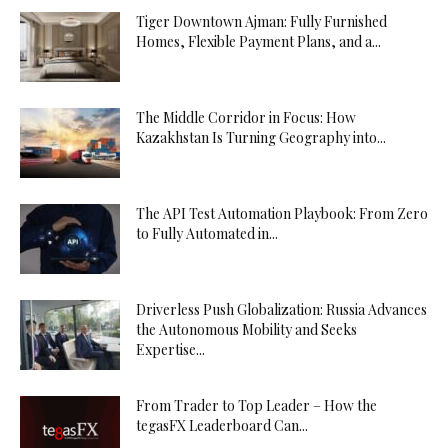
Tiger Downtown Ajman: Fully Furnished
Homes, Flexible Payment Plans, and a...
The Middle Corridor in Focus: How
Kazakhstan Is Turning Geography into...
The API Test Automation Playbook: From Zero
to Fully Automated in...
Driverless Push Globalization: Russia Advances
the Autonomous Mobility and Seeks
Expertise...
From Trader to Top Leader – How the
tegasFX Leaderboard Can...