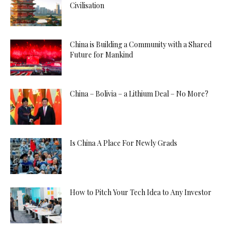
Civilisation
China is Building a Community with a Shared
Future for Mankind
China – Bolivia – a Lithium Deal – No More?
Is China A Place For Newly Grads
How to Pitch Your Tech Idea to Any Investor