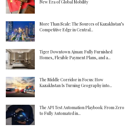
New Era of Global Mobility
More Than Scale: The Sources of Kazakhstan’s
Competitive Edge in Central...
Tiger Downtown Ajman: Fully Furnished
Homes, Flexible Payment Plans, and a...
The Middle Corridor in Focus: How
Kazakhstan Is Turning Geography into...
The API Test Automation Playbook: From Zero
to Fully Automated in...