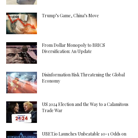
Trump’s Game, China’s Move
From Dollar Monopoly to BRICS
Diversification: An Update
Disinformation Risk Threatening the Global
Economy
US 2024 Election and the Way to a Calamitous
Trade War
UBET.io Launches Unbeatable 10-1 Odds on