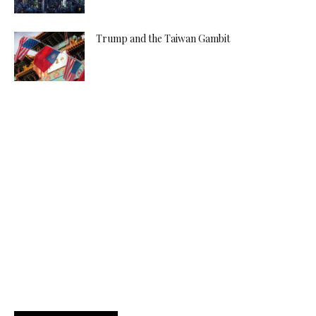
Trump and the Taiwan Gambit