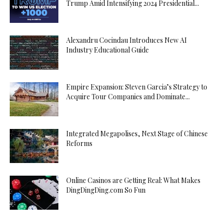
Trump Amid Intensifying 2024 Presidential...
Alexandru Cocindau Introduces New AI
Industry Educational Guide
Empire Expansion: Steven Garcia’s Strategy to
Acquire Tour Companies and Dominate...
Integrated Megapolises, Next Stage of Chinese
Reforms
Online Casinos are Getting Real: What Makes
DingDingDing.com So Fun