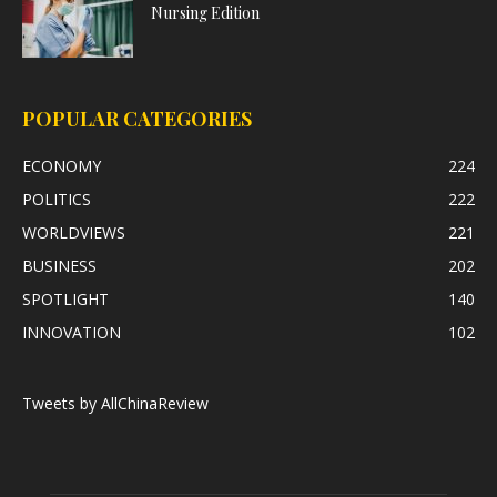
Nursing Edition
POPULAR CATEGORIES
ECONOMY
224
POLITICS
222
WORLDVIEWS
221
BUSINESS
202
SPOTLIGHT
140
INNOVATION
102
Tweets by AllChinaReview