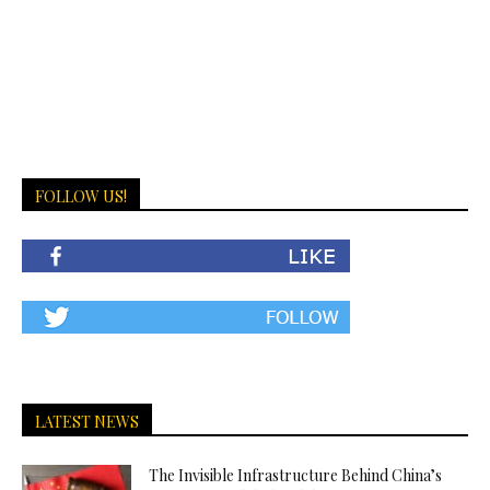
FOLLOW US!
LATEST NEWS
The Invisible Infrastructure Behind China’s