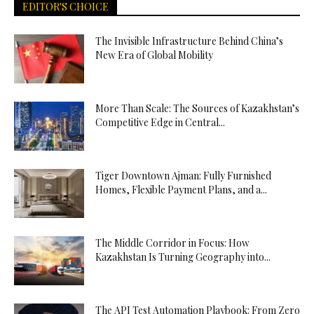
EDITOR'S CHOICE
The Invisible Infrastructure Behind China’s
New Era of Global Mobility
More Than Scale: The Sources of Kazakhstan’s
Competitive Edge in Central...
Tiger Downtown Ajman: Fully Furnished
Homes, Flexible Payment Plans, and a...
The Middle Corridor in Focus: How
Kazakhstan Is Turning Geography into...
The API Test Automation Playbook: From Zero