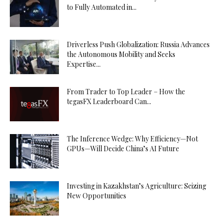
to Fully Automated in...
Driverless Push Globalization: Russia Advances
the Autonomous Mobility and Seeks
Expertise...
From Trader to Top Leader – How the
tegasFX Leaderboard Can...
The Inference Wedge: Why Efficiency—Not
GPUs—Will Decide China’s AI Future
Investing in Kazakhstan’s Agriculture: Seizing
New Opportunities