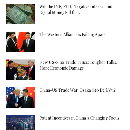
Will the IMF, FED, Negative Interest and
Digital Money Kill the...
The Western Alliance is Falling Apart
New US-Sino Trade Truce: Tougher Talks,
More Economic Damage
China-US Trade War: Osaka G20 Déjà Vu?
Patent Incentives in China A Changing Focus