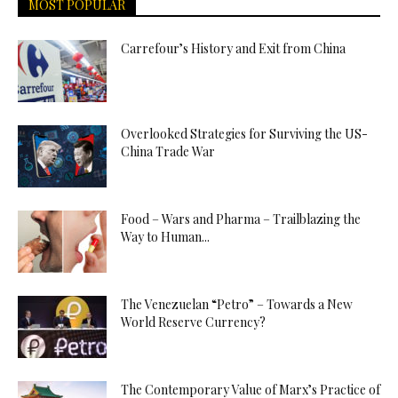
MOST POPULAR
Carrefour’s History and Exit from China
Overlooked Strategies for Surviving the US-
China Trade War
Food – Wars and Pharma – Trailblazing the
Way to Human...
The Venezuelan “Petro” – Towards a New
World Reserve Currency?
The Contemporary Value of Marx’s Practice of