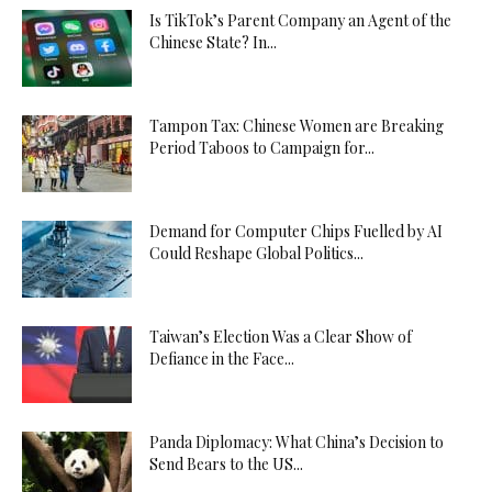
Is TikTok’s Parent Company an Agent of the
Chinese State? In...
Tampon Tax: Chinese Women are Breaking
Period Taboos to Campaign for...
Demand for Computer Chips Fuelled by AI
Could Reshape Global Politics...
Taiwan’s Election Was a Clear Show of
Defiance in the Face...
Panda Diplomacy: What China’s Decision to
Send Bears to the US...