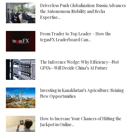
Driverless Push Globalization: Russia Advances
the Autonomous Mobility and Seeks
Expertise...
From Trader to Top Leader – How the
tegasFX Leaderboard Can...
The Inference Wedge: Why Efficiency—Not
GPUs—Will Decide China’s AI Future
Investing in Kazakhstan’s Agriculture: Seizing
New Opportunities
How to Increase Your Chances of Hitting the
Jackpot in Online...