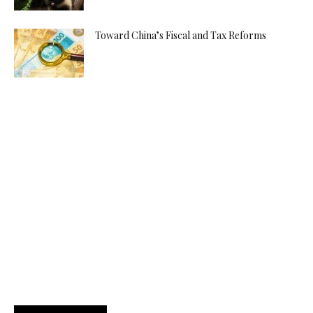
Toward China’s Fiscal and Tax Reforms