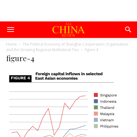
Home
The Political Economy of Shanghai Cooperation Organisation
and the Growing Regional Multilateral Ties
figure-4
figure-4