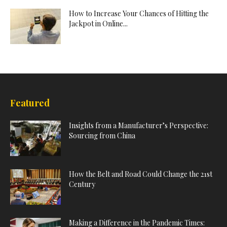
How to Increase Your Chances of Hitting the
Jackpot in Online...
Featured
Insights from a Manufacturer’s Perspective:
Sourcing from China
How the Belt and Road Could Change the 21st
Century
Making a Difference in the Pandemic Times: