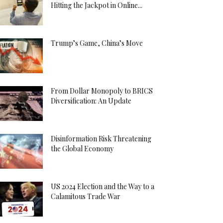
Hitting the Jackpot in Online...
Trump’s Game, China’s Move
From Dollar Monopoly to BRICS
Diversification: An Update
Disinformation Risk Threatening
the Global Economy
US 2024 Election and the Way to a
Calamitous Trade War