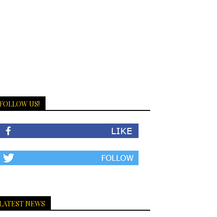
FOLLOW US!
LATEST NEWS