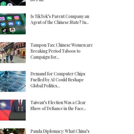
Is TikTok’s Parent Company an
Agent of the Chinese State? In...
Tampon Tax: Chinese Women are
Breaking Period Taboos to
Campaign for...
Demand for Computer Chips
Fuelled by AI Could Reshape
Global Politics...
Taiwan’s Election Was a Clear
Show of Defiance in the Face...
Panda Diplomacy: What China’s