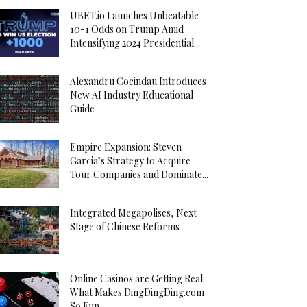
UBET.io Launches Unbeatable
10-1 Odds on Trump Amid
Intensifying 2024 Presidential...
Alexandru Cocindau Introduces
New AI Industry Educational
Guide
Empire Expansion: Steven
Garcia’s Strategy to Acquire
Tour Companies and Dominate...
Integrated Megapolises, Next
Stage of Chinese Reforms
Online Casinos are Getting Real:
What Makes DingDingDing.com
So Fun