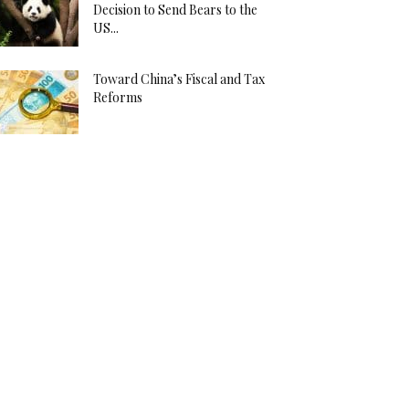
Decision to Send Bears to the
US...
Toward China’s Fiscal and Tax
Reforms