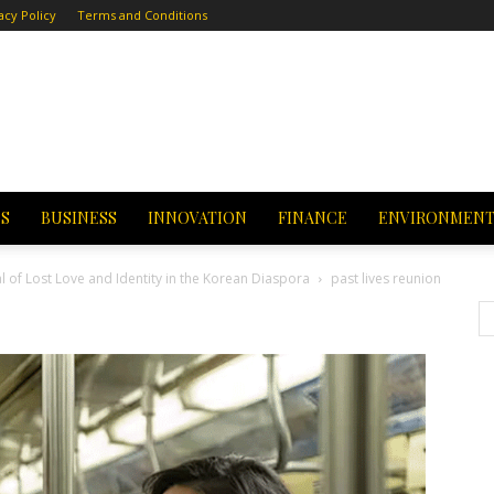
acy Policy
Terms and Conditions
CS
BUSINESS
INNOVATION
FINANCE
ENVIRONMEN
al of Lost Love and Identity in the Korean Diaspora
past lives reunion