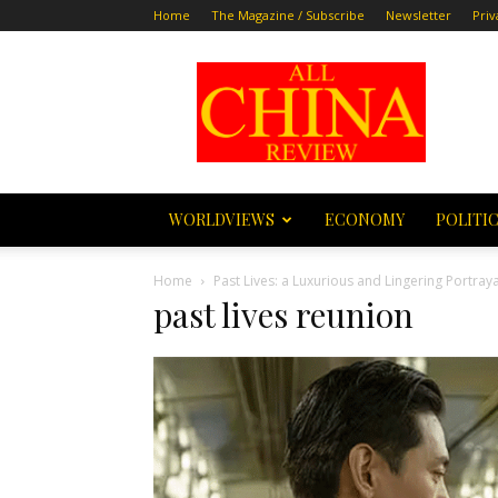
Home
The Magazine / Subscribe
Newsletter
Priv
All
China
Review
WORLDVIEWS
ECONOMY
POLITI
Home
Past Lives: a Luxurious and Lingering Portray
past lives reunion