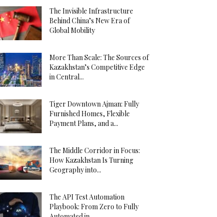
The Invisible Infrastructure
Behind China’s New Era of
Global Mobility
More Than Scale: The Sources of
Kazakhstan’s Competitive Edge
in Central...
Tiger Downtown Ajman: Fully
Furnished Homes, Flexible
Payment Plans, and a...
The Middle Corridor in Focus:
How Kazakhstan Is Turning
Geography into...
The API Test Automation
Playbook: From Zero to Fully
Automated in...