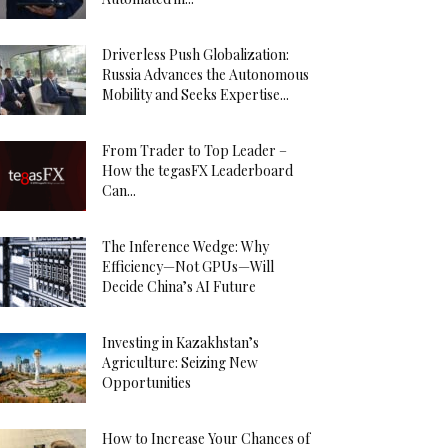
Driverless Push Globalization:
Russia Advances the Autonomous
Mobility and Seeks Expertise...
From Trader to Top Leader –
How the tegasFX Leaderboard
Can...
The Inference Wedge: Why
Efficiency—Not GPUs—Will
Decide China’s AI Future
Investing in Kazakhstan’s
Agriculture: Seizing New
Opportunities
How to Increase Your Chances of