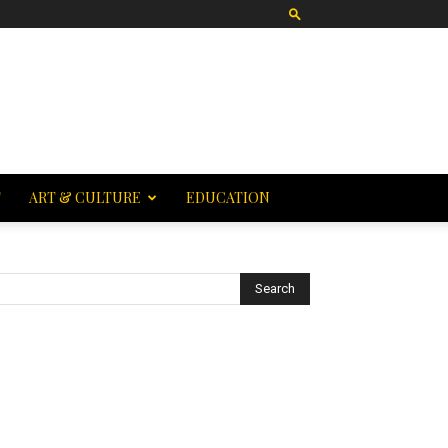
T
ART & CULTURE
EDUCATION