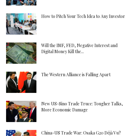
How to Pitch Your Tech Idea to Any Investor
Will the IMF, FED, Negative Interest and
Digital Money Kill the...
The Western Alliance is Falling Apart
New US-Sino Trade Truce: Tougher Talks,
More Economic Damage
China-US Trade War: Osaka G20 Déjà Vu?