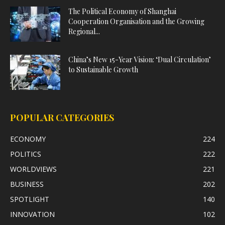
The Political Economy of Shanghai
Cooperation Organisation and the Growing
Regional...
China’s New 15-Year Vision: ‘Dual Circulation’
to Sustainable Growth
POPULAR CATEGORIES
ECONOMY
224
POLITICS
222
WORLDVIEWS
221
BUSINESS
202
SPOTLIGHT
140
INNOVATION
102