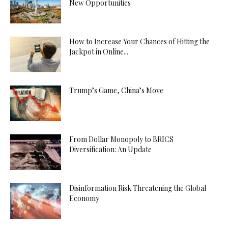
New Opportunities
How to Increase Your Chances of Hitting the
Jackpot in Online...
Trump’s Game, China’s Move
From Dollar Monopoly to BRICS
Diversification: An Update
Disinformation Risk Threatening the Global
Economy