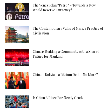
The Venezuelan “Petro” – Towards a New
World Reserve Currency?
The Contemporary Value of Marx’s Practice of
Civilisation
China is Building a Community with a Shared
Future for Mankind
China – Bolivia – a Lithium Deal – No More?
Is China A Place For Newly Grads