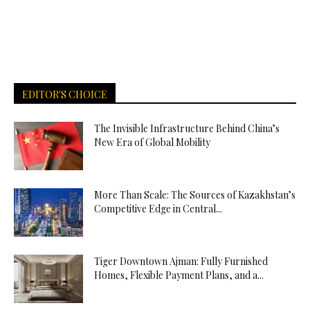
EDITOR'S CHOICE
The Invisible Infrastructure Behind China’s
New Era of Global Mobility
More Than Scale: The Sources of Kazakhstan’s
Competitive Edge in Central...
Tiger Downtown Ajman: Fully Furnished
Homes, Flexible Payment Plans, and a...