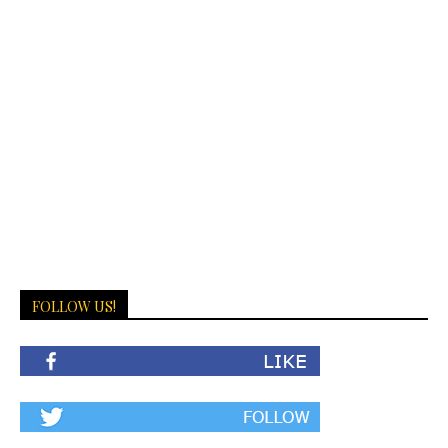
FOLLOW US!