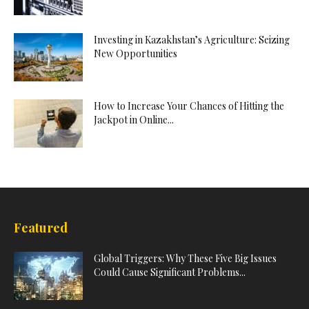
Investing in Kazakhstan’s Agriculture: Seizing
New Opportunities
How to Increase Your Chances of Hitting the
Jackpot in Online...
Featured
Global Triggers: Why These Five Big Issues
Could Cause Significant Problems...