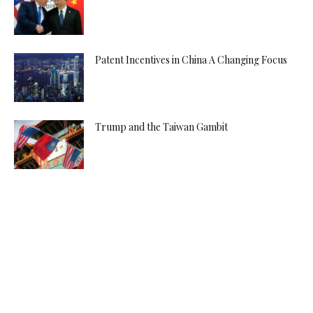
Patent Incentives in China A Changing Focus
Trump and the Taiwan Gambit