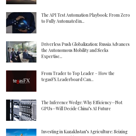
The API Test Automation Playbook: From Zero
to Fully Automated in...
Driverless Push Globalization: Russia Advances
the Autonomous Mobility and Seeks
Expertise...
From Trader to Top Leader – How the
tegasFX Leaderboard Can...
The Inference Wedge: Why Efficiency—Not
GPUs—Will Decide China’s AI Future
Investing in Kazakhstan’s Agriculture: Seizing