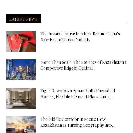
LATEST NEWS
The Invisible Infrastructure Behind China’s
New Era of Global Mobility
More Than Scale: The Sources of Kazakhstan’s
Competitive Edge in Central...
Tiger Downtown Ajman: Fully Furnished
Homes, Flexible Payment Plans, and a...
The Middle Corridor in Focus: How
Kazakhstan Is Turning Geography into...