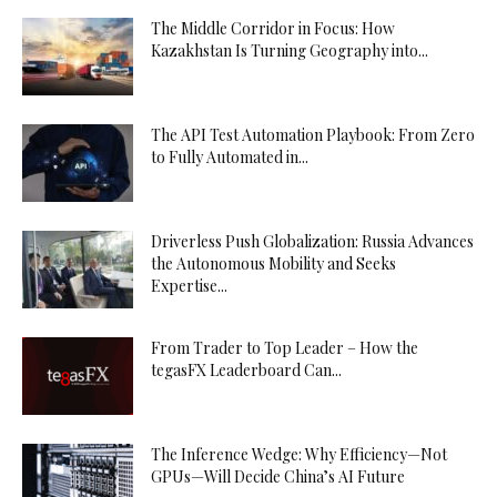
The Middle Corridor in Focus: How
Kazakhstan Is Turning Geography into...
The API Test Automation Playbook: From Zero
to Fully Automated in...
Driverless Push Globalization: Russia Advances
the Autonomous Mobility and Seeks
Expertise...
From Trader to Top Leader – How the
tegasFX Leaderboard Can...
The Inference Wedge: Why Efficiency—Not
GPUs—Will Decide China’s AI Future