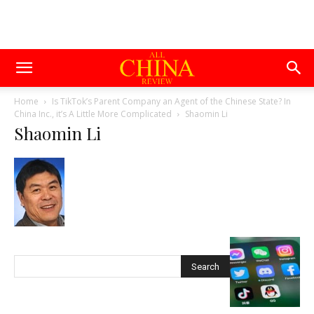
Home
Is TikTok’s Parent Company an Agent of the Chinese State? In
China Inc., it’s A Little More Complicated
Shaomin Li
Shaomin Li