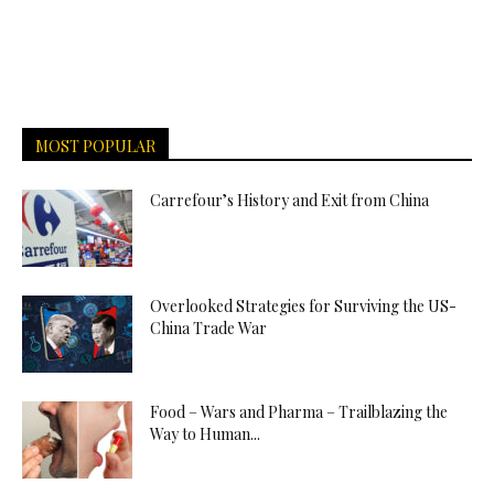
MOST POPULAR
Carrefour’s History and Exit from China
Overlooked Strategies for Surviving the US-
China Trade War
Food – Wars and Pharma – Trailblazing the
Way to Human...