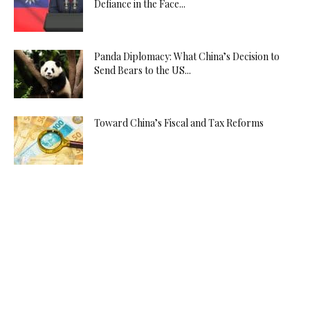
Defiance in the Face...
Panda Diplomacy: What China’s Decision to
Send Bears to the US...
Toward China’s Fiscal and Tax Reforms