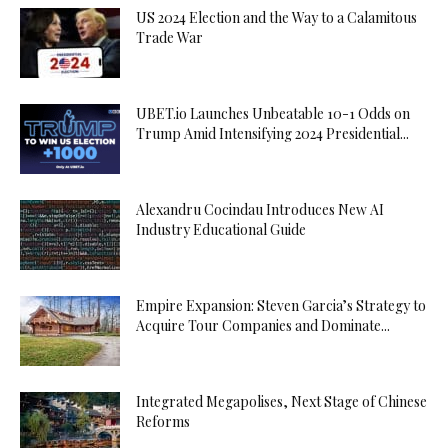
US 2024 Election and the Way to a Calamitous
Trade War
UBET.io Launches Unbeatable 10-1 Odds on
Trump Amid Intensifying 2024 Presidential...
Alexandru Cocindau Introduces New AI
Industry Educational Guide
Empire Expansion: Steven Garcia’s Strategy to
Acquire Tour Companies and Dominate...
Integrated Megapolises, Next Stage of Chinese
Reforms