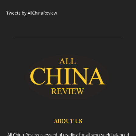
Tweets by AllChinaReview
ABOUT US
All China Review is essential reading for all who seek balanced