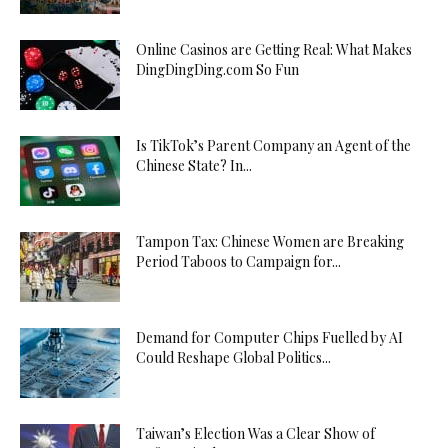
Online Casinos are Getting Real: What Makes
DingDingDing.com So Fun
Is TikTok’s Parent Company an Agent of the
Chinese State? In...
Tampon Tax: Chinese Women are Breaking
Period Taboos to Campaign for...
Demand for Computer Chips Fuelled by AI
Could Reshape Global Politics...
Taiwan’s Election Was a Clear Show of