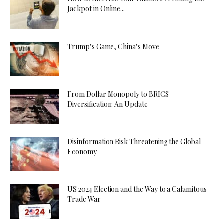
Jackpot in Online...
Trump’s Game, China’s Move
From Dollar Monopoly to BRICS
Diversification: An Update
Disinformation Risk Threatening the Global
Economy
US 2024 Election and the Way to a Calamitous
Trade War