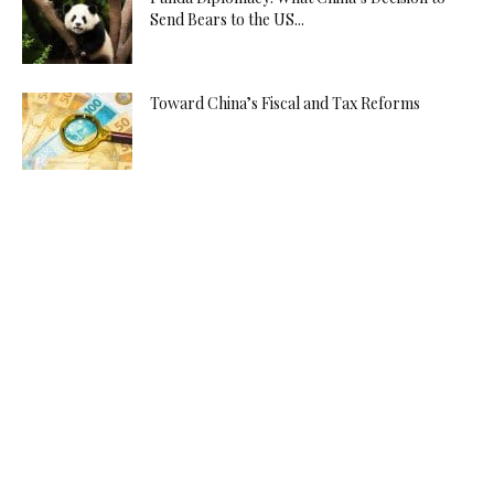
Send Bears to the US...
Toward China’s Fiscal and Tax Reforms