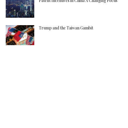
Patent Incentives in China A Changing Focus
Trump and the Taiwan Gambit