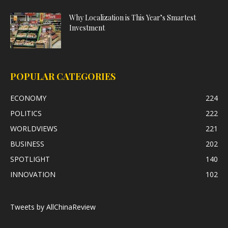
Why Localization is This Year’s Smartest
Investment
POPULAR CATEGORIES
ECONOMY
224
POLITICS
222
WORLDVIEWS
221
BUSINESS
202
SPOTLIGHT
140
INNOVATION
102
Tweets by AllChinaReview