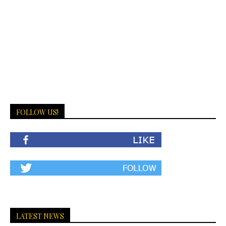
FOLLOW US!
LATEST NEWS