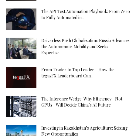
The API Test Automation Playbook: From Zero
to Fully Automated in...
Driverless Push Globalization: Russia Advances
the Autonomous Mobility and Seeks
Expertise...
From Trader to Top Leader – How the
tegasFX Leaderboard Can...
The Inference Wedge: Why Efficiency—Not
GPUs—Will Decide China’s AI Future
Investing in Kazakhstan’s Agriculture: Seizing
New Opportunities