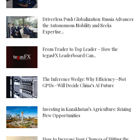
Driverless Push Globalization: Russia Advances
the Autonomous Mobility and Seeks
Expertise...
From Trader to Top Leader – How the
tegasFX Leaderboard Can...
The Inference Wedge: Why Efficiency—Not
GPUs—Will Decide China’s AI Future
Investing in Kazakhstan’s Agriculture: Seizing
New Opportunities
How to Increase Your Chances of Hitting the