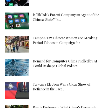
Is TikTok’s Parent Company an Agent of the
Chinese State? In...
Tampon Tax: Chinese Women are Breaking
Period Taboos to Campaign for...
Demand for Computer Chips Fuelled by AI
Could Reshape Global Politics...
Taiwan’s Election Was a Clear Show of
Defiance in the Face...
Panda Diplomacy: What China’s Decision to