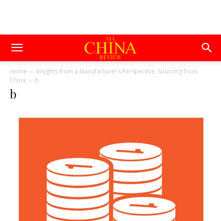
Home
Insights from a Manufacturer’s Perspective: Sourcing from
China
b
b