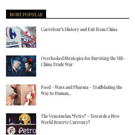
MOST POPULAR
Carrefour’s History and Exit from China
Overlooked Strategies for Surviving the US-
China Trade War
Food – Wars and Pharma – Trailblazing the
Way to Human...
The Venezuelan “Petro” – Towards a New
World Reserve Currency?