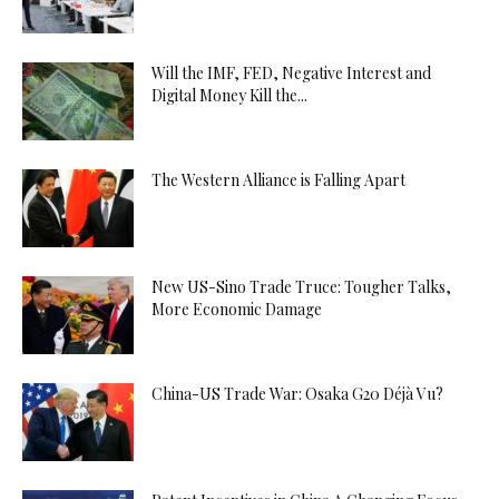
Will the IMF, FED, Negative Interest and
Digital Money Kill the...
The Western Alliance is Falling Apart
New US-Sino Trade Truce: Tougher Talks,
More Economic Damage
China-US Trade War: Osaka G20 Déjà Vu?