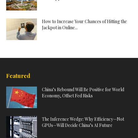
How to Increase Your Chances of Hitting the
Jackpot in Online...
Featured
China’s Rebound Will Be Positive for World
Economy, Offset Fed Risks
The Inference Wedge: Why Efficiency—Not
GPUs—Will Decide China’s AI Future