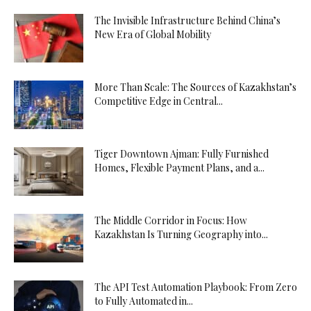
The Invisible Infrastructure Behind China’s
New Era of Global Mobility
More Than Scale: The Sources of Kazakhstan’s
Competitive Edge in Central...
Tiger Downtown Ajman: Fully Furnished
Homes, Flexible Payment Plans, and a...
The Middle Corridor in Focus: How
Kazakhstan Is Turning Geography into...
The API Test Automation Playbook: From Zero
to Fully Automated in...