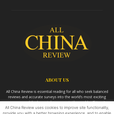
ABOUT US
All China Review is essential reading for all who seek balanced
reviews and accurate surveys into the world’s most exciting
economy and the largest democracy in the world – China. As
All China Review uses cookies to improve site functionality,
we observe the rise of China and its growing influence in the
world’s development, we aim
Bandar Togel Terpercaya
to
provide you with a better browsing experience, and to enable