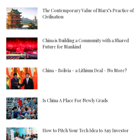
The Contemporary Value of Marx’s Practice of
Civilisation
China is Building a Community with a Shared
Future for Mankind
China – Bolivia – a Lithium Deal – No More?
Is China A Place For Newly Grads
How to Pitch Your Tech Idea to Any Investor