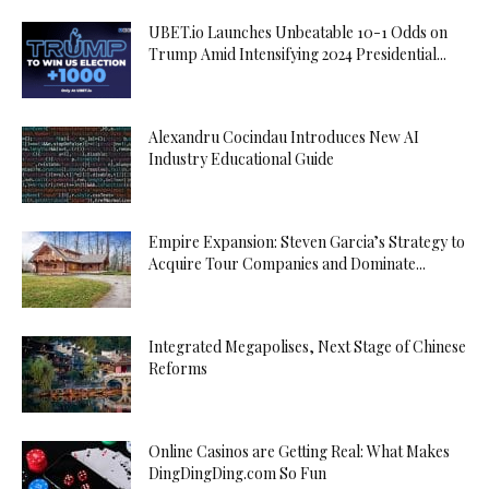
UBET.io Launches Unbeatable 10-1 Odds on
Trump Amid Intensifying 2024 Presidential...
Alexandru Cocindau Introduces New AI
Industry Educational Guide
Empire Expansion: Steven Garcia’s Strategy to
Acquire Tour Companies and Dominate...
Integrated Megapolises, Next Stage of Chinese
Reforms
Online Casinos are Getting Real: What Makes
DingDingDing.com So Fun