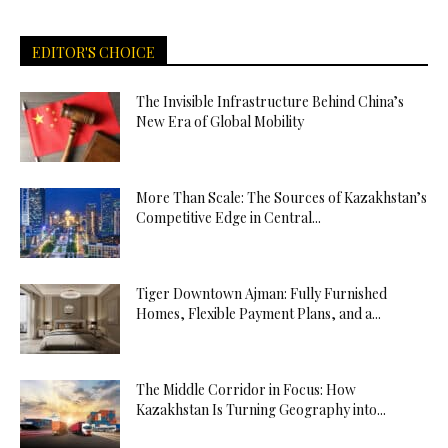
EDITOR'S CHOICE
The Invisible Infrastructure Behind China’s
New Era of Global Mobility
More Than Scale: The Sources of Kazakhstan’s
Competitive Edge in Central...
Tiger Downtown Ajman: Fully Furnished
Homes, Flexible Payment Plans, and a...
The Middle Corridor in Focus: How
Kazakhstan Is Turning Geography into...