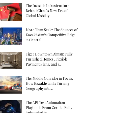
The Invisible Infrastructure
Behind China’s New Era of
Global Mobility
More Than Scale: The Sources of
Kazakhstan’s Competitive Edge
in Central...
Tiger Downtown Ajman: Fully
Furnished Homes, Flexible
Payment Plans, and a...
The Middle Corridor in Focus:
How Kazakhstan Is Turning
Geography into...
The API Test Automation
Playbook: From Zero to Fully
Automated in...