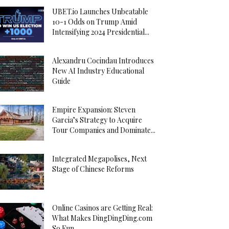
UBET.io Launches Unbeatable
10-1 Odds on Trump Amid
Intensifying 2024 Presidential...
Alexandru Cocindau Introduces
New AI Industry Educational
Guide
Empire Expansion: Steven
Garcia’s Strategy to Acquire
Tour Companies and Dominate...
Integrated Megapolises, Next
Stage of Chinese Reforms
Online Casinos are Getting Real:
What Makes DingDingDing.com
So Fun