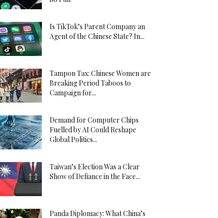
Is TikTok’s Parent Company an
Agent of the Chinese State? In...
Tampon Tax: Chinese Women are
Breaking Period Taboos to
Campaign for...
Demand for Computer Chips
Fuelled by AI Could Reshape
Global Politics...
Taiwan’s Election Was a Clear
Show of Defiance in the Face...
Panda Diplomacy: What China’s