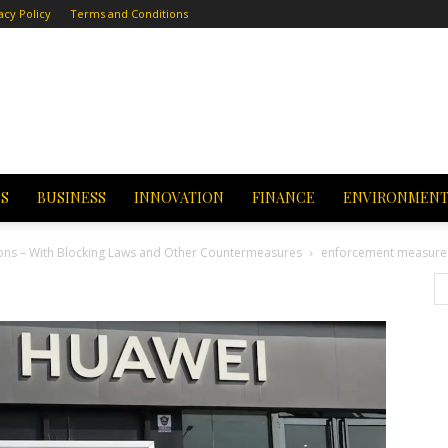
acy Policy
Terms and Conditions
CS
BUSINESS
INNOVATION
FINANCE
ENVIRONMEN
ions – With Blocking Laws and Other Countermeasures
enforcement measure