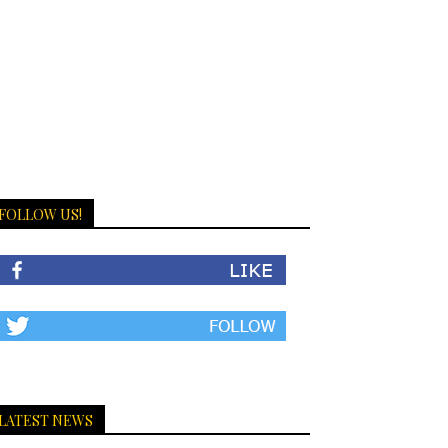
FOLLOW US!
LATEST NEWS