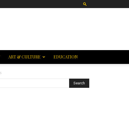
T
ART & CULTURE
EDUCATION
s