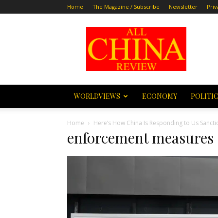
Home
The Magazine / Subscribe
Newsletter
Priv
All
China
Review
WORLDVIEWS
ECONOMY
POLITI
Home
Here’s How China Is Responding to Us Sanct
enforcement measures