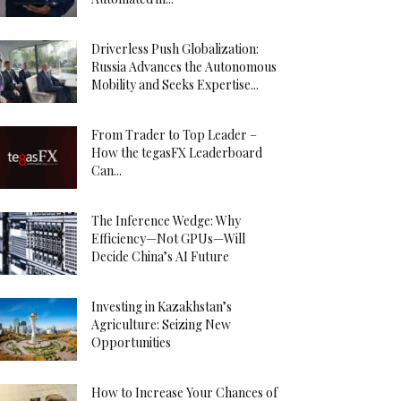
Driverless Push Globalization:
Russia Advances the Autonomous
Mobility and Seeks Expertise...
From Trader to Top Leader –
How the tegasFX Leaderboard
Can...
The Inference Wedge: Why
Efficiency—Not GPUs—Will
Decide China’s AI Future
Investing in Kazakhstan’s
Agriculture: Seizing New
Opportunities
How to Increase Your Chances of