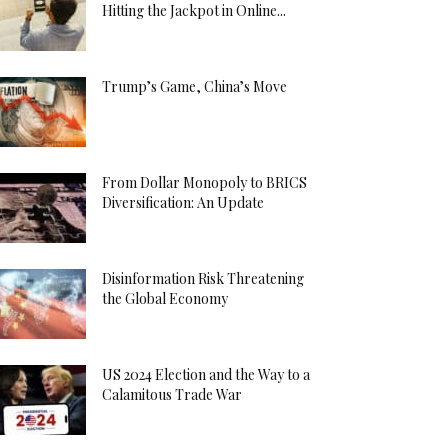
Hitting the Jackpot in Online...
Trump’s Game, China’s Move
From Dollar Monopoly to BRICS
Diversification: An Update
Disinformation Risk Threatening
the Global Economy
US 2024 Election and the Way to a
Calamitous Trade War