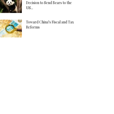
Decision to Send Bears to the
US...
Toward China’s Fiscal and Tax
Reforms