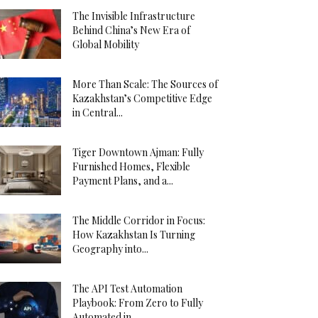
The Invisible Infrastructure
Behind China’s New Era of
Global Mobility
More Than Scale: The Sources of
Kazakhstan’s Competitive Edge
in Central...
Tiger Downtown Ajman: Fully
Furnished Homes, Flexible
Payment Plans, and a...
The Middle Corridor in Focus:
How Kazakhstan Is Turning
Geography into...
The API Test Automation
Playbook: From Zero to Fully
Automated in...