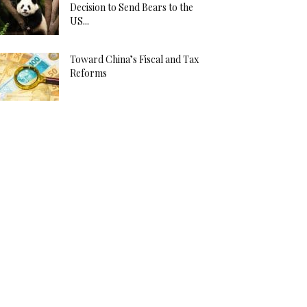
Decision to Send Bears to the
US...
Toward China’s Fiscal and Tax
Reforms