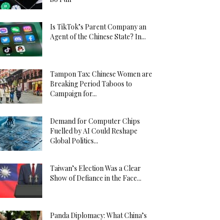
Is TikTok’s Parent Company an
Agent of the Chinese State? In...
Tampon Tax: Chinese Women are
Breaking Period Taboos to
Campaign for...
Demand for Computer Chips
Fuelled by AI Could Reshape
Global Politics...
Taiwan’s Election Was a Clear
Show of Defiance in the Face...
Panda Diplomacy: What China’s