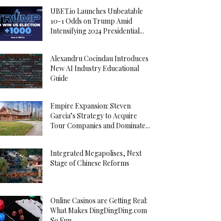
UBET.io Launches Unbeatable
10-1 Odds on Trump Amid
Intensifying 2024 Presidential...
Alexandru Cocindau Introduces
New AI Industry Educational
Guide
Empire Expansion: Steven
Garcia’s Strategy to Acquire
Tour Companies and Dominate...
Integrated Megapolises, Next
Stage of Chinese Reforms
Online Casinos are Getting Real:
What Makes DingDingDing.com
So Fun