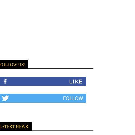
FOLLOW US!
LATEST NEWS