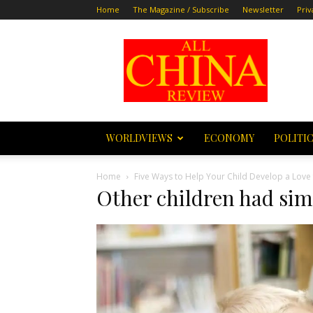
Home
The Magazine / Subscribe
Newsletter
Priv
All
China
Review
WORLDVIEWS
ECONOMY
POLITI
Home
Five Ways to Help Your Child Develop a Love
Other children had sim