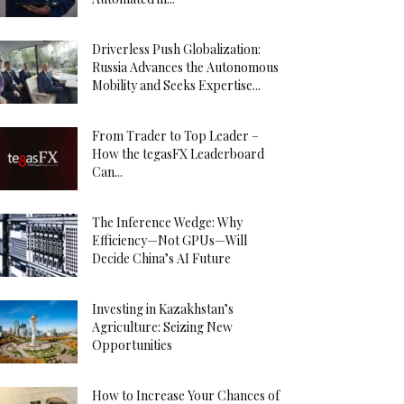
Driverless Push Globalization:
Russia Advances the Autonomous
Mobility and Seeks Expertise...
From Trader to Top Leader –
How the tegasFX Leaderboard
Can...
The Inference Wedge: Why
Efficiency—Not GPUs—Will
Decide China’s AI Future
Investing in Kazakhstan’s
Agriculture: Seizing New
Opportunities
How to Increase Your Chances of