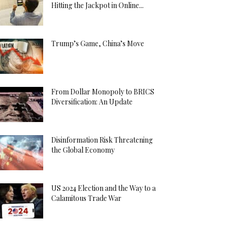
Hitting the Jackpot in Online...
Trump’s Game, China’s Move
From Dollar Monopoly to BRICS
Diversification: An Update
Disinformation Risk Threatening
the Global Economy
US 2024 Election and the Way to a
Calamitous Trade War