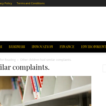
acy Policy
Terms and Conditions
CS
BUSINESS
INNOVATION
FINANCE
ENVIRONMEN
 for Reading
Other children had similar complaints.
ilar complaints.