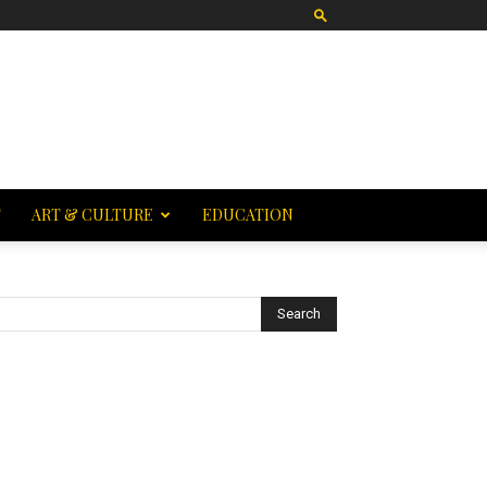
T
ART & CULTURE
EDUCATION