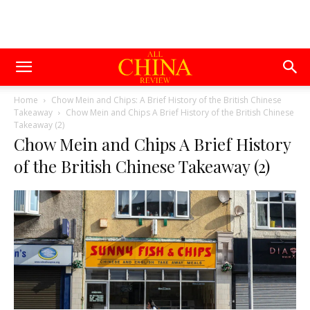
Home
Chow Mein and Chips: A Brief History of the British Chinese
Takeaway
Chow Mein and Chips A Brief History of the British Chinese
Takeaway (2)
Chow Mein and Chips A Brief History
of the British Chinese Takeaway (2)