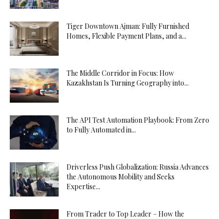
Tiger Downtown Ajman: Fully Furnished
Homes, Flexible Payment Plans, and a...
The Middle Corridor in Focus: How
Kazakhstan Is Turning Geography into...
The API Test Automation Playbook: From Zero
to Fully Automated in...
Driverless Push Globalization: Russia Advances
the Autonomous Mobility and Seeks
Expertise...
From Trader to Top Leader – How the