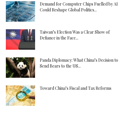
Demand for Computer Chips Fuelled by AI
Could Reshape Global Politics...
Taiwan’s Election Was a Clear Show of
Defiance in the Face...
Panda Diplomacy: What China’s Decision to
Send Bears to the US...
Toward China’s Fiscal and Tax Reforms