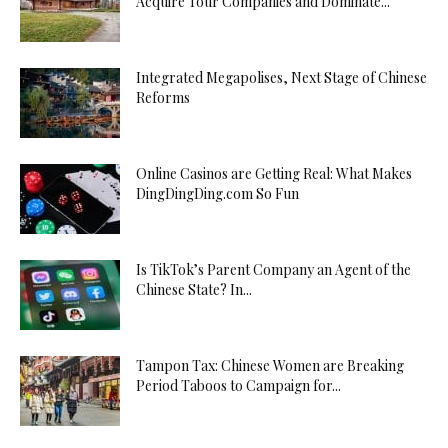
Acquire Tour Companies and Dominate...
Integrated Megapolises, Next Stage of Chinese
Reforms
Online Casinos are Getting Real: What Makes
DingDingDing.com So Fun
Is TikTok’s Parent Company an Agent of the
Chinese State? In...
Tampon Tax: Chinese Women are Breaking
Period Taboos to Campaign for...