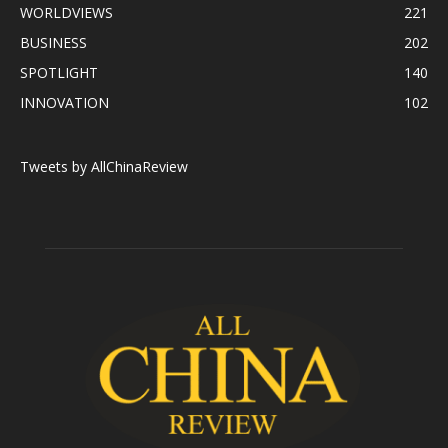
WORLDVIEWS
221
BUSINESS
202
SPOTLIGHT
140
INNOVATION
102
Tweets by AllChinaReview