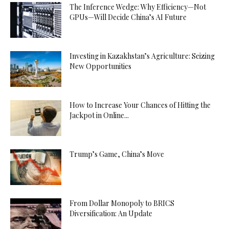
The Inference Wedge: Why Efficiency—Not
GPUs—Will Decide China’s AI Future
Investing in Kazakhstan’s Agriculture: Seizing
New Opportunities
How to Increase Your Chances of Hitting the
Jackpot in Online...
Trump’s Game, China’s Move
From Dollar Monopoly to BRICS
Diversification: An Update