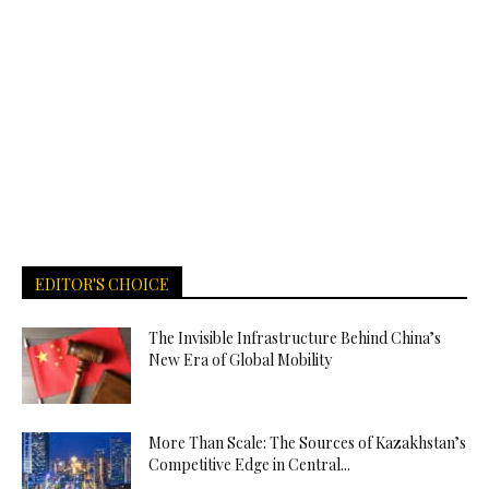
EDITOR'S CHOICE
The Invisible Infrastructure Behind China’s
New Era of Global Mobility
More Than Scale: The Sources of Kazakhstan’s
Competitive Edge in Central...