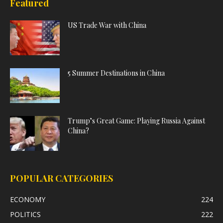
Featured
US Trade War with China
5 Summer Destinations in China
Trump’s Great Game: Playing Russia Against
China?
POPULAR CATEGORIES
ECONOMY
224
POLITICS
222