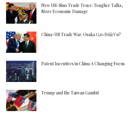
New US-Sino Trade Truce: Tougher Talks,
More Economic Damage
China-US Trade War: Osaka G20 Déjà Vu?
Patent Incentives in China A Changing Focus
Trump and the Taiwan Gambit