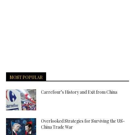
MOST POPULAR
Carrefour’s History and Exit from China
Overlooked Strategies for Surviving the US-
China Trade War