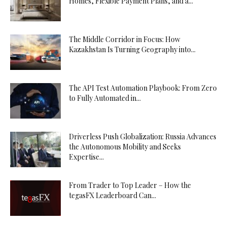
Homes, Flexible Payment Plans, and a...
The Middle Corridor in Focus: How
Kazakhstan Is Turning Geography into...
The API Test Automation Playbook: From Zero
to Fully Automated in...
Driverless Push Globalization: Russia Advances
the Autonomous Mobility and Seeks
Expertise...
From Trader to Top Leader – How the
tegasFX Leaderboard Can...