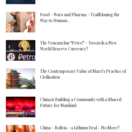
Food – Wars and Pharma – Trailblazing the
Way to Human...
The Venezuelan “Petro” – Towards a New
World Reserve Currency?
The Contemporary Value of Marx’s Practice of
Civilisation
China is Building a Community with a Shared
Future for Mankind
China – Bolivia – a Lithium Deal – No More?