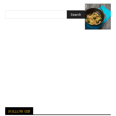
FOLLOW US!