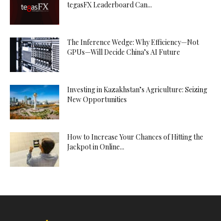
tegasFX Leaderboard Can...
The Inference Wedge: Why Efficiency—Not
GPUs—Will Decide China’s AI Future
Investing in Kazakhstan’s Agriculture: Seizing
New Opportunities
How to Increase Your Chances of Hitting the
Jackpot in Online...