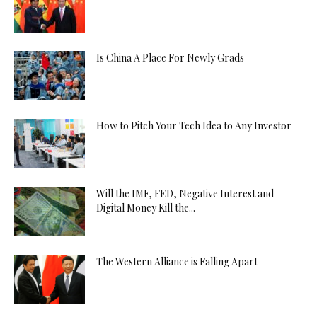
Is China A Place For Newly Grads
How to Pitch Your Tech Idea to Any Investor
Will the IMF, FED, Negative Interest and
Digital Money Kill the...
The Western Alliance is Falling Apart