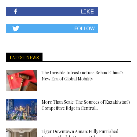
LATEST NEWS
The Invisible Infrastructure Behind China’s
New Era of Global Mobility
More Than Scale: The Sources of Kazakhstan’s
Competitive Edge in Central...
Tiger Downtown Ajman: Fully Furnished