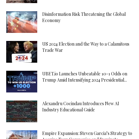
Disinformation Risk Threatening the Global
Economy
US 2024 Election and the Way to a Calamitous
Trade War
UBET.io Launches Unbeatable 10-1 Odds on
Trump Amid Intensifying 2024 Presidential...
Alexandru Cocindau Introduces New AI
Industry Educational Guide
Empire Expansion: Steven Garcia’s Strategy to