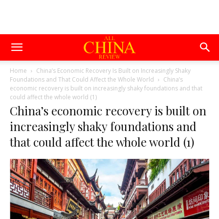
Home
China’s Economic Recovery Is Built on Increasingly Shaky
Foundations and That Could Affect the Whole World
China’s
economic recovery is built on increasingly shaky foundations and that
could affect the whole world (1)
China’s economic recovery is built on
increasingly shaky foundations and
that could affect the whole world (1)