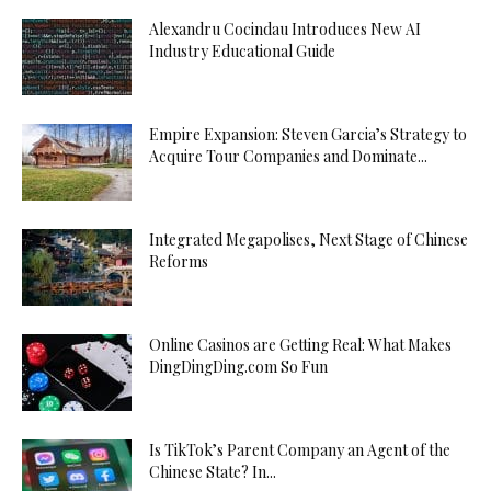
Alexandru Cocindau Introduces New AI
Industry Educational Guide
Empire Expansion: Steven Garcia’s Strategy to
Acquire Tour Companies and Dominate...
Integrated Megapolises, Next Stage of Chinese
Reforms
Online Casinos are Getting Real: What Makes
DingDingDing.com So Fun
Is TikTok’s Parent Company an Agent of the
Chinese State? In...