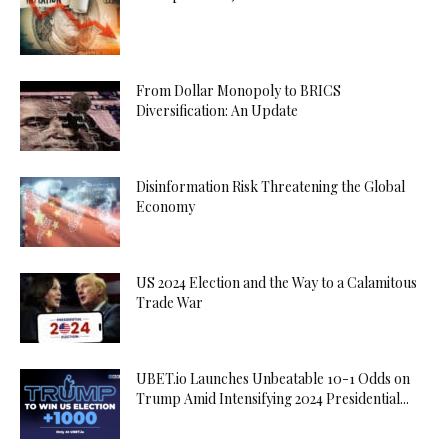
From Dollar Monopoly to BRICS
Diversification: An Update
Disinformation Risk Threatening the Global
Economy
US 2024 Election and the Way to a Calamitous
Trade War
UBET.io Launches Unbeatable 10-1 Odds on
Trump Amid Intensifying 2024 Presidential...