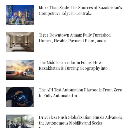
More Than Scale: The Sources of Kazakhstan’s
Competitive Edge in Central...
Tiger Downtown Ajman: Fully Furnished
Homes, Flexible Payment Plans, and a...
The Middle Corridor in Focus: How
Kazakhstan Is Turning Geography into...
The API Test Automation Playbook: From Zero
to Fully Automated in...
Driverless Push Globalization: Russia Advances
the Autonomous Mobility and Seeks