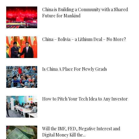
China is Building a Community with a Shared
Future for Mankind
China – Bolivia – a Lithium Deal – No More?
Is China A Place For Newly Grads
How to Pitch Your Tech Idea to Any Investor
Will the IMF, FED, Negative Interest and
Digital Money Kill the...