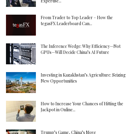
Expertise...
From Trader to Top Leader – How the
tegasFX Leaderboard Can...
The Inference Wedge: Why Efficiency—Not
GPUs—Will Decide China’s AI Future
Investing in Kazakhstan’s Agriculture: Seizing
New Opportunities
How to Increase Your Chances of Hitting the
Jackpot in Online...
Trump’s Game, China’s Move