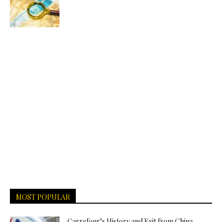
MOST POPULAR
Carrefour’s History and Exit from China