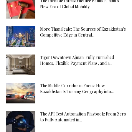
The Invisible Infrastructure Behind China’s
New Era of Global Mobility
More Than Scale: The Sources of Kazakhstan’s
Competitive Edge in Central...
Tiger Downtown Ajman: Fully Furnished
Homes, Flexible Payment Plans, and a...
The Middle Corridor in Focus: How
Kazakhstan Is Turning Geography into...
The API Test Automation Playbook: From Zero
to Fully Automated in...