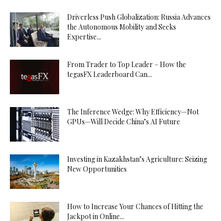
Driverless Push Globalization: Russia Advances
the Autonomous Mobility and Seeks
Expertise...
From Trader to Top Leader – How the
tegasFX Leaderboard Can...
The Inference Wedge: Why Efficiency—Not
GPUs—Will Decide China’s AI Future
Investing in Kazakhstan’s Agriculture: Seizing
New Opportunities
How to Increase Your Chances of Hitting the
Jackpot in Online...