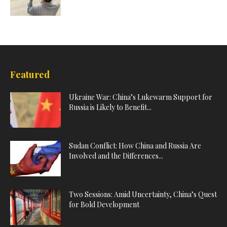
Featured
Ukraine War: China’s Lukewarm Support for
Russia is Likely to Benefit...
Sudan Conflict: How China and Russia Are
Involved and the Differences...
Two Sessions: Amid Uncertainty, China’s Quest
for Bold Development