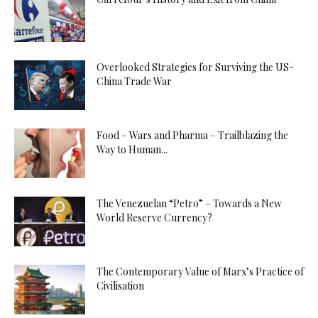
Overlooked Strategies for Surviving the US-
China Trade War
Food – Wars and Pharma – Trailblazing the
Way to Human...
The Venezuelan “Petro” – Towards a New
World Reserve Currency?
The Contemporary Value of Marx’s Practice of
Civilisation