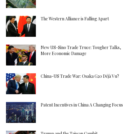
The Western Alliance is Falling Apart
New US-Sino Trade Truce: Tougher Talks,
More Economic Damage
China-US Trade War: Osaka G20 Déjà Vu?
Patent Incentives in China A Changing Focus
Trump and the Taiwan Gambit