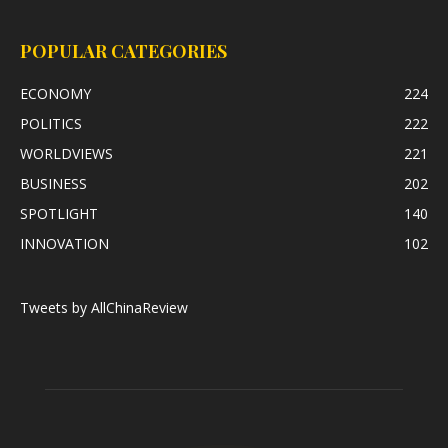
POPULAR CATEGORIES
ECONOMY
224
POLITICS
222
WORLDVIEWS
221
BUSINESS
202
SPOTLIGHT
140
INNOVATION
102
Tweets by AllChinaReview