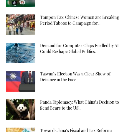
Tampon Tax: Chinese Women are Breaking
Period Taboos to Campaign for...
Demand for Computer Chips Fuelled by AI
Could Reshape Global Politics...
Taiwan’s Election Was a Clear Show of
Defiance in the Face...
Panda Diplomacy: What China’s Decision to
Send Bears to the US...
Toward China’s Fiscal and Tax Reforms