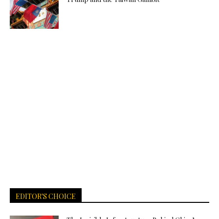
EDITOR'S CHOICE