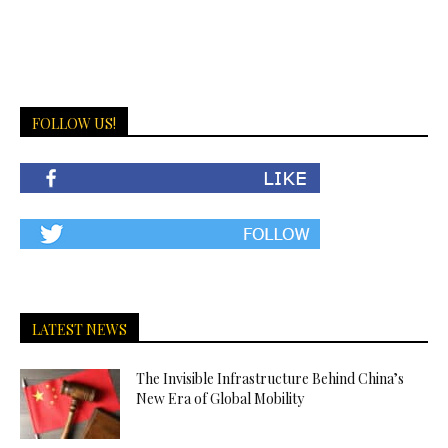
FOLLOW US!
LATEST NEWS
The Invisible Infrastructure Behind China’s
New Era of Global Mobility