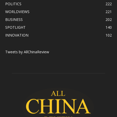
POLITICS
222
WORLDVIEWS
221
BUSINESS
202
SPOTLIGHT
140
INNOVATION
102
Tweets by AllChinaReview