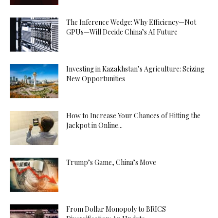
The Inference Wedge: Why Efficiency—Not
GPUs—Will Decide China’s AI Future
Investing in Kazakhstan’s Agriculture: Seizing
New Opportunities
How to Increase Your Chances of Hitting the
Jackpot in Online...
Trump’s Game, China’s Move
From Dollar Monopoly to BRICS