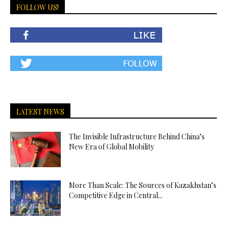
FOLLOW US!
LATEST NEWS
The Invisible Infrastructure Behind China’s
New Era of Global Mobility
More Than Scale: The Sources of Kazakhstan’s
Competitive Edge in Central...