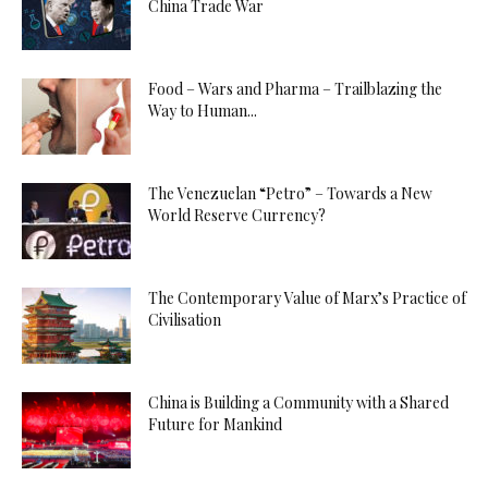
China Trade War
Food – Wars and Pharma – Trailblazing the
Way to Human...
The Venezuelan “Petro” – Towards a New
World Reserve Currency?
The Contemporary Value of Marx’s Practice of
Civilisation
China is Building a Community with a Shared
Future for Mankind