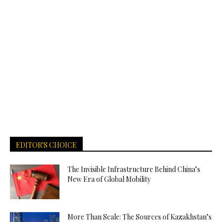
EDITOR'S CHOICE
The Invisible Infrastructure Behind China’s
New Era of Global Mobility
More Than Scale: The Sources of Kazakhstan’s