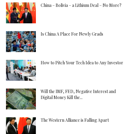
China – Bolivia – a Lithium Deal – No More?
Is China A Place For Newly Grads
How to Pitch Your Tech Idea to Any Investor
Will the IMF, FED, Negative Interest and
Digital Money Kill the...
The Western Alliance is Falling Apart