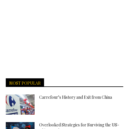
MOST POPULAR
Carrefour’s History and Exit from China
Overlooked Strategies for Surviving the US-