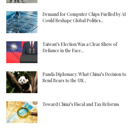
Demand for Computer Chips Fuelled by AI
Could Reshape Global Politics...
Taiwan’s Election Was a Clear Show of
Defiance in the Face...
Panda Diplomacy: What China’s Decision to
Send Bears to the US...
Toward China’s Fiscal and Tax Reforms