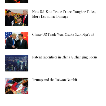
New US-Sino Trade Truce: Tougher Talks,
More Economic Damage
China-US Trade War: Osaka G20 Déjà Vu?
Patent Incentives in China A Changing Focus
Trump and the Taiwan Gambit