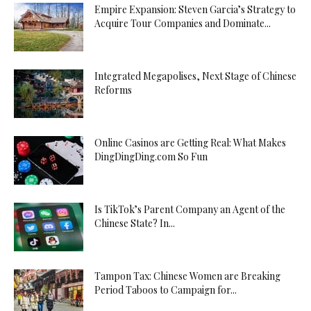
Empire Expansion: Steven Garcia’s Strategy to
Acquire Tour Companies and Dominate...
Integrated Megapolises, Next Stage of Chinese
Reforms
Online Casinos are Getting Real: What Makes
DingDingDing.com So Fun
Is TikTok’s Parent Company an Agent of the
Chinese State? In...
Tampon Tax: Chinese Women are Breaking
Period Taboos to Campaign for...