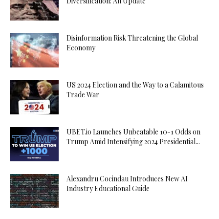
Diversification: An Update
Disinformation Risk Threatening the Global
Economy
US 2024 Election and the Way to a Calamitous
Trade War
UBET.io Launches Unbeatable 10-1 Odds on
Trump Amid Intensifying 2024 Presidential...
Alexandru Cocindau Introduces New AI
Industry Educational Guide