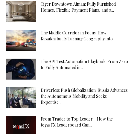
Tiger Downtown Ajman: Fully Furnished
Homes, Flexible Payment Plans, and a...
The Middle Corridor in Focus: How
Kazakhstan Is Turning Geography into...
The API Test Automation Playbook: From Zero
to Fully Automated in...
Driverless Push Globalization: Russia Advances
the Autonomous Mobility and Seeks
Expertise...
From Trader to Top Leader – How the
tegasFX Leaderboard Can...