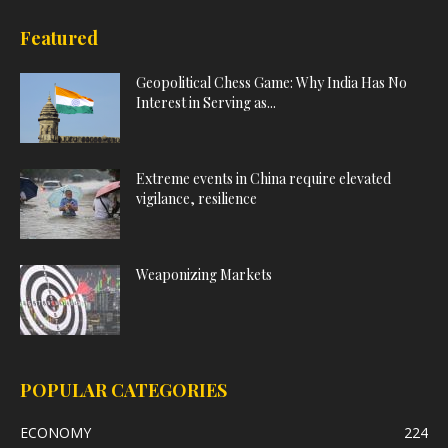
Featured
Geopolitical Chess Game: Why India Has No
Interest in Serving as...
Extreme events in China require elevated
vigilance, resilience
Weaponizing Markets
POPULAR CATEGORIES
ECONOMY
224