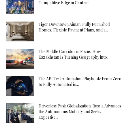
Competitive Edge in Central...
Tiger Downtown Ajman: Fully Furnished
Homes, Flexible Payment Plans, and a...
The Middle Corridor in Focus: How
Kazakhstan Is Turning Geography into...
The API Test Automation Playbook: From Zero
to Fully Automated in...
Driverless Push Globalization: Russia Advances
the Autonomous Mobility and Seeks
Expertise...