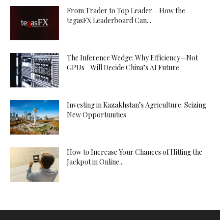
From Trader to Top Leader – How the
tegasFX Leaderboard Can...
The Inference Wedge: Why Efficiency—Not
GPUs—Will Decide China’s AI Future
Investing in Kazakhstan’s Agriculture: Seizing
New Opportunities
How to Increase Your Chances of Hitting the
Jackpot in Online...