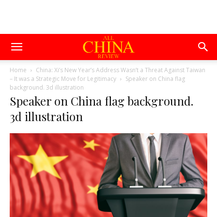
Home
China: Xi’s New Year’s Address Wasn’t a Threat Against Taiwan
– It was a Strategic Move for Legitimacy
Speaker on China flag
background. 3d illustration
Speaker on China flag background.
3d illustration