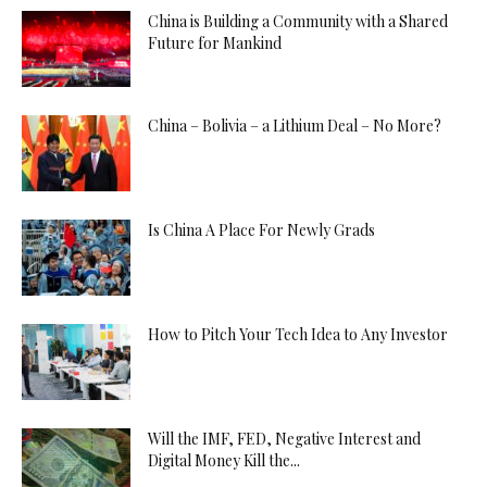
China is Building a Community with a Shared
Future for Mankind
China – Bolivia – a Lithium Deal – No More?
Is China A Place For Newly Grads
How to Pitch Your Tech Idea to Any Investor
Will the IMF, FED, Negative Interest and
Digital Money Kill the...