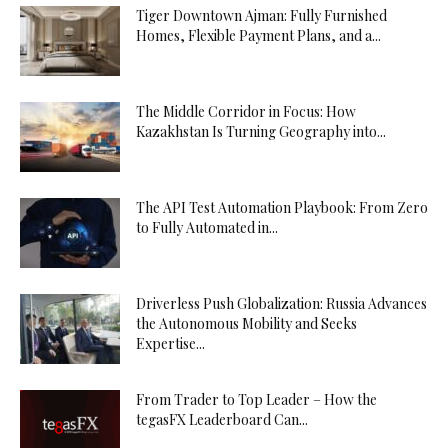
Tiger Downtown Ajman: Fully Furnished
Homes, Flexible Payment Plans, and a...
The Middle Corridor in Focus: How
Kazakhstan Is Turning Geography into...
The API Test Automation Playbook: From Zero
to Fully Automated in...
Driverless Push Globalization: Russia Advances
the Autonomous Mobility and Seeks
Expertise...
From Trader to Top Leader – How the
tegasFX Leaderboard Can...