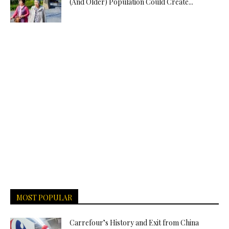
(And Older) Population Could Create...
MOST POPULAR
Carrefour’s History and Exit from China