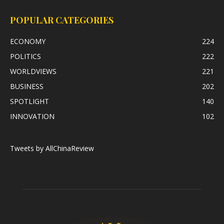
POPULAR CATEGORIES
ECONOMY
224
POLITICS
222
WORLDVIEWS
221
BUSINESS
202
SPOTLIGHT
140
INNOVATION
102
Tweets by AllChinaReview