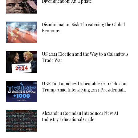
Diversification: An Update
Disinformation Risk Threatening the Global
Economy
US 2024 Election and the Way to a Calamitous
Trade War
UBET.io Launches Unbeatable 10-1 Odds on
Trump Amid Intensifying 2024 Presidential...
Alexandru Cocindau Introduces New AI
Industry Educational Guide