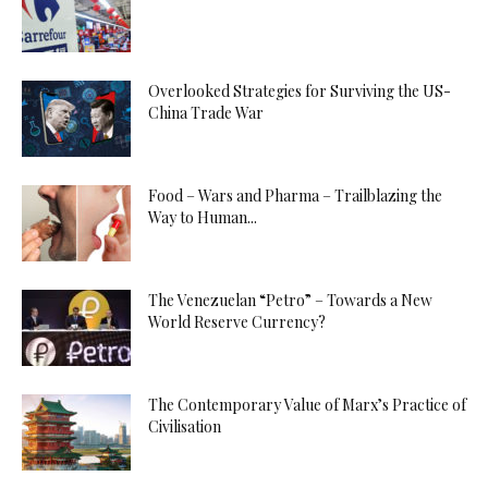
Overlooked Strategies for Surviving the US-
China Trade War
Food – Wars and Pharma – Trailblazing the
Way to Human...
The Venezuelan “Petro” – Towards a New
World Reserve Currency?
The Contemporary Value of Marx’s Practice of
Civilisation