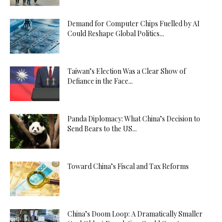
Demand for Computer Chips Fuelled by AI
Could Reshape Global Politics...
Taiwan’s Election Was a Clear Show of
Defiance in the Face...
Panda Diplomacy: What China’s Decision to
Send Bears to the US...
Toward China’s Fiscal and Tax Reforms
China’s Doom Loop: A Dramatically Smaller