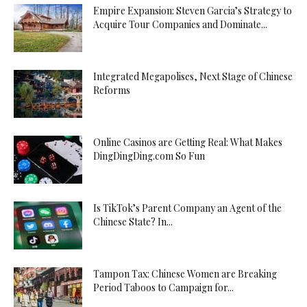
Empire Expansion: Steven Garcia’s Strategy to
Acquire Tour Companies and Dominate...
Integrated Megapolises, Next Stage of Chinese
Reforms
Online Casinos are Getting Real: What Makes
DingDingDing.com So Fun
Is TikTok’s Parent Company an Agent of the
Chinese State? In...
Tampon Tax: Chinese Women are Breaking
Period Taboos to Campaign for...