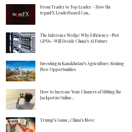
From Trader to Top Leader – How the
tegasFX Leaderboard Can...
The Inference Wedge: Why Efficiency—Not
GPUs—Will Decide China’s AI Future
Investing in Kazakhstan’s Agriculture: Seizing
New Opportunities
How to Increase Your Chances of Hitting the
Jackpot in Online...
Trump’s Game, China’s Move