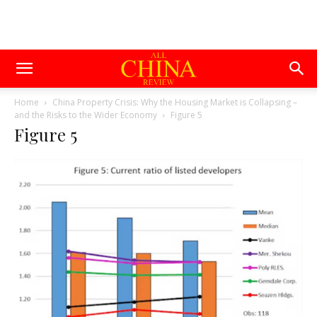
Home
China Property Crisis: Why the Housing Market is Collapsing –
and the Risks to the Wider Economy
Figure 5
Figure 5