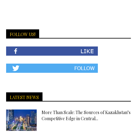
FOLLOW US!
LATEST NEWS
More Than Scale: The Sources of Kazakhstan’s
Competitive Edge in Central...