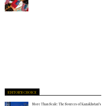
EDITOR'S CHOICE
More Than Scale: The Sources of Kazakhstan’s