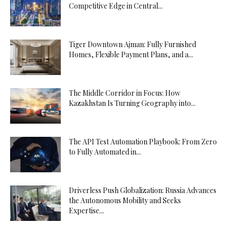
Competitive Edge in Central...
Tiger Downtown Ajman: Fully Furnished
Homes, Flexible Payment Plans, and a...
The Middle Corridor in Focus: How
Kazakhstan Is Turning Geography into...
The API Test Automation Playbook: From Zero
to Fully Automated in...
Driverless Push Globalization: Russia Advances
the Autonomous Mobility and Seeks
Expertise...