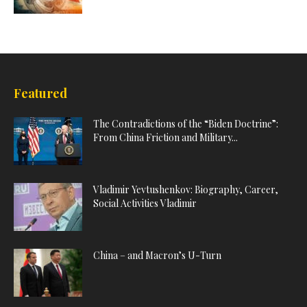
Featured
The Contradictions of the “Biden Doctrine”:
From China Friction and Military...
Vladimir Yevtushenkov: Biography, Career,
Social Activities Vladimir
China – and Macron’s U-Turn