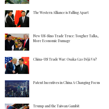
The Western Alliance is Falling Apart
New US-Sino Trade Truce: Tougher Talks,
More Economic Damage
China-US Trade War: Osaka G20 Déjà Vu?
Patent Incentives in China A Changing Focus
Trump and the Taiwan Gambit