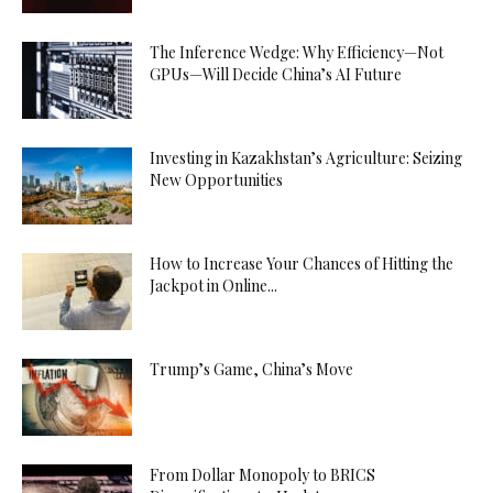
The Inference Wedge: Why Efficiency—Not
GPUs—Will Decide China’s AI Future
Investing in Kazakhstan’s Agriculture: Seizing
New Opportunities
How to Increase Your Chances of Hitting the
Jackpot in Online...
Trump’s Game, China’s Move
From Dollar Monopoly to BRICS