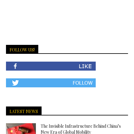
FOLLOW US!
LATEST NEWS
The Invisible Infrastructure Behind China’s
New Era of Global Mobility