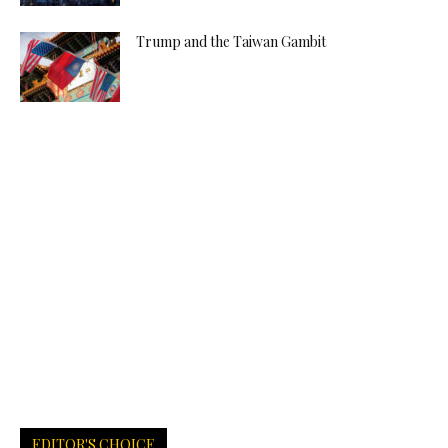
Trump and the Taiwan Gambit
EDITOR'S CHOICE