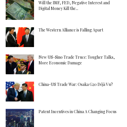
Will the IMF, FED, Negative Interest and
Digital Money Kill the...
The Western Alliance is Falling Apart
New US-Sino Trade Truce: Tougher Talks,
More Economic Damage
China-US Trade War: Osaka G20 Déjà Vu?
Patent Incentives in China A Changing Focus