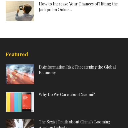
How to Increase Your Chances of Hitting the
Jackpot in Online...
Featured
Disinformation Risk Threatening the Global
Economy
Why Do We Care about Xiaomi?
The Sexist Truth about China’s Booming
Aviation Industry