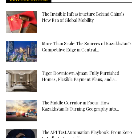
The Invisible Infrastructure Behind China’s
New Era of Global Mobility
More Than Scale: The Sources of Kazakhstan’s
Competitive Edge in Central...
Tiger Downtown Ajman: Fully Furnished
Homes, Flexible Payment Plans, and a...
The Middle Corridor in Focus: How
Kazakhstan Is Turning Geography into...
The API Test Automation Playbook: From Zero