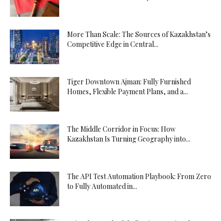
More Than Scale: The Sources of Kazakhstan’s
Competitive Edge in Central...
Tiger Downtown Ajman: Fully Furnished
Homes, Flexible Payment Plans, and a...
The Middle Corridor in Focus: How
Kazakhstan Is Turning Geography into...
The API Test Automation Playbook: From Zero
to Fully Automated in...