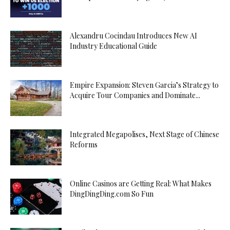
Alexandru Cocindau Introduces New AI
Industry Educational Guide
Empire Expansion: Steven Garcia’s Strategy to
Acquire Tour Companies and Dominate...
Integrated Megapolises, Next Stage of Chinese
Reforms
Online Casinos are Getting Real: What Makes
DingDingDing.com So Fun