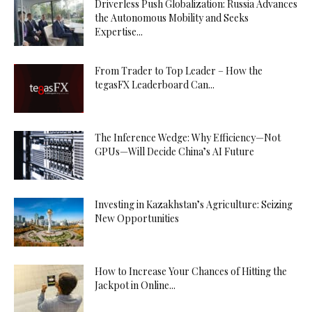
Driverless Push Globalization: Russia Advances
the Autonomous Mobility and Seeks
Expertise...
From Trader to Top Leader – How the
tegasFX Leaderboard Can...
The Inference Wedge: Why Efficiency—Not
GPUs—Will Decide China’s AI Future
Investing in Kazakhstan’s Agriculture: Seizing
New Opportunities
How to Increase Your Chances of Hitting the
Jackpot in Online...