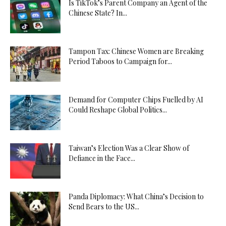
Is TikTok’s Parent Company an Agent of the
Chinese State? In...
Tampon Tax: Chinese Women are Breaking
Period Taboos to Campaign for...
Demand for Computer Chips Fuelled by AI
Could Reshape Global Politics...
Taiwan’s Election Was a Clear Show of
Defiance in the Face...
Panda Diplomacy: What China’s Decision to
Send Bears to the US...