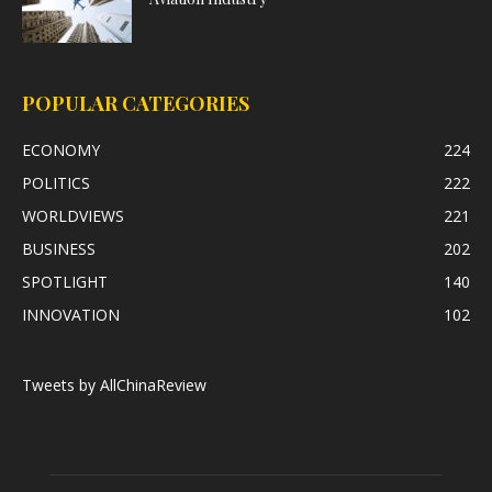
POPULAR CATEGORIES
ECONOMY
224
POLITICS
222
WORLDVIEWS
221
BUSINESS
202
SPOTLIGHT
140
INNOVATION
102
Tweets by AllChinaReview