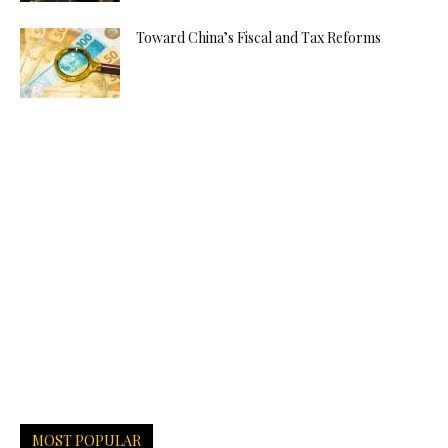
Toward China’s Fiscal and Tax Reforms
MOST POPULAR