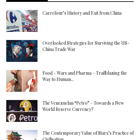
Carrefour’s History and Exit from China
Overlooked Strategies for Surviving the US-
China Trade War
Food – Wars and Pharma – Trailblazing the
Way to Human...
The Venezuelan “Petro” – Towards a New
World Reserve Currency?
The Contemporary Value of Marx’s Practice of
Civilisation