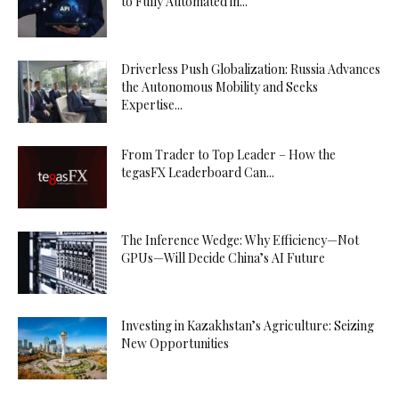
to Fully Automated in...
Driverless Push Globalization: Russia Advances
the Autonomous Mobility and Seeks
Expertise...
From Trader to Top Leader – How the
tegasFX Leaderboard Can...
The Inference Wedge: Why Efficiency—Not
GPUs—Will Decide China’s AI Future
Investing in Kazakhstan’s Agriculture: Seizing
New Opportunities