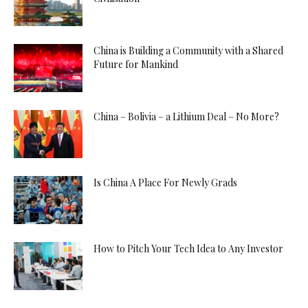
China is Building a Community with a Shared
Future for Mankind
China – Bolivia – a Lithium Deal – No More?
Is China A Place For Newly Grads
How to Pitch Your Tech Idea to Any Investor