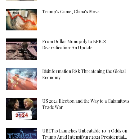
Trump’s Game, China’s Move
From Dollar Monopoly to BRICS
Diversification: An Update
Disinformation Risk Threatening the Global
Economy
US 2024 Election and the Way to a Calamitous
Trade War
UBET.io Launches Unbeatable 10-1 Odds on
Trump Amid Intensifying 2024 Presidential...