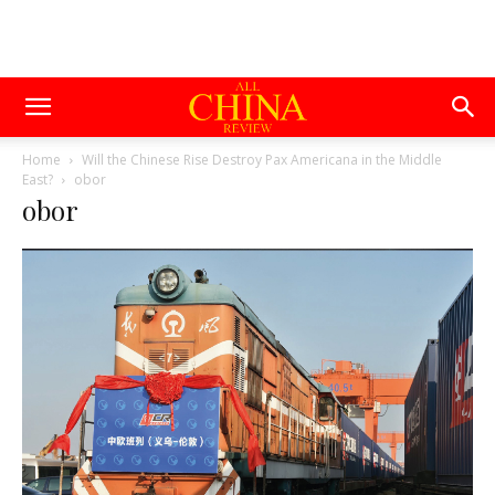
Home
Will the Chinese Rise Destroy Pax Americana in the Middle
East?
obor
obor