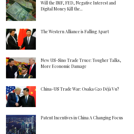
Will the IMF, FED, Negative Interest and
Digital Money Kill the...
The Western Alliance is Falling Apart
New US-Sino Trade Truce: Tougher Talks,
More Economic Damage
China-US Trade War: Osaka G20 Déjà Vu?
Patent Incentives in China A Changing Focus