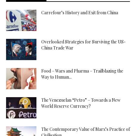
Carrefour’s History and Exit from China
Overlooked Strategies for Surviving the US-
China Trade War
Food – Wars and Pharma – Trailblazing the
Way to Human...
The Venezuelan “Petro” – Towards a New
World Reserve Currency?
The Contemporary Value of Marx’s Practice of
Civilisation