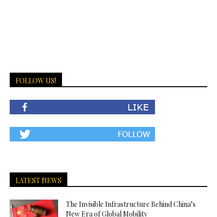
FOLLOW US!
LATEST NEWS
The Invisible Infrastructure Behind China’s
New Era of Global Mobility