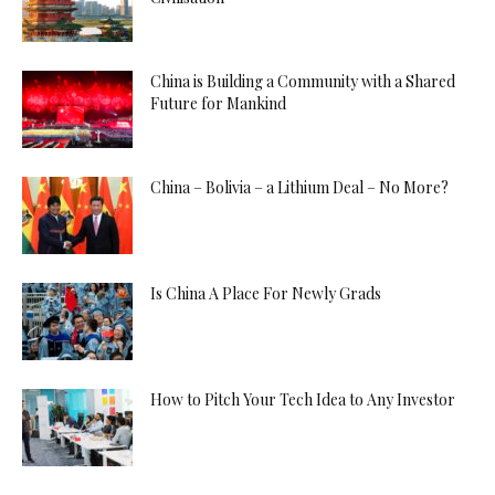
China is Building a Community with a Shared
Future for Mankind
China – Bolivia – a Lithium Deal – No More?
Is China A Place For Newly Grads
How to Pitch Your Tech Idea to Any Investor