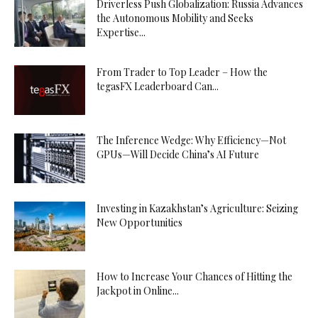
Driverless Push Globalization: Russia Advances
the Autonomous Mobility and Seeks
Expertise...
From Trader to Top Leader – How the
tegasFX Leaderboard Can...
The Inference Wedge: Why Efficiency—Not
GPUs—Will Decide China’s AI Future
Investing in Kazakhstan’s Agriculture: Seizing
New Opportunities
How to Increase Your Chances of Hitting the
Jackpot in Online...