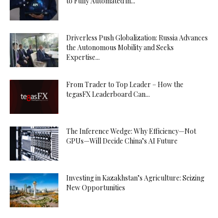
to Fully Automated in...
Driverless Push Globalization: Russia Advances
the Autonomous Mobility and Seeks
Expertise...
From Trader to Top Leader – How the
tegasFX Leaderboard Can...
The Inference Wedge: Why Efficiency—Not
GPUs—Will Decide China’s AI Future
Investing in Kazakhstan’s Agriculture: Seizing
New Opportunities