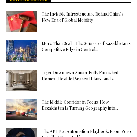
The Invisible Infrastructure Behind China’s
New Era of Global Mobility
More Than Scale: The Sources of Kazakhstan’s
Competitive Edge in Central...
Tiger Downtown Ajman: Fully Furnished
Homes, Flexible Payment Plans, and a...
The Middle Corridor in Focus: How
Kazakhstan Is Turning Geography into...
The API Test Automation Playbook: From Zero