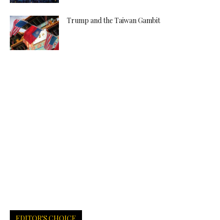
Trump and the Taiwan Gambit
EDITOR'S CHOICE