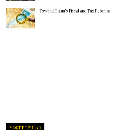
Toward China’s Fiscal and Tax Reforms
MOST POPULAR