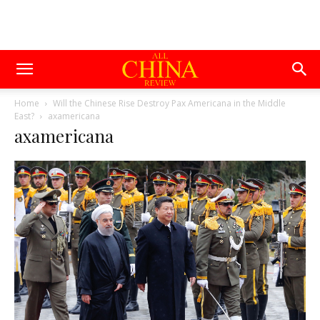
Home
Will the Chinese Rise Destroy Pax Americana in the Middle
East?
axamericana
axamericana