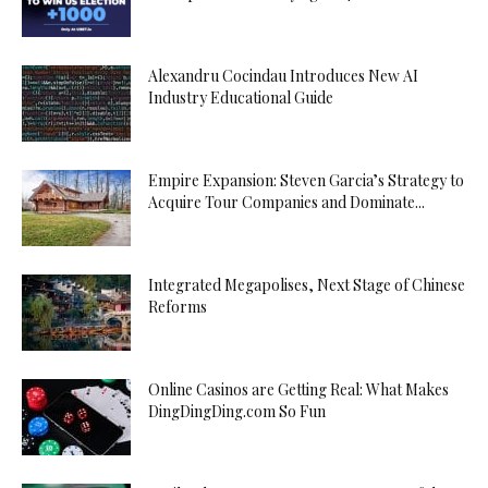
Alexandru Cocindau Introduces New AI
Industry Educational Guide
Empire Expansion: Steven Garcia’s Strategy to
Acquire Tour Companies and Dominate...
Integrated Megapolises, Next Stage of Chinese
Reforms
Online Casinos are Getting Real: What Makes
DingDingDing.com So Fun