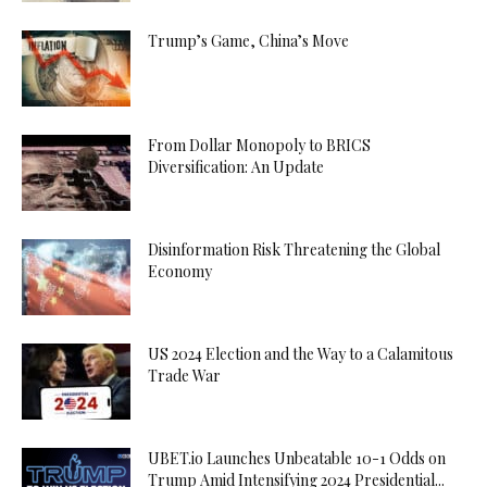
Trump’s Game, China’s Move
From Dollar Monopoly to BRICS
Diversification: An Update
Disinformation Risk Threatening the Global
Economy
US 2024 Election and the Way to a Calamitous
Trade War
UBET.io Launches Unbeatable 10-1 Odds on
Trump Amid Intensifying 2024 Presidential...