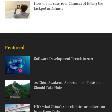
How to Increase Your Chances of Hitting the
Jackpot in Online...
Featured
Software Development Trends in 2021
As China Awakens, America – and Pakistan –
Should Take Note
NIO: what China’s star electric car maker can
learn from Tesla