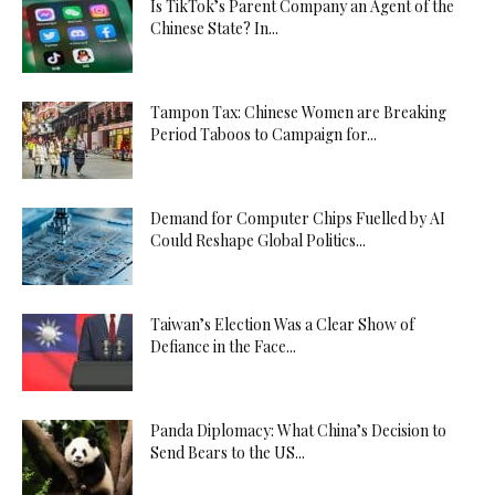
Is TikTok’s Parent Company an Agent of the
Chinese State? In...
Tampon Tax: Chinese Women are Breaking
Period Taboos to Campaign for...
Demand for Computer Chips Fuelled by AI
Could Reshape Global Politics...
Taiwan’s Election Was a Clear Show of
Defiance in the Face...
Panda Diplomacy: What China’s Decision to
Send Bears to the US...