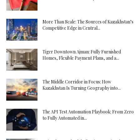
More Than Scale: The Sources of Kazakhstan’s
Competitive Edge in Central...
Tiger Downtown Ajman: Fully Furnished
Homes, Flexible Payment Plans, and a...
The Middle Corridor in Focus: How
Kazakhstan Is Turning Geography into...
The API Test Automation Playbook: From Zero
to Fully Automated in...