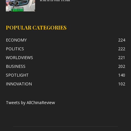
POPULAR CATEGORIES
ECONOMY
224
POLITICS
222
WORLDVIEWS
221
BUSINESS
202
SPOTLIGHT
140
INNOVATION
102
Tweets by AllChinaReview