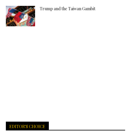
Trump and the Taiwan Gambit
EDITOR'S CHOICE