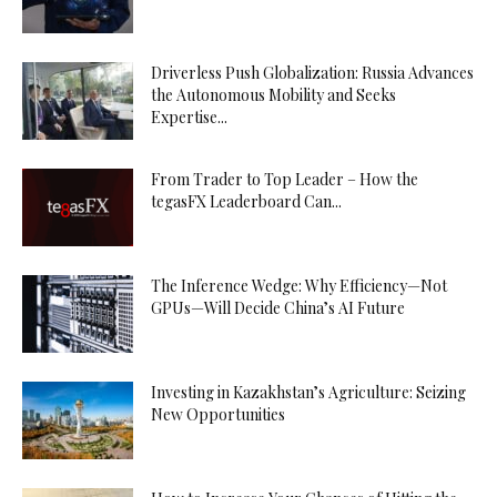
Driverless Push Globalization: Russia Advances
the Autonomous Mobility and Seeks
Expertise...
From Trader to Top Leader – How the
tegasFX Leaderboard Can...
The Inference Wedge: Why Efficiency—Not
GPUs—Will Decide China’s AI Future
Investing in Kazakhstan’s Agriculture: Seizing
New Opportunities