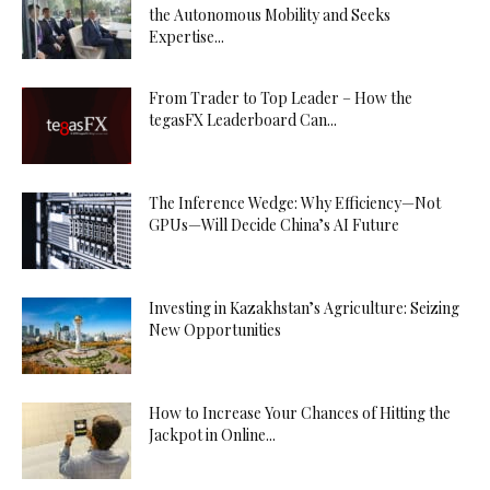
the Autonomous Mobility and Seeks
Expertise...
From Trader to Top Leader – How the
tegasFX Leaderboard Can...
The Inference Wedge: Why Efficiency—Not
GPUs—Will Decide China’s AI Future
Investing in Kazakhstan’s Agriculture: Seizing
New Opportunities
How to Increase Your Chances of Hitting the
Jackpot in Online...