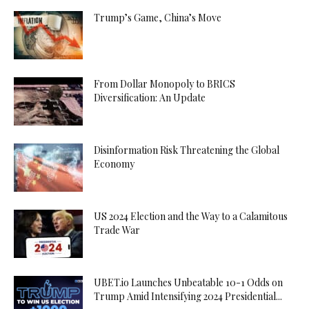
Trump’s Game, China’s Move
From Dollar Monopoly to BRICS
Diversification: An Update
Disinformation Risk Threatening the Global
Economy
US 2024 Election and the Way to a Calamitous
Trade War
UBET.io Launches Unbeatable 10-1 Odds on
Trump Amid Intensifying 2024 Presidential...