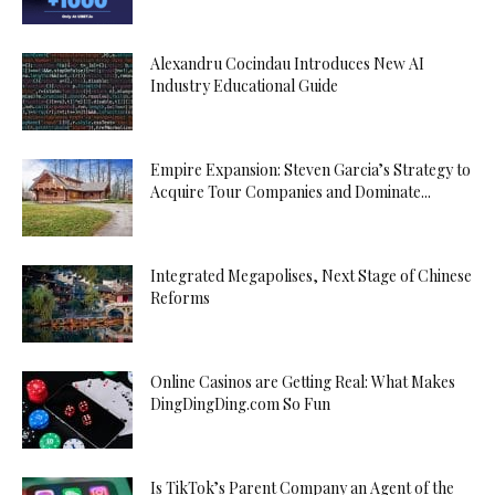
Alexandru Cocindau Introduces New AI
Industry Educational Guide
Empire Expansion: Steven Garcia’s Strategy to
Acquire Tour Companies and Dominate...
Integrated Megapolises, Next Stage of Chinese
Reforms
Online Casinos are Getting Real: What Makes
DingDingDing.com So Fun
Is TikTok’s Parent Company an Agent of the