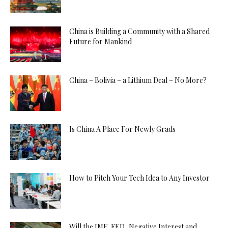
China is Building a Community with a Shared
Future for Mankind
China – Bolivia – a Lithium Deal – No More?
Is China A Place For Newly Grads
How to Pitch Your Tech Idea to Any Investor
Will the IMF, FED, Negative Interest and