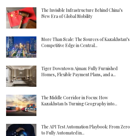
The Invisible Infrastructure Behind China’s
New Era of Global Mobility
More Than Scale: The Sources of Kazakhstan’s
Competitive Edge in Central...
Tiger Downtown Ajman: Fully Furnished
Homes, Flexible Payment Plans, and a...
The Middle Corridor in Focus: How
Kazakhstan Is Turning Geography into...
The API Test Automation Playbook: From Zero
to Fully Automated in...