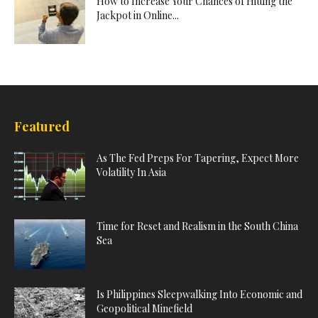
How to Increase Your Chances of Hitting the
Jackpot in Online...
Featured
As The Fed Preps For Tapering, Expect More
Volatility In Asia
Time for Reset and Realism in the South China
Sea
Is Philippines Sleepwalking Into Economic and
Geopolitical Minefield