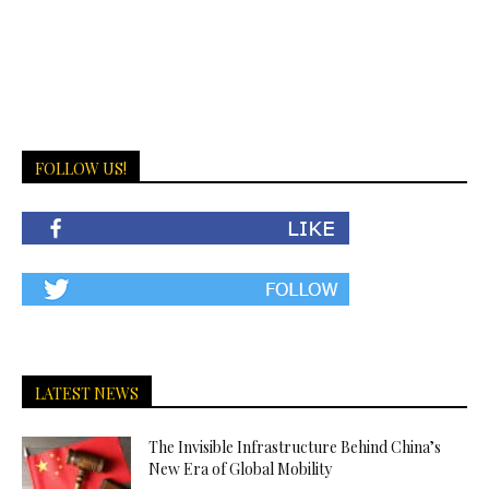
FOLLOW US!
LATEST NEWS
The Invisible Infrastructure Behind China’s
New Era of Global Mobility