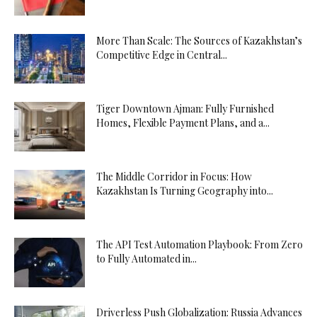
More Than Scale: The Sources of Kazakhstan’s
Competitive Edge in Central...
Tiger Downtown Ajman: Fully Furnished
Homes, Flexible Payment Plans, and a...
The Middle Corridor in Focus: How
Kazakhstan Is Turning Geography into...
The API Test Automation Playbook: From Zero
to Fully Automated in...
Driverless Push Globalization: Russia Advances