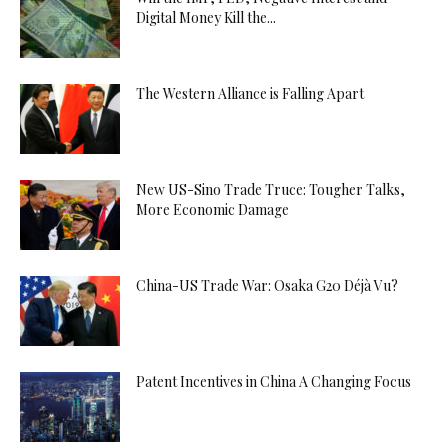
Digital Money Kill the...
The Western Alliance is Falling Apart
New US-Sino Trade Truce: Tougher Talks,
More Economic Damage
China-US Trade War: Osaka G20 Déjà Vu?
Patent Incentives in China A Changing Focus