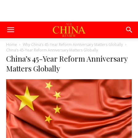
Home
Why China’s 45-Year Reform Anniversary Matters Globally
China’s 45-Year Reform Anniversary Matters Globally
China’s 45-Year Reform Anniversary
Matters Globally