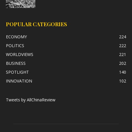
POPULAR CATEGORIES
ECONOMY
224
POLITICS
222
WORLDVIEWS
221
BUSINESS
202
SPOTLIGHT
140
INNOVATION
102
Tweets by AllChinaReview