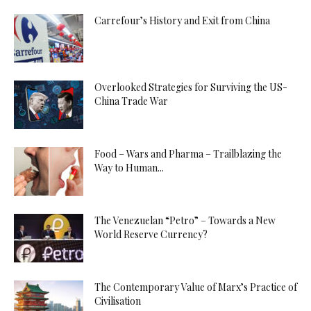
Carrefour’s History and Exit from China
Overlooked Strategies for Surviving the US-
China Trade War
Food – Wars and Pharma – Trailblazing the
Way to Human...
The Venezuelan “Petro” – Towards a New
World Reserve Currency?
The Contemporary Value of Marx’s Practice of
Civilisation