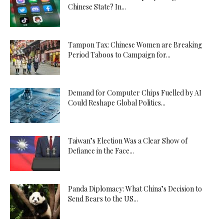
Chinese State? In...
Tampon Tax: Chinese Women are Breaking
Period Taboos to Campaign for...
Demand for Computer Chips Fuelled by AI
Could Reshape Global Politics...
Taiwan’s Election Was a Clear Show of
Defiance in the Face...
Panda Diplomacy: What China’s Decision to
Send Bears to the US...