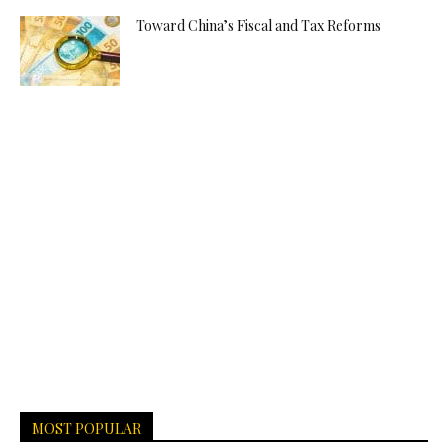
Toward China’s Fiscal and Tax Reforms
MOST POPULAR