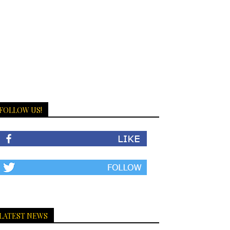
FOLLOW US!
LATEST NEWS