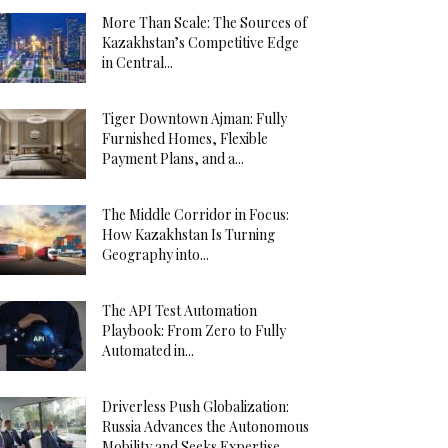
More Than Scale: The Sources of
Kazakhstan’s Competitive Edge
in Central...
Tiger Downtown Ajman: Fully
Furnished Homes, Flexible
Payment Plans, and a...
The Middle Corridor in Focus:
How Kazakhstan Is Turning
Geography into...
The API Test Automation
Playbook: From Zero to Fully
Automated in...
Driverless Push Globalization:
Russia Advances the Autonomous
Mobility and Seeks Expertise...