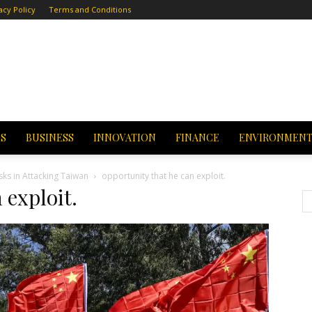
acy Policy
Terms and Conditions
CS
BUSINESS
INNOVATION
FINANCE
ENVIRONMEN
sks in Attacking Taiwan
opportunity that he can exploit.
 exploit.