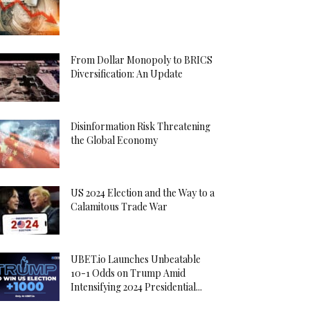
From Dollar Monopoly to BRICS
Diversification: An Update
Disinformation Risk Threatening
the Global Economy
US 2024 Election and the Way to a
Calamitous Trade War
UBET.io Launches Unbeatable
10-1 Odds on Trump Amid
Intensifying 2024 Presidential...