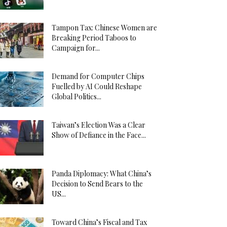
Tampon Tax: Chinese Women are
Breaking Period Taboos to
Campaign for...
Demand for Computer Chips
Fuelled by AI Could Reshape
Global Politics...
Taiwan’s Election Was a Clear
Show of Defiance in the Face...
Panda Diplomacy: What China’s
Decision to Send Bears to the
US...
Toward China’s Fiscal and Tax