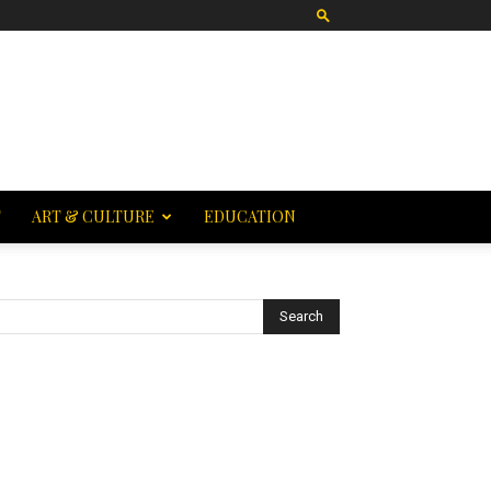
T
ART & CULTURE
EDUCATION