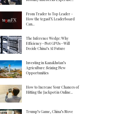
From Trader to Top Leader –
How the tegasFX Leaderboard
Can...
The Inference Wedge: Why
Efficiency—Not GPUs—Will
Decide China’s AI Future
Investing in Kazakhstan’s
Agriculture: Seizing New
Opportunities
How to Increase Your Chances of
Hitting the Jackpot in Online...
Trump’s Game, China’s Move