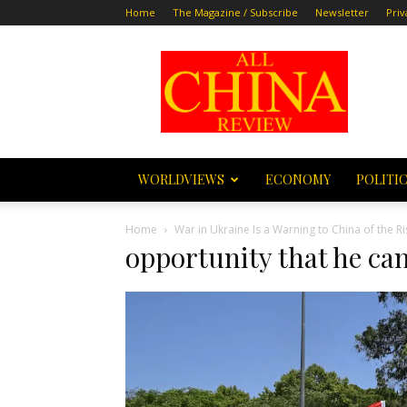
Home
The Magazine / Subscribe
Newsletter
Priv
All
China
Review
WORLDVIEWS
ECONOMY
POLITI
Home
War in Ukraine Is a Warning to China of the Ri
opportunity that he can