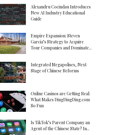
Alexandru Cocindau Introduces
New AI Industry Educational
Guide
Empire Expansion: Steven
Garcia’s Strategy to Acquire
Tour Companies and Dominate...
Integrated Megapolises, Next
Stage of Chinese Reforms
Online Casinos are Getting Real:
What Makes DingDingDing.com
So Fun
Is TikTok’s Parent Company an
Agent of the Chinese State? In...