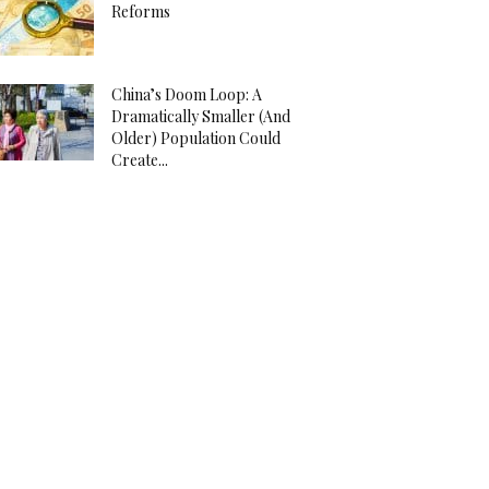
Reforms
China’s Doom Loop: A
Dramatically Smaller (And
Older) Population Could
Create...