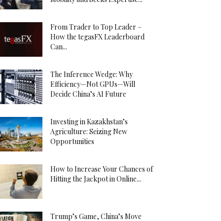
From Trader to Top Leader –
How the tegasFX Leaderboard
Can...
The Inference Wedge: Why
Efficiency—Not GPUs—Will
Decide China’s AI Future
Investing in Kazakhstan’s
Agriculture: Seizing New
Opportunities
How to Increase Your Chances of
Hitting the Jackpot in Online...
Trump’s Game, China’s Move