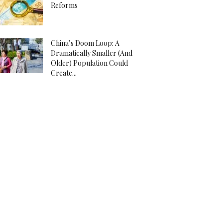
Reforms
China’s Doom Loop: A
Dramatically Smaller (And
Older) Population Could
Create...