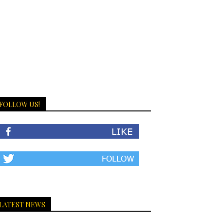
FOLLOW US!
LATEST NEWS