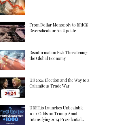
From Dollar Monopoly to BRICS
Diversification: An Update
Disinformation Risk Threatening
the Global Economy
US 2024 Election and the Way to a
Calamitous Trade War
UBET.io Launches Unbeatable
10-1 Odds on Trump Amid
Intensifying 2024 Presidential...