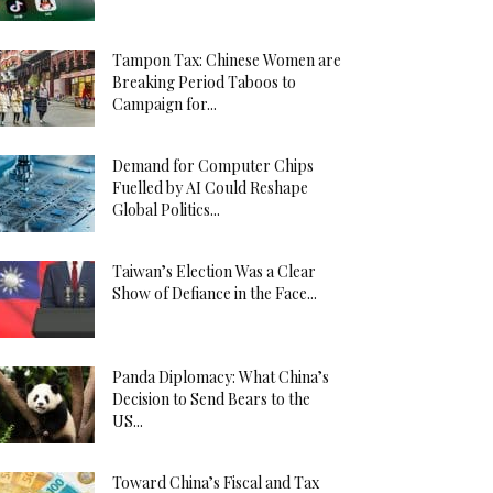
Tampon Tax: Chinese Women are
Breaking Period Taboos to
Campaign for...
Demand for Computer Chips
Fuelled by AI Could Reshape
Global Politics...
Taiwan’s Election Was a Clear
Show of Defiance in the Face...
Panda Diplomacy: What China’s
Decision to Send Bears to the
US...
Toward China’s Fiscal and Tax