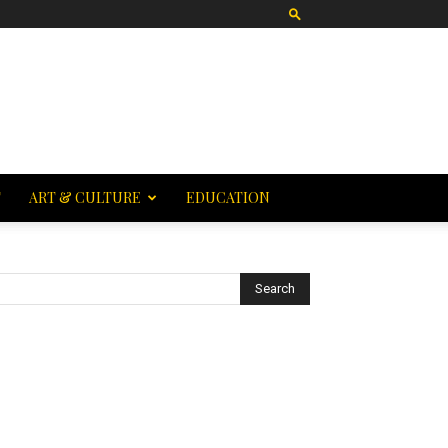
T
ART & CULTURE
EDUCATION