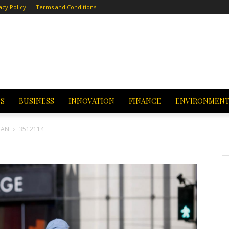
acy Policy
Terms and Conditions
CS
BUSINESS
INNOVATION
FINANCE
ENVIRONMEN
EAN
3512114