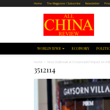
Home
The Magazine / Subscribe
Newsletter
Priv
All
China
Review
WORLDVIEWS
ECONOMY
POLITI
Home
Virus Outbreak at Crossroads? Impact on AS
3512114