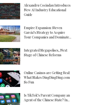
Alexandru Cocindau Introduces
New AI Industry Educational
Guide
Empire Expansion: Steven
Garcia’s Strategy to Acquire
Tour Companies and Dominate...
Integrated Megapolises, Next
Stage of Chinese Reforms
Online Casinos are Getting Real:
What Makes DingDingDing.com
So Fun
Is TikTok’s Parent Company an
Agent of the Chinese State? In...