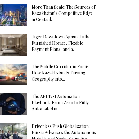
More Than Scale: The Sources of
Kazakhstan’s Competitive Edge
in Central...
Tiger Downtown Ajman: Fully
Furnished Homes, Flexible
Payment Plans, and a...
The Middle Corridor in Focus:
How Kazakhstan Is Turning
Geography into...
The API Test Automation
Playbook: From Zero to Fully
Automated in...
Driverless Push Globalization:
Russia Advances the Autonomous
Mobility and Seeks Expertise...