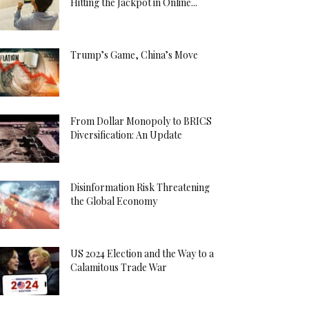
Hitting the Jackpot in Online...
Trump’s Game, China’s Move
From Dollar Monopoly to BRICS
Diversification: An Update
Disinformation Risk Threatening
the Global Economy
US 2024 Election and the Way to a
Calamitous Trade War