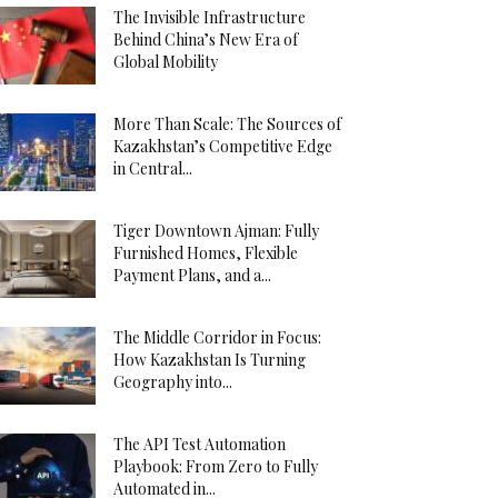
The Invisible Infrastructure
Behind China’s New Era of
Global Mobility
More Than Scale: The Sources of
Kazakhstan’s Competitive Edge
in Central...
Tiger Downtown Ajman: Fully
Furnished Homes, Flexible
Payment Plans, and a...
The Middle Corridor in Focus:
How Kazakhstan Is Turning
Geography into...
The API Test Automation
Playbook: From Zero to Fully
Automated in...