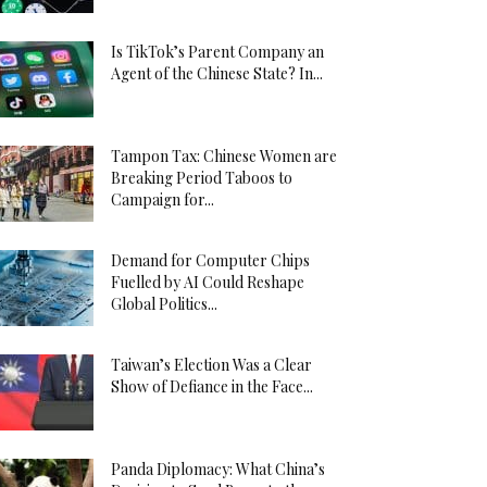
Is TikTok’s Parent Company an
Agent of the Chinese State? In...
Tampon Tax: Chinese Women are
Breaking Period Taboos to
Campaign for...
Demand for Computer Chips
Fuelled by AI Could Reshape
Global Politics...
Taiwan’s Election Was a Clear
Show of Defiance in the Face...
Panda Diplomacy: What China’s