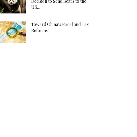
Decision to Send Bears to the
US...
Toward China’s Fiscal and Tax
Reforms