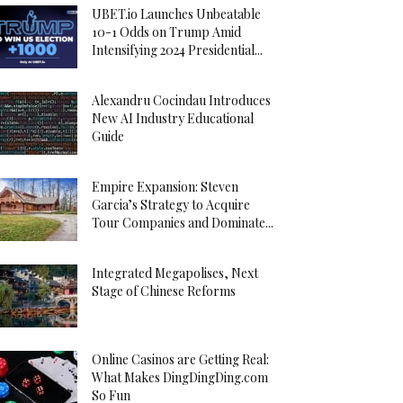
UBET.io Launches Unbeatable
10-1 Odds on Trump Amid
Intensifying 2024 Presidential...
Alexandru Cocindau Introduces
New AI Industry Educational
Guide
Empire Expansion: Steven
Garcia’s Strategy to Acquire
Tour Companies and Dominate...
Integrated Megapolises, Next
Stage of Chinese Reforms
Online Casinos are Getting Real:
What Makes DingDingDing.com
So Fun