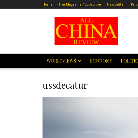
Home
The Magazine / Subscribe
Newsletter
Priv
All
China
Review
WORLDVIEWS
ECONOMY
POLITI
ussdecatur