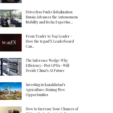
Driverless Push Globalization:
Russia Advances the Autonomous
Mobility and Seeks Expertise...
From Trader to Top Leader –
How the tegasFX Leaderboard
Can...
The Inference Wedge: Why
Efficiency—Not GPUs—Will
Decide China’s AI Future
Investing in Kazakhstan’s
Agriculture: Seizing New
Opportunities
How to Increase Your Chances of