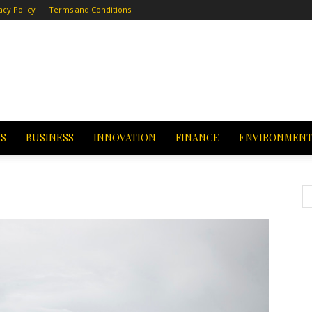
acy Policy
Terms and Conditions
CS
BUSINESS
INNOVATION
FINANCE
ENVIRONMEN