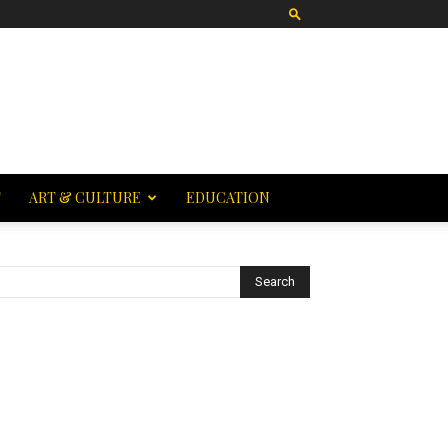
T
ART & CULTURE
EDUCATION