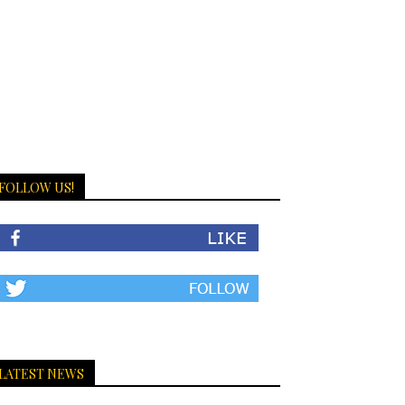
FOLLOW US!
LATEST NEWS