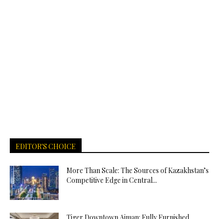
EDITOR'S CHOICE
More Than Scale: The Sources of Kazakhstan’s
Competitive Edge in Central...
Tiger Downtown Ajman: Fully Furnished