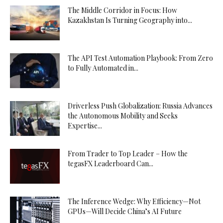
The Middle Corridor in Focus: How
Kazakhstan Is Turning Geography into...
The API Test Automation Playbook: From Zero
to Fully Automated in...
Driverless Push Globalization: Russia Advances
the Autonomous Mobility and Seeks
Expertise...
From Trader to Top Leader – How the
tegasFX Leaderboard Can...
The Inference Wedge: Why Efficiency—Not
GPUs—Will Decide China’s AI Future