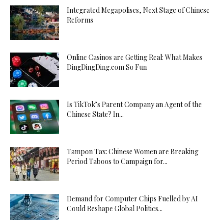
Integrated Megapolises, Next Stage of Chinese
Reforms
Online Casinos are Getting Real: What Makes
DingDingDing.com So Fun
Is TikTok’s Parent Company an Agent of the
Chinese State? In...
Tampon Tax: Chinese Women are Breaking
Period Taboos to Campaign for...
Demand for Computer Chips Fuelled by AI
Could Reshape Global Politics...