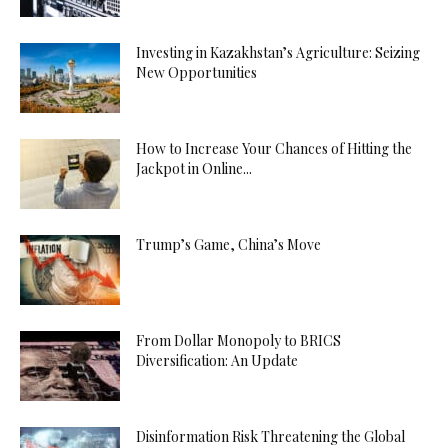
Investing in Kazakhstan’s Agriculture: Seizing
New Opportunities
How to Increase Your Chances of Hitting the
Jackpot in Online...
Trump’s Game, China’s Move
From Dollar Monopoly to BRICS
Diversification: An Update
Disinformation Risk Threatening the Global