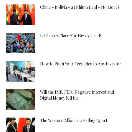
China – Bolivia – a Lithium Deal – No More?
Is China A Place For Newly Grads
How to Pitch Your Tech Idea to Any Investor
Will the IMF, FED, Negative Interest and
Digital Money Kill the...
The Western Alliance is Falling Apart