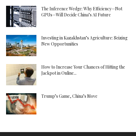
The Inference Wedge: Why Efficiency—Not
GPUs—Will Decide China’s AI Future
Investing in Kazakhstan’s Agriculture: Seizing
New Opportunities
How to Increase Your Chances of Hitting the
Jackpot in Online...
Trump’s Game, China’s Move