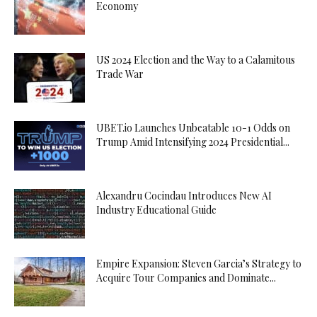
Economy
US 2024 Election and the Way to a Calamitous
Trade War
UBET.io Launches Unbeatable 10-1 Odds on
Trump Amid Intensifying 2024 Presidential...
Alexandru Cocindau Introduces New AI
Industry Educational Guide
Empire Expansion: Steven Garcia’s Strategy to
Acquire Tour Companies and Dominate...