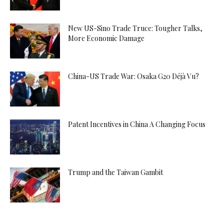
New US-Sino Trade Truce: Tougher Talks,
More Economic Damage
China-US Trade War: Osaka G20 Déjà Vu?
Patent Incentives in China A Changing Focus
Trump and the Taiwan Gambit