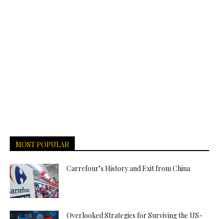
MOST POPULAR
Carrefour’s History and Exit from China
Overlooked Strategies for Surviving the US-