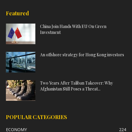
Featured
China Join Hands With EU On Green
Investment
An offshore strategy for Hong Kong investors
Two Years After Taliban Takeover: Why
Afghanistan Still Poses a Threat...
POPULAR CATEGORIES
ECONOMY
224