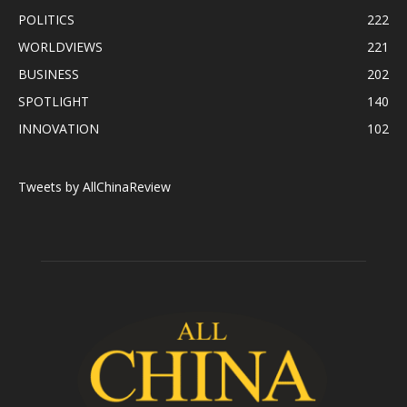
POLITICS
222
WORLDVIEWS
221
BUSINESS
202
SPOTLIGHT
140
INNOVATION
102
Tweets by AllChinaReview