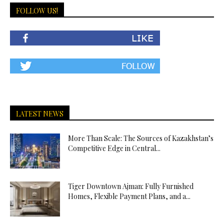
FOLLOW US!
LATEST NEWS
More Than Scale: The Sources of Kazakhstan’s
Competitive Edge in Central...
Tiger Downtown Ajman: Fully Furnished
Homes, Flexible Payment Plans, and a...