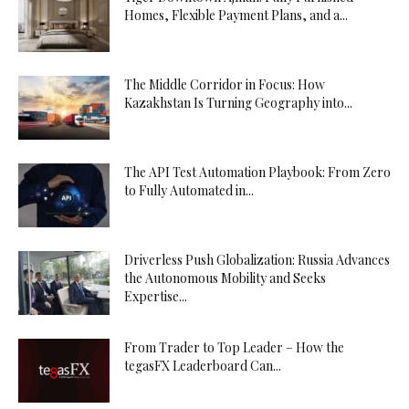
Homes, Flexible Payment Plans, and a...
The Middle Corridor in Focus: How
Kazakhstan Is Turning Geography into...
The API Test Automation Playbook: From Zero
to Fully Automated in...
Driverless Push Globalization: Russia Advances
the Autonomous Mobility and Seeks
Expertise...
From Trader to Top Leader – How the
tegasFX Leaderboard Can...