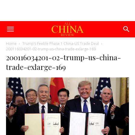
Home
Trump’s Feeble Phase 1 China-US Trade Deal
200116034201-02-trump-us-china-trade-exlarge-169
200116034201-02-trump-us-china-
trade-exlarge-169