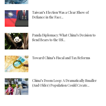
Taiwan’s Election Was a Clear Show of
Defiance in the Face...
Panda Diplomacy: What China’s Decision to
Send Bears to the US...
Toward China’s Fiscal and Tax Reforms
China’s Doom Loop: A Dramatically Smaller
(And Older) Population Could Create...