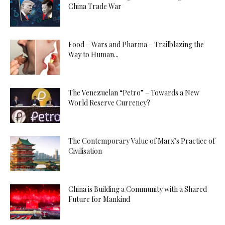
China Trade War
Food – Wars and Pharma – Trailblazing the
Way to Human...
The Venezuelan “Petro” – Towards a New
World Reserve Currency?
The Contemporary Value of Marx’s Practice of
Civilisation
China is Building a Community with a Shared
Future for Mankind