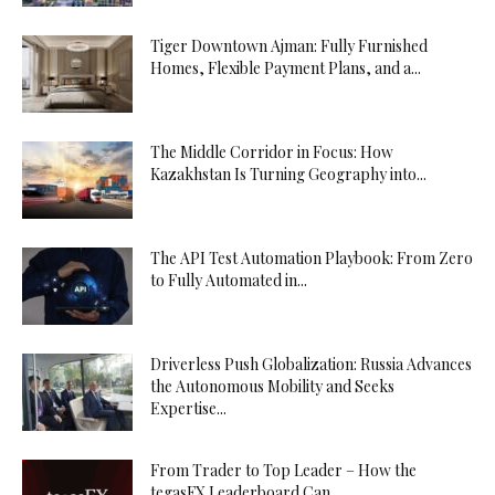
Tiger Downtown Ajman: Fully Furnished
Homes, Flexible Payment Plans, and a...
The Middle Corridor in Focus: How
Kazakhstan Is Turning Geography into...
The API Test Automation Playbook: From Zero
to Fully Automated in...
Driverless Push Globalization: Russia Advances
the Autonomous Mobility and Seeks
Expertise...
From Trader to Top Leader – How the
tegasFX Leaderboard Can...