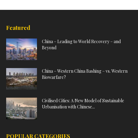
Featured
China – Leading to World Recovery – and
Beyond
China – Western China Bashing – vs. Western
Biowarfare?
Civilised Cities: A New Model of Sustainable
Urbanisation with Chinese...
POPULAR CATEGORIES