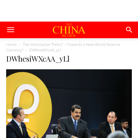
Home
The Venezuelan “Petro” – Towards a New World Reserve
Currency?
DWhesiWXcAA_yLl
DWhesiWXcAA_yLl