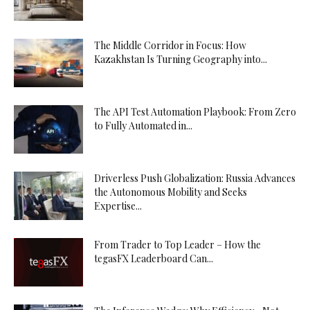
The Middle Corridor in Focus: How
Kazakhstan Is Turning Geography into...
The API Test Automation Playbook: From Zero
to Fully Automated in...
Driverless Push Globalization: Russia Advances
the Autonomous Mobility and Seeks
Expertise...
From Trader to Top Leader – How the
tegasFX Leaderboard Can...