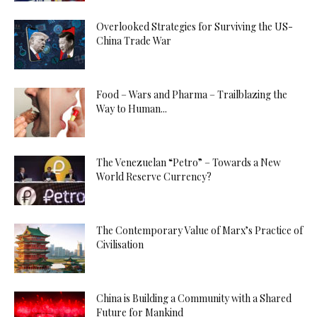
Overlooked Strategies for Surviving the US-
China Trade War
Food – Wars and Pharma – Trailblazing the
Way to Human...
The Venezuelan “Petro” – Towards a New
World Reserve Currency?
The Contemporary Value of Marx’s Practice of
Civilisation
China is Building a Community with a Shared
Future for Mankind