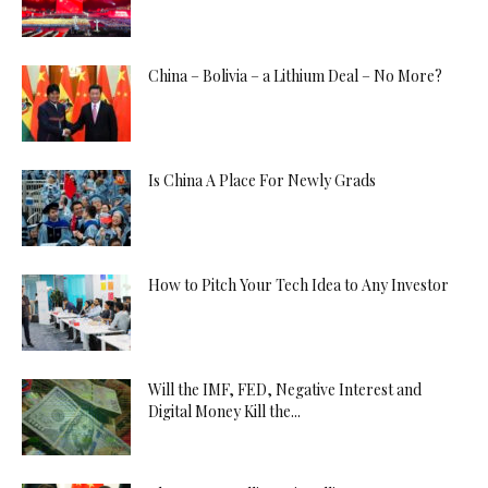
China – Bolivia – a Lithium Deal – No More?
Is China A Place For Newly Grads
How to Pitch Your Tech Idea to Any Investor
Will the IMF, FED, Negative Interest and
Digital Money Kill the...