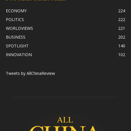
ECONOMY
224
POLITICS
222
WORLDVIEWS
221
BUSINESS
202
SPOTLIGHT
140
INNOVATION
102
Tweets by AllChinaReview