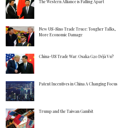
The Western Alliance is Falling Apart
New US-Sino Trade Truce: Tougher Talks,
More Economic Damage
China-US Trade War: Osaka G20 Déjà Vu?
Patent Incentives in China A Changing Focus
Trump and the Taiwan Gambit