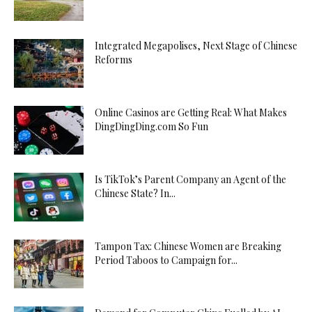
Integrated Megapolises, Next Stage of Chinese
Reforms
Online Casinos are Getting Real: What Makes
DingDingDing.com So Fun
Is TikTok’s Parent Company an Agent of the
Chinese State? In...
Tampon Tax: Chinese Women are Breaking
Period Taboos to Campaign for...