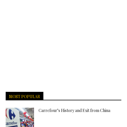
MOST POPULAR
Carrefour’s History and Exit from China