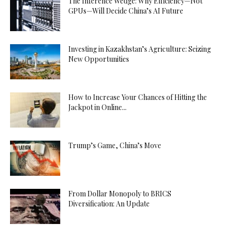
The Inference Wedge: Why Efficiency—Not
GPUs—Will Decide China’s AI Future
Investing in Kazakhstan’s Agriculture: Seizing
New Opportunities
How to Increase Your Chances of Hitting the
Jackpot in Online...
Trump’s Game, China’s Move
From Dollar Monopoly to BRICS
Diversification: An Update