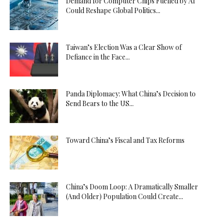
Demand for Computer Chips Fuelled by AI
Could Reshape Global Politics...
Taiwan’s Election Was a Clear Show of
Defiance in the Face...
Panda Diplomacy: What China’s Decision to
Send Bears to the US...
Toward China’s Fiscal and Tax Reforms
China’s Doom Loop: A Dramatically Smaller
(And Older) Population Could Create...