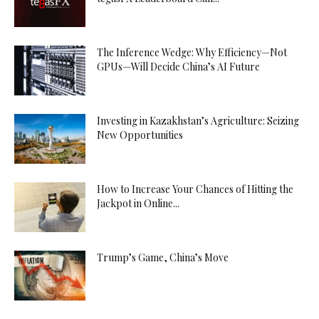
The Inference Wedge: Why Efficiency—Not
GPUs—Will Decide China’s AI Future
Investing in Kazakhstan’s Agriculture: Seizing
New Opportunities
How to Increase Your Chances of Hitting the
Jackpot in Online...
Trump’s Game, China’s Move