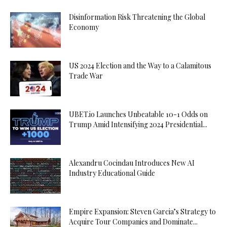
Disinformation Risk Threatening the Global
Economy
US 2024 Election and the Way to a Calamitous
Trade War
UBET.io Launches Unbeatable 10-1 Odds on
Trump Amid Intensifying 2024 Presidential...
Alexandru Cocindau Introduces New AI
Industry Educational Guide
Empire Expansion: Steven Garcia’s Strategy to
Acquire Tour Companies and Dominate...