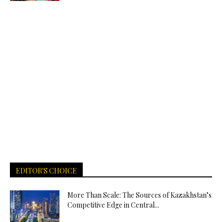
EDITOR'S CHOICE
More Than Scale: The Sources of Kazakhstan’s
Competitive Edge in Central...