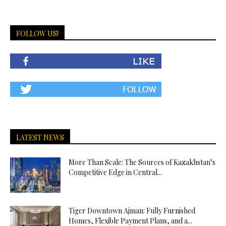
FOLLOW US!
LATEST NEWS
More Than Scale: The Sources of Kazakhstan’s
Competitive Edge in Central...
Tiger Downtown Ajman: Fully Furnished
Homes, Flexible Payment Plans, and a...